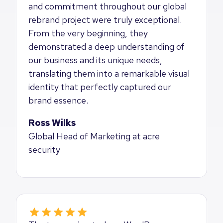
and commitment throughout our global
rebrand project were truly exceptional.
From the very beginning, they
demonstrated a deep understanding of
our business and its unique needs,
translating them into a remarkable visual
identity that perfectly captured our
brand essence.
Ross Wilks
Global Head of Marketing at acre
security