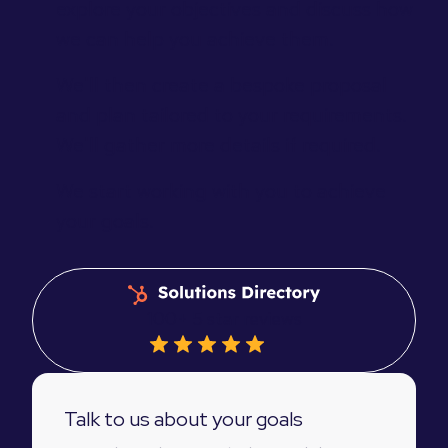
explore your objectives and discuss how
we can help you achieve them.
We'll then create a bespoke proposal
and plan tailored to your requirements.
We'll gather more details if required.
We start working with you to achieve
your goals.
100+ 5 star reviews
Talk to us about your goals