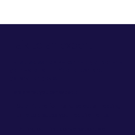
Talk to an expert
Let's discuss how we can help you achieve
your website, HubSpot or demand
generation goals.
Here’s what you can expect:
Submit the form and select a meeting
time to discuss your requirements.
During our first conversation, we'll