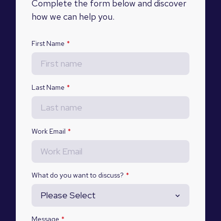
Complete the form below and discover
how we can help you.
First Name
*
Last Name
*
Work Email
*
What do you want to discuss?
*
Message
*