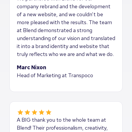
company rebrand and the development
of a new website, and we couldn’t be
more pleased with the results. The team
at Blend demonstrated a strong
understanding of our vision and translated
it into a brand identity and website that
truly reflects who we are and what we do.
Marc Nixon
Head of Marketing at Transpoco
A BIG thank you to the whole team at
Blend! Their professionalism, creativity,