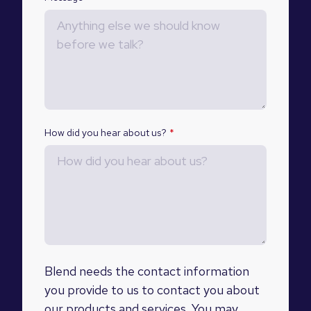
How did you hear about us?
*
Blend needs the contact information
you provide to us to contact you about
our products and services. You may