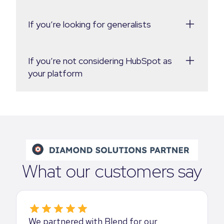
If you’re looking for generalists
If you’re not considering HubSpot as
your platform
What our customers say
We partnered with Blend for our