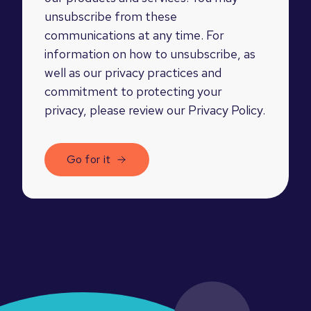
unsubscribe from these
communications at any time. For
information on how to unsubscribe, as
well as our privacy practices and
commitment to protecting your
privacy, please review our Privacy Policy.