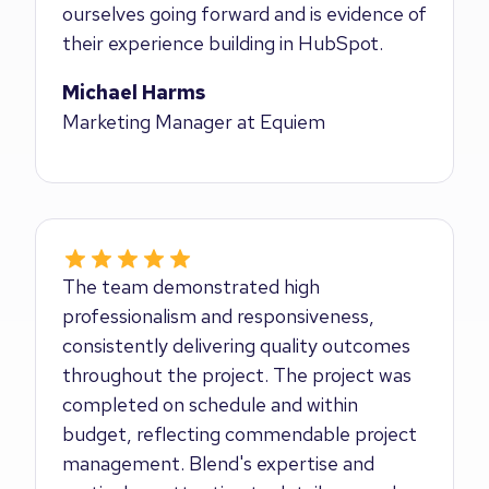
ourselves going forward and is evidence of
their experience building in HubSpot.
Michael Harms
Marketing Manager at Equiem
The team demonstrated high
professionalism and responsiveness,
consistently delivering quality outcomes
throughout the project. The project was
completed on schedule and within
budget, reflecting commendable project
management. Blend's expertise and