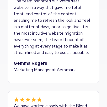
The team migrated our WordPress
website in a way that gave me total
front-end control of the content,
enabling me to refresh the look and feel
in a matter of days, prior to go-live. It is
the most intuitive website migration I
have ever seen; the team thought of
everything at every stage to make it as
streamlined and easy to use as possible.
Gemma Rogers
Marketing Manager at Aeromark
We have worked closely with the Blend