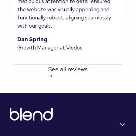
meticulous attention to detail ensured
the website was visually appealing and
functionally robust, aligning seamlessly
with our goals.
Dan Spring
Growth Manager at Viedoc
See all reviews
Quick links