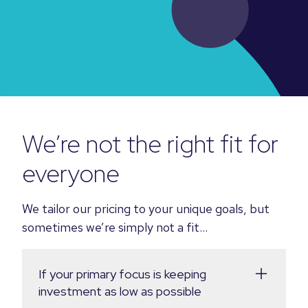
We’re not the right fit for
everyone
We tailor our pricing to your unique goals, but
sometimes we’re simply not a fit...
If your primary focus is keeping
investment as low as possible