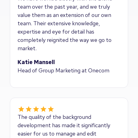
team over the past year, and we truly
value them as an extension of our own
team. Their extensive knowledge,
expertise and eye for detail has
completely reignited the way we go to
market.
Katie Mansell
Head of Group Marketing at Onecom
The quality of the background
development has made it significantly
easier for us to manage and edit