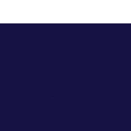
HubSpot partner
agency
We help B2B teams get more from HubSpot.
More growth, more efficiency, and more results.
Whether you’re just starting out, scaling fast, or
ready to optimise what you already have, we
make sure HubSpot works harder for your
business.