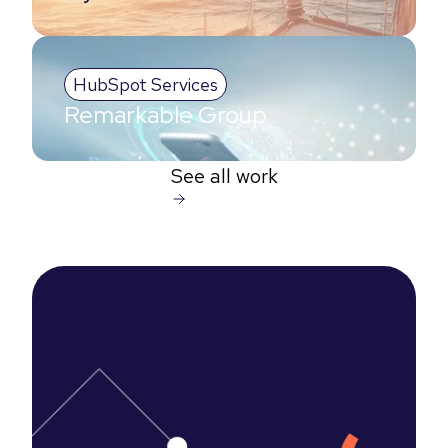
HubSpot Services
Remarkable Group
See all work