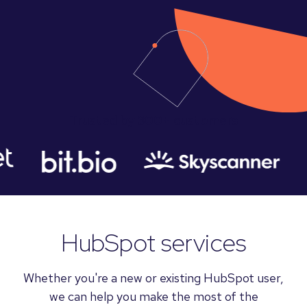
Trusted by 300+ customers
HubSpot services
Whether you're a new or existing HubSpot user,
we can help you make the most of the