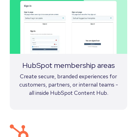
HubSpot membership areas
Create secure, branded experiences for
customers, partners, or internal teams -
all inside HubSpot Content Hub.