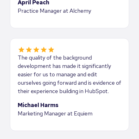
April Peach
Practice Manager at Alchemy
The quality of the background
development has made it significantly
easier for us to manage and edit
ourselves going forward and is evidence of
their experience building in HubSpot.
Michael Harms
Marketing Manager at Equiem