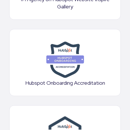
Gallery
Hubspot Onboarding Accreditation