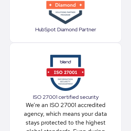
HubSpot Diamond Partner
ISO 27001 certified security
We’re an ISO 27001 accredited
agency, which means your data
stays protected to the highest