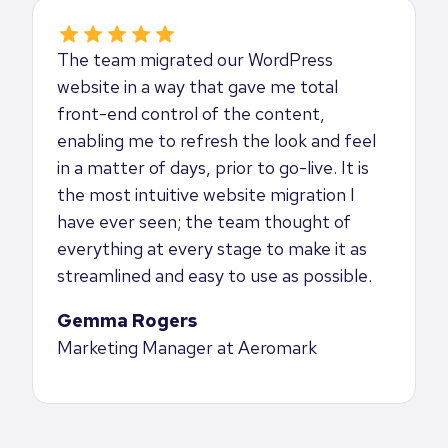
The team migrated our WordPress
website in a way that gave me total
front-end control of the content,
enabling me to refresh the look and feel
in a matter of days, prior to go-live. It is
the most intuitive website migration I
have ever seen; the team thought of
everything at every stage to make it as
streamlined and easy to use as possible.
Gemma Rogers
Marketing Manager at Aeromark