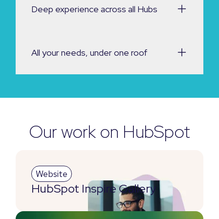
Deep experience across all Hubs
All your needs, under one roof
Our work on HubSpot
Website
HubSpot Inspire Gallery