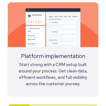
Platform implementation
Start strong with a CRM setup built
around your process. Get clean data,
efficient workflows, and full visibility
across the customer journey.