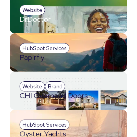
Website
DrDoctor
HubSpot Services
Papirfly
Website
Brand
CHI Overhead Doors
HubSpot Services
Oyster Yachts