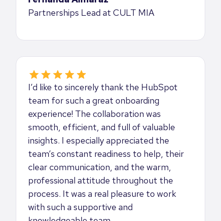
Partnerships Lead at CULT MIA
I’d like to sincerely thank the HubSpot
team for such a great onboarding
experience! The collaboration was
smooth, efficient, and full of valuable
insights. I especially appreciated the
team’s constant readiness to help, their
clear communication, and the warm,
professional attitude throughout the
process. It was a real pleasure to work
with such a supportive and
knowledgeable team.