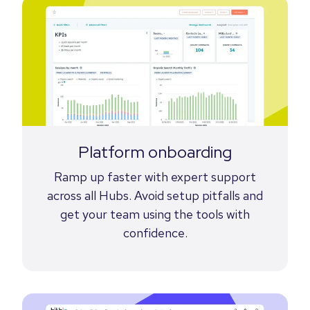
Platform onboarding
Ramp up faster with expert support
across all Hubs. Avoid setup pitfalls and
get your team using the tools with
confidence.