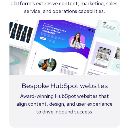
platform's extensive content, marketing, sales,
service, and operations capabilities.
Bespoke HubSpot websites
Award-winning HubSpot websites that
align content, design, and user experience
to drive inbound success.