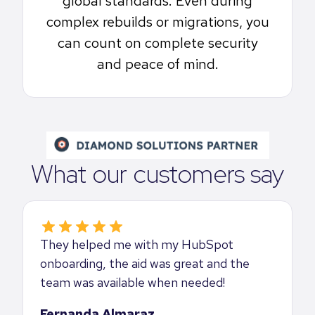
global standards. Even during
complex rebuilds or migrations, you
can count on complete security
and peace of mind.
What our customers say
They helped me with my HubSpot
onboarding, the aid was great and the
team was available when needed!
Fernanda Almaraz