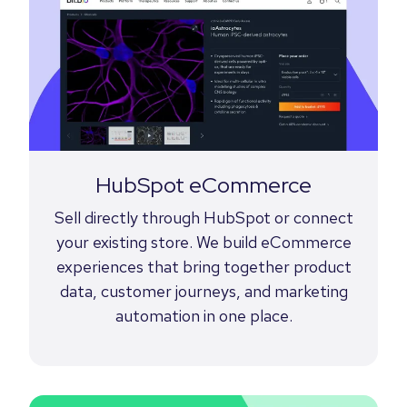
HubSpot eCommerce
Sell directly through HubSpot or connect
your existing store. We build eCommerce
experiences that bring together product
data, customer journeys, and marketing
automation in one place.