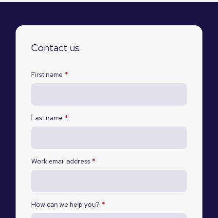
Contact us
First name
*
Last name
*
Work email address
*
How can we help you?
*