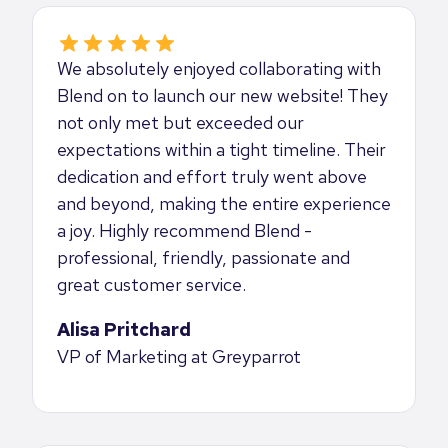
We absolutely enjoyed collaborating with
Blend on to launch our new website! They
not only met but exceeded our
expectations within a tight timeline. Their
dedication and effort truly went above
and beyond, making the entire experience
a joy. Highly recommend Blend -
professional, friendly, passionate and
great customer service.
Alisa Pritchard
VP of Marketing at Greyparrot