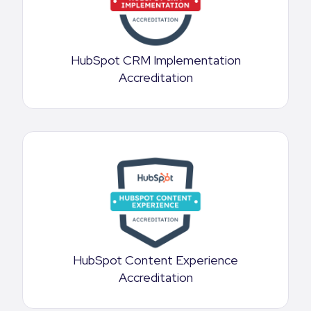
HubSpot CRM Implementation
Accreditation
HubSpot Content Experience
Accreditation