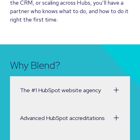
the CRM, or scaling across Hubs, you’ll have a
partner who knows what to do, and how to do it
right the first time.
Why Blend?
The #1 HubSpot website agency
Advanced HubSpot accreditations