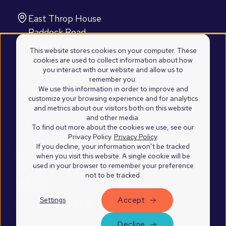
Find us
East Throp House
Paddock Road
Caversham, Reading
This website stores cookies on your computer. These
RG4 5BY
cookies are used to collect information about how
you interact with our website and allow us to
United Kingdom
remember you.
2100 Westshore Drive
We use this information in order to improve and
customize your browsing experience and for analytics
Suite 103
and metrics about our visitors both on this website
Cumming, Atlanta
and other media.
GA 30041
To find out more about the cookies we use, see our
Privacy Policy.
Privacy Policy
.
United States of America
If you decline, your information won’t be tracked
when you visit this website. A single cookie will be
used in your browser to remember your preference
not to be tracked.
Accept
Settings
©2026 Blend Marketing Ltd.
Privacy Policy
Decline