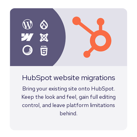
HubSpot website migrations
Bring your existing site onto HubSpot.
Keep the look and feel, gain full editing
control, and leave platform limitations
behind.