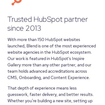
Trusted HubSpot partner
since 2013
With more than 150 HubSpot websites
launched, Blend is one of the most experienced
website agencies in the HubSpot ecosystem.
Our work is featured in HubSpot’s Inspire
Gallery more than any other partner, and our
team holds advanced accreditations across
CMS, Onboarding, and Content Experience.
That depth of experience means less
guesswork, faster delivery, and better results.
Whether you're building a new site, setting up