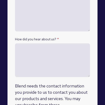
How did you hear about us?
*
Blend needs the contact information
you provide to us to contact you about
our products and services. You may
unsubscribe from these