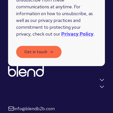
communications at anytime. For
information on how to unsubscribe, as
well as our privacy practices and
commitment to protecting your
privacy, check out our
Privacy Policy
.
Quick links
Insights
Let's talk
info@blendb2b.com