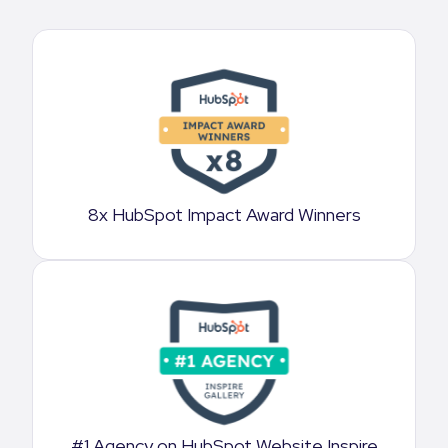
8x HubSpot Impact Award Winners
#1 Agency on HubSpot Website Inspire