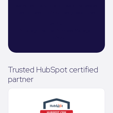
websites, many of which we showcase as
best in class HubSpot design examples.
Lisa Kelly
Strategic Partner Success Manager,
HubSpot
Trusted HubSpot certified
partner