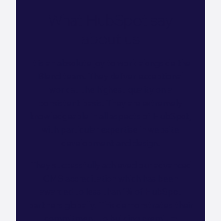
What HubSpot say
about us
It is an absolute joy to work alongside the
Blend team. They deliver exceptional
work at the highest quality on a
consistent basis. They are extremely
knowledgeable in all aspects of HubSpot,
with particular expertise in website
development and design.
They successfully achieved our advanced
CMS accreditation which has been
awarded to less than 1% of HubSpot
partners globally. This demonstrates their
commitment to building premium