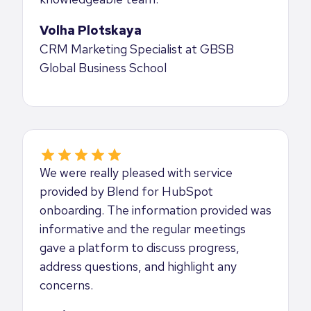
Volha Plotskaya
CRM Marketing Specialist at GBSB
Global Business School
We were really pleased with service
provided by Blend for HubSpot
onboarding. The information provided was
informative and the regular meetings
gave a platform to discuss progress,
address questions, and highlight any
concerns.