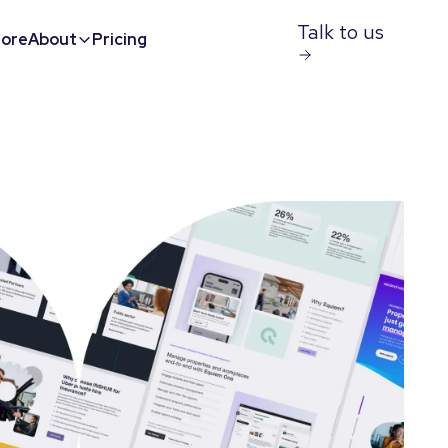
Talk to us
ore
About
Pricing