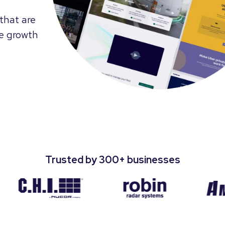
that are
te growth
Trusted by 300+ businesses