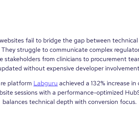
ebsites fail to bridge the gap between technical
. They struggle to communicate complex regulator
e stakeholders from clinicians to procurement tea
updated without expensive developer involvement
are platform
Labguru
achieved a 132% increase in
bsite sessions with a performance-optimized Hub
balances technical depth with conversion focus.