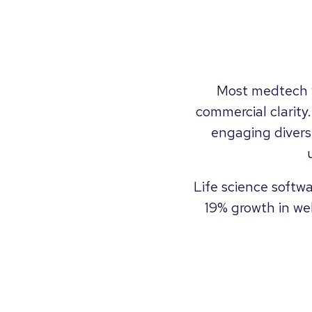
Most medtech w
commercial clarity
engaging divers
Life science softw
19% growth in we