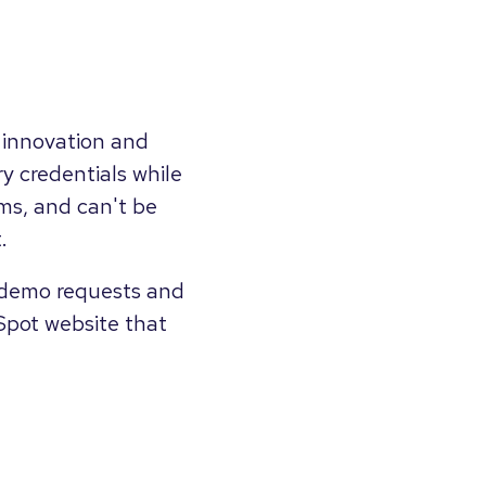
 innovation and
y credentials while
ms, and can't be
.
 demo requests and
Spot website that