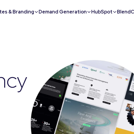
tes & Branding
Demand Generation
HubSpot
BlendC
ncy