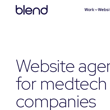
Work
Websi
Website age
for medtech
companies