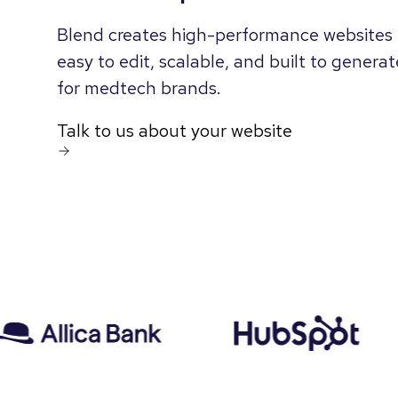
Blend creates high-performance websites 
easy to edit, scalable, and built to genera
for medtech brands.
Talk to us about your website