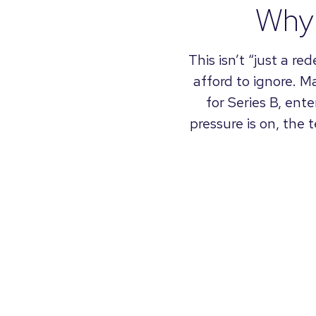
Why 
This isn’t “just a re
afford to ignore. M
for Series B, ent
pressure is on, the