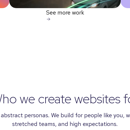
See more work
ho we create websites f
 abstract personas. We build for people like you, wi
stretched teams, and high expectations.