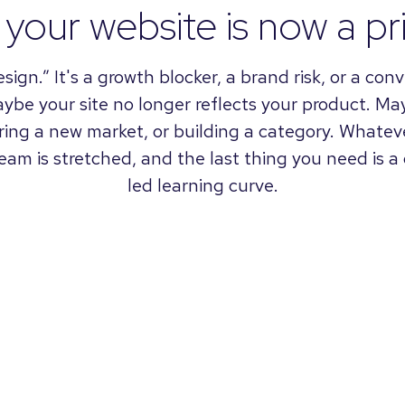
your website is now a pri
design.” It's a growth blocker, a brand risk, or a co
aybe your site no longer reflects your product. M
ering a new market, or building a category. Whateve
 team is stretched, and the last thing you need is 
led learning curve.