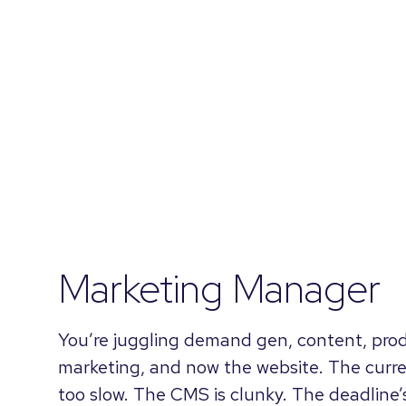
Marketing Manager
You’re juggling demand gen, content, pro
marketing, and now the website. The curr
too slow. The CMS is clunky. The deadline