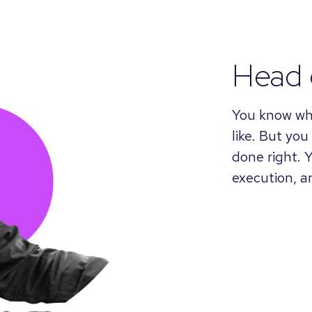
Head 
You know wh
like. But you
done right. 
execution, 