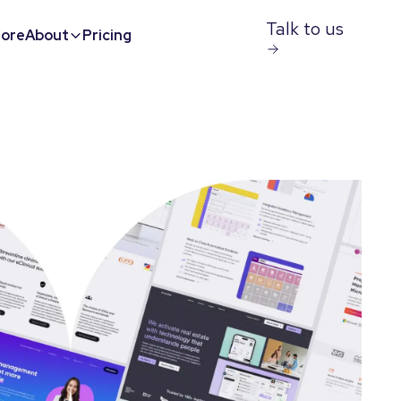
Talk to us
ore
About
Pricing