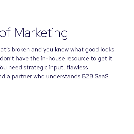
of Marketing
at’s broken and you know what good looks
 don’t have the in-house resource to get it
You need strategic input, flawless
and a partner who understands B2B SaaS.