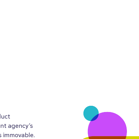
duct
ent agency’s
’s immovable.