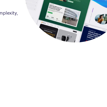
mplexity,