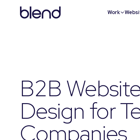
Work
Websi
B2B Websit
Design for T
Companies