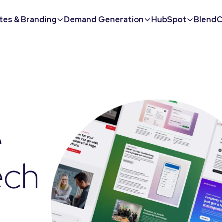
tes & Branding
Demand Generation
HubSpot
BlendC
e
ech