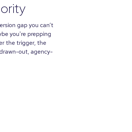
ority
nversion gap you can’t
aybe you're prepping
r the trigger, the
a drawn-out, agency-