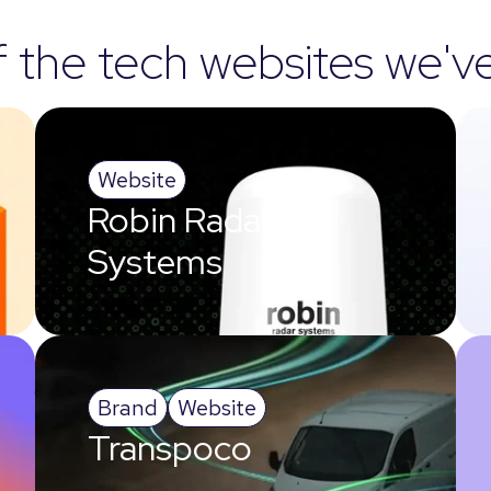
the tech websites we'v
Website
Robin Radar
Systems
Brand
Website
Transpoco