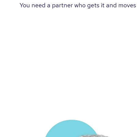
You need a partner who gets it and moves 