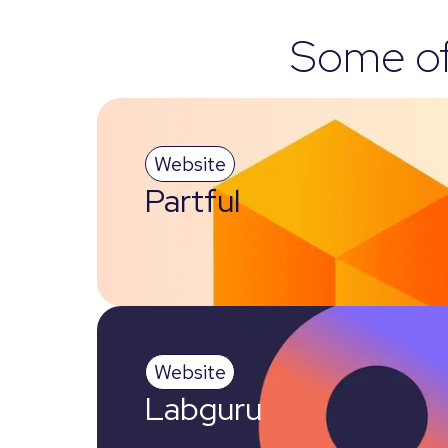
Some of 
Website
Partful
Website
Labguru