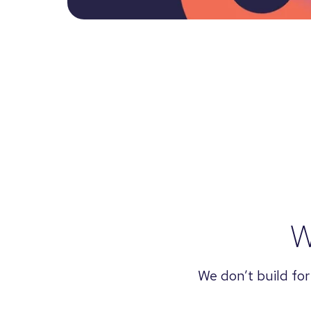
W
We don’t build for