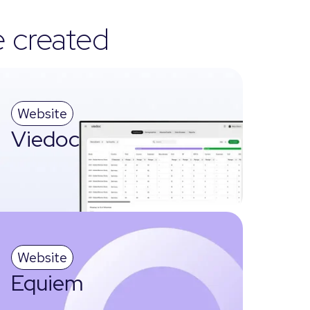
e created
Website
Viedoc
Website
Equiem