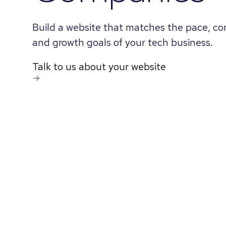
Build a website that matches the pace, co
and growth goals of your tech business.
Talk to us about your website