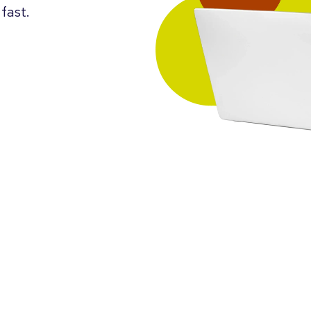
fast.