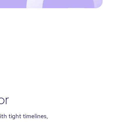
or
th tight timelines,