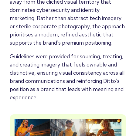
away from the clichéd visual territory that
dominates cybersecurity and identity
marketing. Rather than abstract tech imagery
or sterile corporate photography, the approach
prioritises a modern, refined aesthetic that
supports the brand's premium positioning.
Guidelines were provided for sourcing, treating,
and creating imagery that feels ownable and
distinctive, ensuring visual consistency across all
brand communications and reinforcing Ditto's
position as a brand that leads with meaning and
experience.