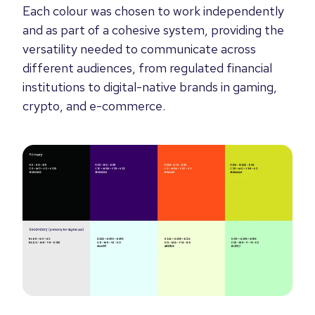
Each colour was chosen to work independently
and as part of a cohesive system, providing the
versatility needed to communicate across
different audiences, from regulated financial
institutions to digital-native brands in gaming,
crypto, and e-commerce.