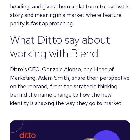
heading, and gives them a platform to lead with
story and meaning in a market where feature
parity is fast approaching.
What Ditto say about
working with Blend
Ditto's CEO, Gonzalo Alonso, and Head of
Marketing, Adam Smith, share their perspective
on the rebrand, from the strategic thinking
behind the name change to how the new
identity is shaping the way they go to market.