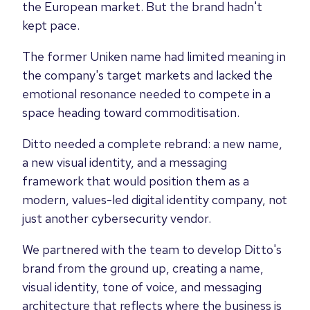
the European market. But the brand hadn't
kept pace.
The former Uniken name had limited meaning in
the company's target markets and lacked the
emotional resonance needed to compete in a
space heading toward commoditisation.
Ditto needed a complete rebrand: a new name,
a new visual identity, and a messaging
framework that would position them as a
modern, values-led digital identity company, not
just another cybersecurity vendor.
We partnered with the team to develop Ditto's
brand from the ground up, creating a name,
visual identity, tone of voice, and messaging
architecture that reflects where the business is