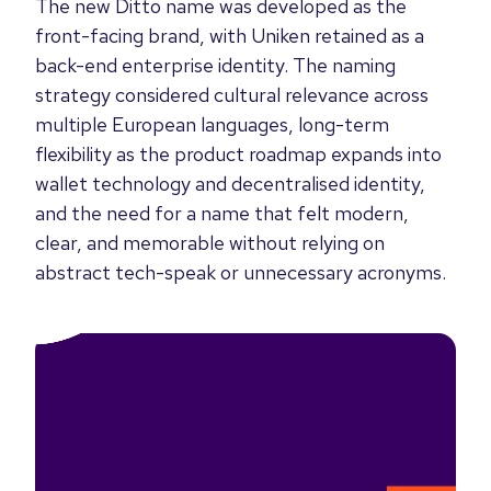
The new Ditto name was developed as the
front-facing brand, with Uniken retained as a
back-end enterprise identity. The naming
strategy considered cultural relevance across
multiple European languages, long-term
flexibility as the product roadmap expands into
wallet technology and decentralised identity,
and the need for a name that felt modern,
clear, and memorable without relying on
abstract tech-speak or unnecessary acronyms.