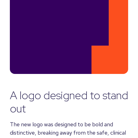
A logo designed to stand
out
The new logo was designed to be bold and
distinctive, breaking away from the safe, clinical