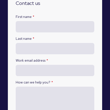
Contact us
First name
*
Last name
*
Work email address
*
How can we help you?
*