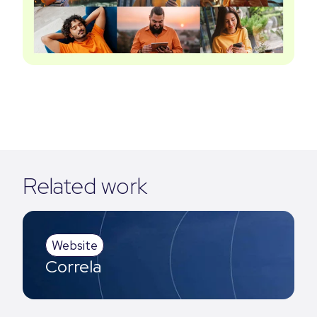
Related work
Website
Correla