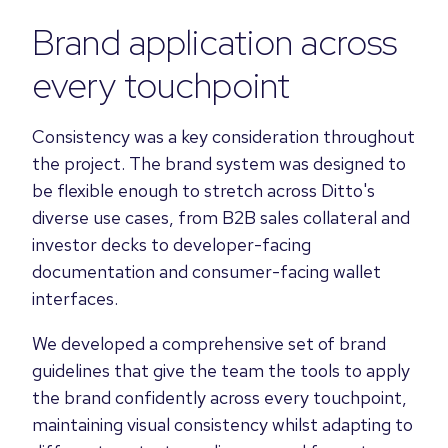
Brand application across
every touchpoint
Consistency was a key consideration throughout
the project. The brand system was designed to
be flexible enough to stretch across Ditto's
diverse use cases, from B2B sales collateral and
investor decks to developer-facing
documentation and consumer-facing wallet
interfaces.
We developed a comprehensive set of brand
guidelines that give the team the tools to apply
the brand confidently across every touchpoint,
maintaining visual consistency whilst adapting to