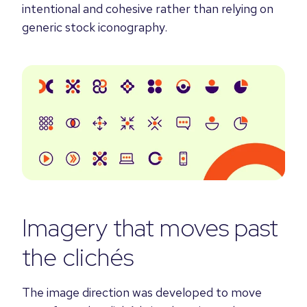
intentional and cohesive rather than relying on
generic stock iconography.
Imagery that moves past
the clichés
The image direction was developed to move