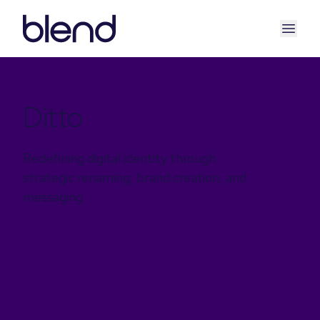
Ditto
Redefining digital identity through
strategic renaming, brand creation, and
messaging