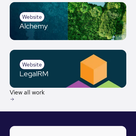
Website
Alchemy
Website
LegalRM
View all work