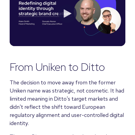
From Uniken to Ditto
The decision to move away from the former
Uniken name was strategic, not cosmetic. It had
limited meaning in Ditto's target markets and
didn't reflect the shift toward European
regulatory alignment and user-controlled digital
identity.