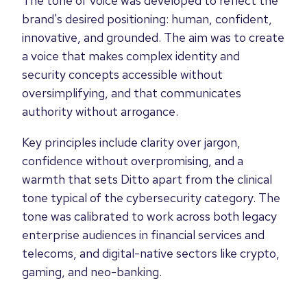
The tone of voice was developed to reflect the
brand's desired positioning: human, confident,
innovative, and grounded. The aim was to create
a voice that makes complex identity and
security concepts accessible without
oversimplifying, and that communicates
authority without arrogance.
Key principles include clarity over jargon,
confidence without overpromising, and a
warmth that sets Ditto apart from the clinical
tone typical of the cybersecurity category. The
tone was calibrated to work across both legacy
enterprise audiences in financial services and
telecoms, and digital-native sectors like crypto,
gaming, and neo-banking.