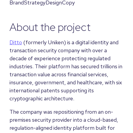
Brand
Strategy
Design
Copy
About the project
Ditto
(formerly Uniken) is a digital identity and
transaction security company with over a
decade of experience protecting regulated
industries. Their platform has secured trillions in
transaction value across financial services,
insurance, government, and healthcare, with six
international patents supporting its
cryptographic architecture.
The company was repositioning from an on-
premises security provider into a cloud-based,
regulation-aligned identity platform built for