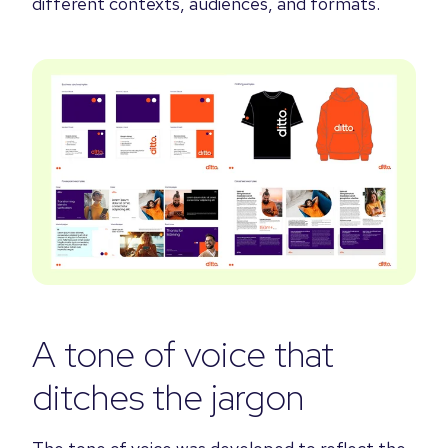
different contexts, audiences, and formats.
A tone of voice that
ditches the jargon