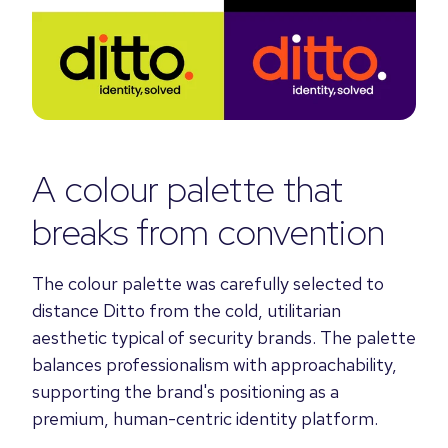
A colour palette that
breaks from convention
The colour palette was carefully selected to
distance Ditto from the cold, utilitarian
aesthetic typical of security brands. The palette
balances professionalism with approachability,
supporting the brand's positioning as a
premium, human-centric identity platform.