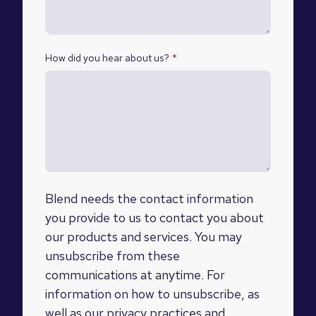
How did you hear about us?
*
Blend needs the contact information
you provide to us to contact you about
our products and services. You may
unsubscribe from these
communications at anytime. For
information on how to unsubscribe, as
well as our privacy practices and