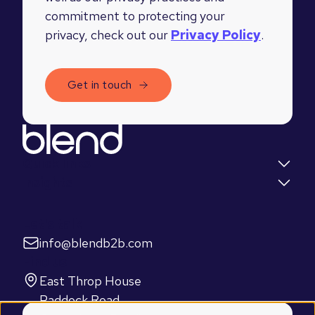
commitment to protecting your
privacy, check out our
Privacy Policy
.
Quick links
Insights
Let's talk
info@blendb2b.com
Find us
East Throp House
Paddock Road