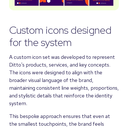
Custom icons designed
for the system
A custom icon set was developed to represent
Ditto's products, services, and key concepts.
The icons were designed to align with the
broader visual language of the brand,
maintaining consistent line weights, proportions,
and stylistic details that reinforce the identity
system.
This bespoke approach ensures that even at
the smallest touchpoints, the brand feels