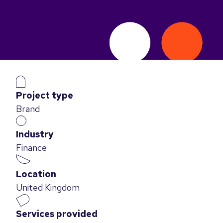
Project type
Brand
Industry
Finance
Location
United Kingdom
Services provided