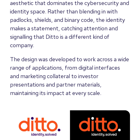
aesthetic that dominates the cybersecurity and
identity space. Rather than blending in with
padlocks, shields, and binary code, the identity
makes a statement, catching attention and
signalling that Ditto is a different kind of
company.
The design was developed to work across a wide
range of applications, from digital interfaces
and marketing collateral to investor
presentations and partner materials,
maintaining its impact at every scale.