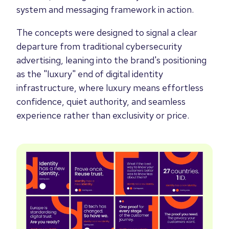
system and messaging framework in action.
The concepts were designed to signal a clear
departure from traditional cybersecurity
advertising, leaning into the brand's positioning
as the "luxury" end of digital identity
infrastructure, where luxury means effortless
confidence, quiet authority, and seamless
experience rather than exclusivity or price.