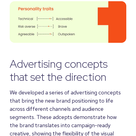
Advertising concepts
that set the direction
We developed a series of advertising concepts
that bring the new brand positioning to life
across different channels and audience
segments. These adcepts demonstrate how
the brand translates into campaign-ready
creative, showing the flexibility of the visual