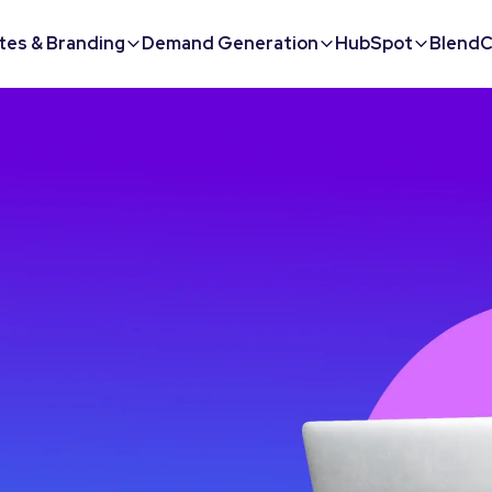
tes & Branding
Demand Generation
HubSpot
BlendC