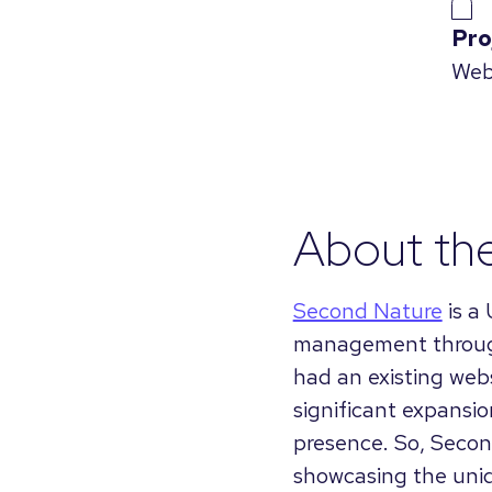
Pro
Web
About th
Second Nature
is a
management through
had an existing webs
significant expansio
presence. So, Secon
showcasing the uniqu