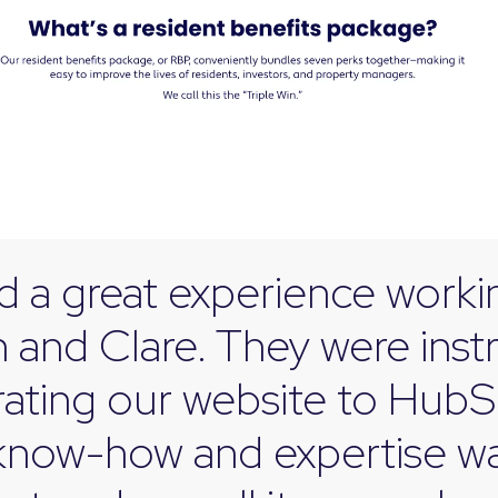
 a great experience worki
 and Clare. They were inst
rating our website to HubS
know-how and expertise w