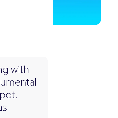
ng with
rumental
pot.
as