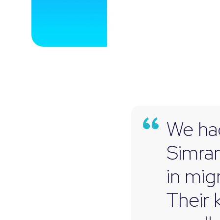
We had
Simran
in mig
Their 