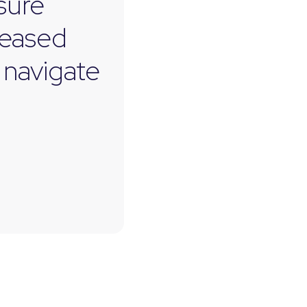
asure
leased
 navigate