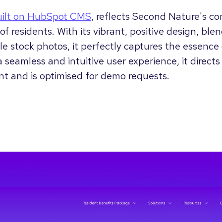
uilt on HubSpot CMS
, reflects Second Nature's c
of residents. With its vibrant, positive design, bl
e stock photos, it perfectly captures the essence 
 seamless and intuitive user experience, it directs 
nt and is optimised for demo requests.