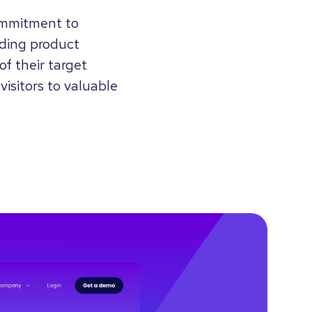
ommitment to
ending product
of their target
visitors to valuable