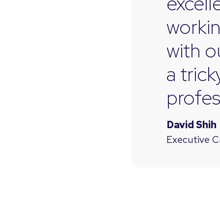
excell
workin
with o
a tric
profes
David Shih
Executive C