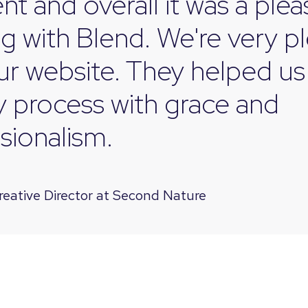
ent and overall it was a ple
g with Blend.
We're very p
ur website. They helped us
ky process with grace and
sionalism.
reative Director at Second Nature