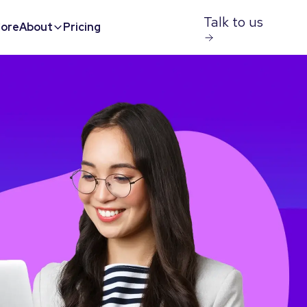
Talk to us
ore
About
Pricing