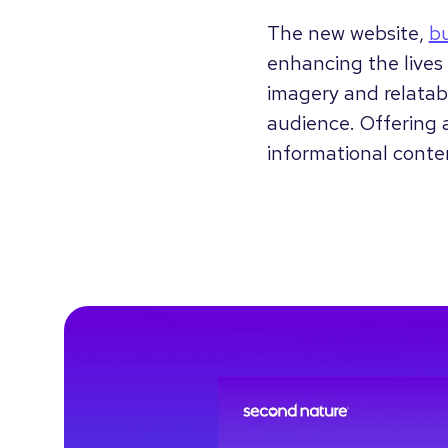
The new website,
b
enhancing the lives 
imagery and relatabl
audience. Offering a
informational conte