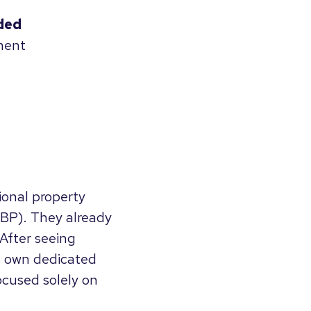
ded
ment
ional property
BP). They already
 After seeing
ts own dedicated
cused solely on