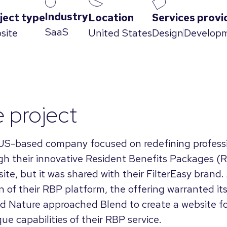
Industry
ject type
Location
Services provi
SaaS
site
United States
Design
Develop
e project
 US-based company focused on redefining profess
 their innovative Resident Benefits Packages (R
ite, but it was shared with their FilterEasy brand.
n of their RBP platform, the offering warranted i
d Nature approached Blend to create a website fo
e capabilities of their RBP service.