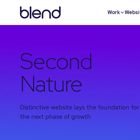
Work
Websi
Second
Nature
Distinctive website lays the foundation for
the next phase of growth