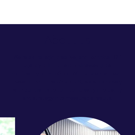
About us
We're a strategic, creative, and technical B2B
agency built to help businesses grow
confidently on HubSpot.
With a talented team
based in both the US and UK, we work closely
with our clients to turn complexity into clarity
and strategy into measurable results.