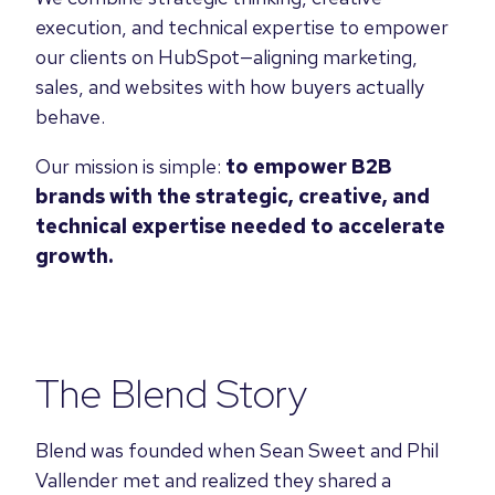
execution, and technical expertise to empower
our clients on HubSpot—aligning marketing,
sales, and websites with how buyers actually
behave.
Our mission is simple:
to empower B2B
brands with the strategic, creative, and
technical expertise needed to accelerate
growth.
The Blend Story
Blend was founded when Sean Sweet and Phil
Vallender met and realized they shared a