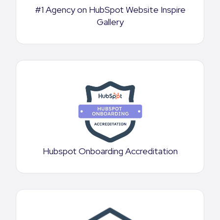
#1 Agency on HubSpot Website Inspire
Gallery
Hubspot Onboarding Accreditation