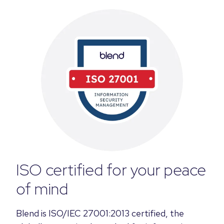
ISO certified for your peace
of mind
Blend is ISO/IEC 27001:2013 certified, the