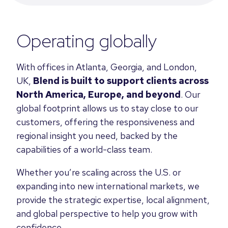
Operating globally
With offices in Atlanta, Georgia, and London,
UK,
Blend is built to support clients across
North America, Europe, and beyond
. Our
global footprint allows us to stay close to our
customers, offering the responsiveness and
regional insight you need, backed by the
capabilities of a world-class team.
Whether you’re scaling across the U.S. or
expanding into new international markets, we
provide the strategic expertise, local alignment,
and global perspective to help you grow with
confidence.