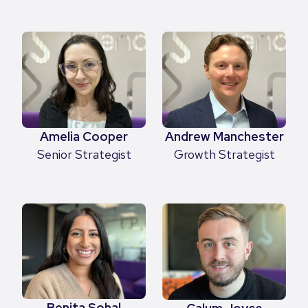
Amelia Cooper
Andrew Manchester
Senior Strategist
Growth Strategist
Benita Sohal