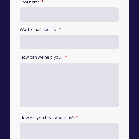
Last name
*
Work email address
*
How can we help you?
*
How did you hear about us?
*