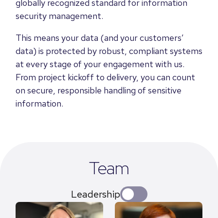
globally recognized standard for information
security management.
This means your data (and your customers’
data) is protected by robust, compliant systems
at every stage of your engagement with us.
From project kickoff to delivery, you can count
on secure, responsible handling of sensitive
information.
Team
Leadership