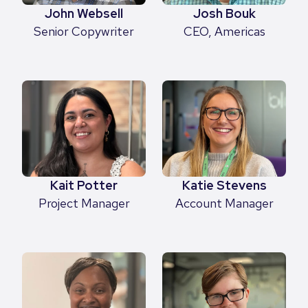
Josh Bouk
John Websell
CEO, Americas
Senior Copywriter
Kait Potter
Katie Stevens
Project Manager
Account Manager