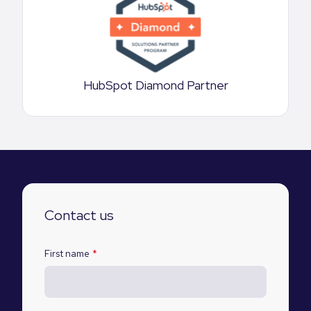
HubSpot Diamond Partner
Contact us
First name
*