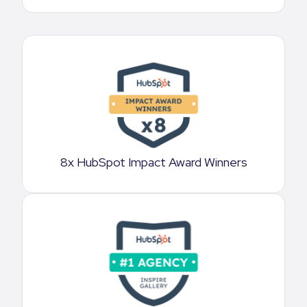
8x HubSpot Impact Award Winners