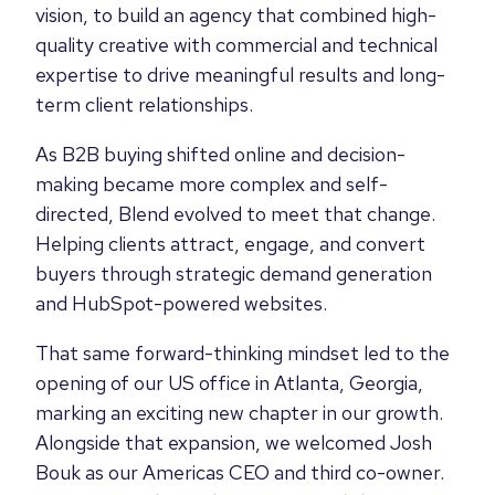
vision, to build an agency that combined high-
quality creative with commercial and technical
expertise to drive meaningful results and long-
term client relationships.
As B2B buying shifted online and decision-
making became more complex and self-
directed, Blend evolved to meet that change.
Helping clients attract, engage, and convert
buyers through strategic demand generation
and HubSpot-powered websites.
That same forward-thinking mindset led to the
opening of our US office in Atlanta, Georgia,
marking an exciting new chapter in our growth.
Alongside that expansion, we welcomed Josh
Bouk as our Americas CEO and third co-owner.