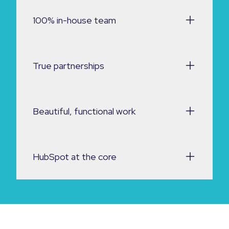
100% in-house team
True partnerships
Beautiful, functional work
HubSpot at the core