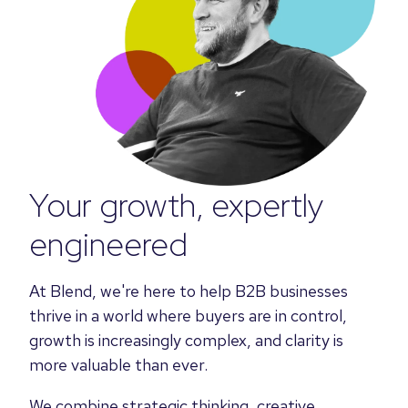
Your growth, expertly
engineered
At Blend, we're here to help B2B businesses
thrive in a world where buyers are in control,
growth is increasingly complex, and clarity is
more valuable than ever.
We combine strategic thinking, creative