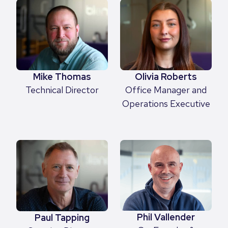
Mike Thomas
Olivia Roberts
Technical Director
Office Manager and
Operations Executive
Phil Vallender
Paul Tapping