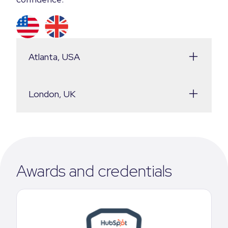
Atlanta, USA
London, UK
Awards and credentials