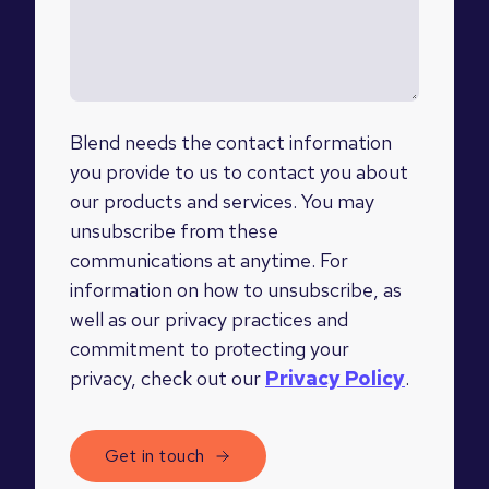
Blend needs the contact information
you provide to us to contact you about
our products and services. You may
unsubscribe from these
communications at anytime. For
information on how to unsubscribe, as
well as our privacy practices and
commitment to protecting your
privacy, check out our
Privacy Policy
.