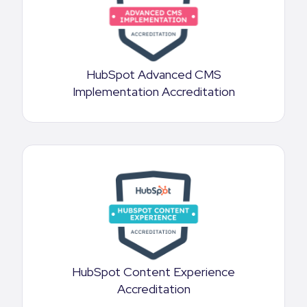
HubSpot Advanced CMS
Implementation Accreditation
HubSpot Content Experience
Accreditation