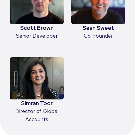
Scott Brown
Sean Sweet
Senior Developer
Co-Founder
Simran Toor
Director of Global
Accounts