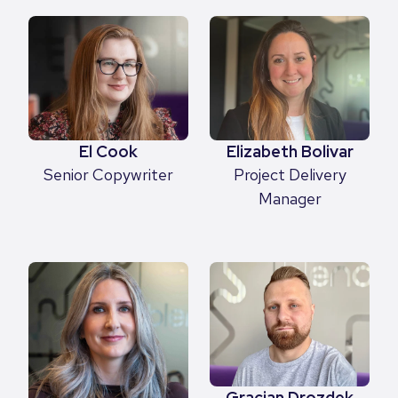
Elizabeth Bolivar
El Cook
Project Delivery
Senior Copywriter
Manager
Gracjan Drozdek