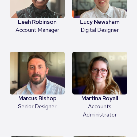
Leah Robinson
Lucy Newsham
Account Manager
Digital Designer
Marcus Bishop
Martina Royall
Senior Designer
Accounts
Administrator