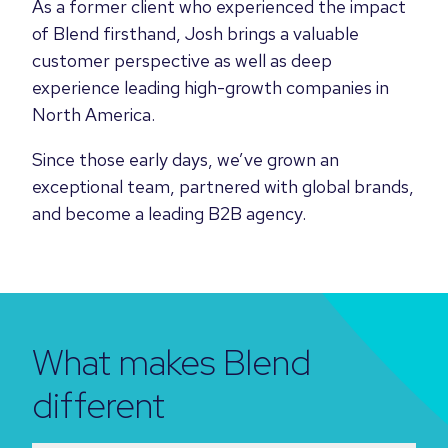
As a former client who experienced the impact
of Blend firsthand, Josh brings a valuable
customer perspective as well as deep
experience leading high-growth companies in
North America.
Since those early days, we’ve grown an
exceptional team, partnered with global brands,
and become a leading B2B agency.
What makes Blend
different