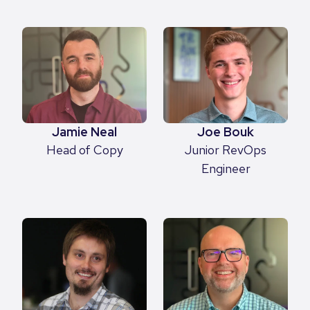
Jamie Neal
Joe Bouk
Head of Copy
Junior RevOps
Engineer