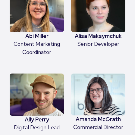
Abi Miller
Alisa Maksymchuk
Content Marketing
Senior Developer
Coordinator
Amanda McGrath
Ally Perry
Commercial Director
Digital Design Lead