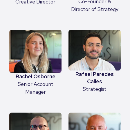
Co-Founder &
Creative Director
Director of Strategy
Rafael Paredes
Rachel Osborne
Calles
Senior Account
Strategist
Manager