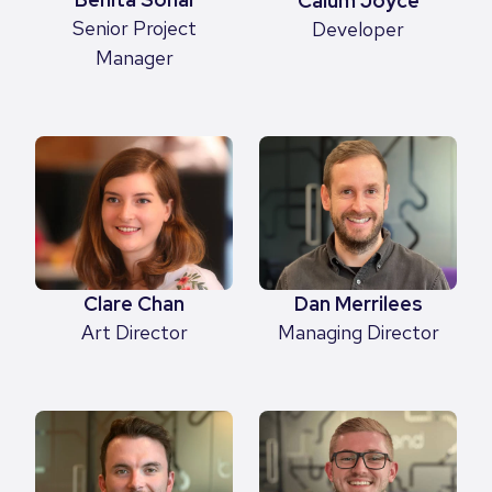
Calum Joyce
Senior Project
Developer
Manager
Clare Chan
Dan Merrilees
Art Director
Managing Director