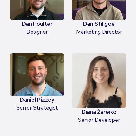
Dan Poulter
Dan Stillgoe
Designer
Marketing Director
Daniel Pizzey
Senior Strategist
Diana Žareiko
Senior Developer