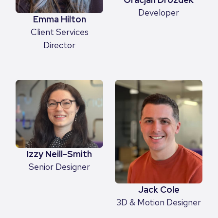
Developer
Emma Hilton
Client Services
Director
Izzy Neill-Smith
Senior Designer
Jack Cole
3D & Motion Designer