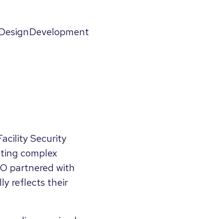
Design
Development
acility Security
ating complex
SO partnered with
y reflects their