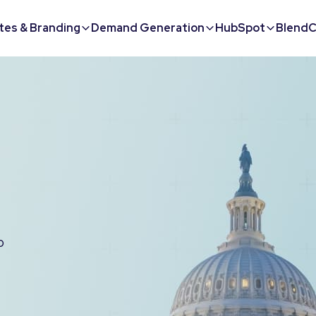
tes & Branding
Demand Generation
HubSpot
BlendC
o