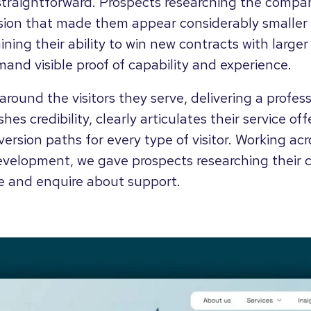
traightforward. Prospects researching the compan
ion that made them appear considerably smaller 
ining their ability to win new contracts with large
and visible proof of capability and experience.
e around the visitors they serve, delivering a profe
hes credibility, clearly articulates their service of
ersion paths for every type of visitor. Working acr
evelopment, we gave prospects researching their ca
e and enquire about support.