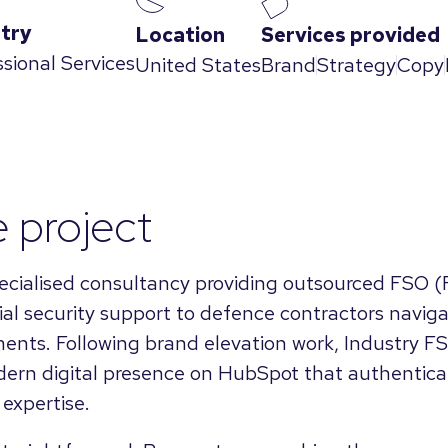
try
Location
Services provided
ssional Services
United States
Brand
Strategy
Copy
 project
pecialised consultancy providing outsourced FSO (F
rial security support to defence contractors navig
ents. Following brand elevation work, Industry F
ern digital presence on HubSpot that authenticall
expertise.