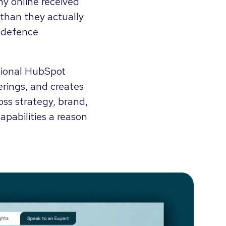
y online received
than they actually
r defence
ssional HubSpot
ferings, and creates
oss strategy, brand,
pabilities a reason