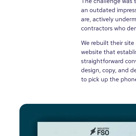
The challenge was s
an outdated impress
are, actively underm
contractors who dem
We rebuilt their sit
website that establis
straightforward conv
design, copy, and d
to pick up the phon