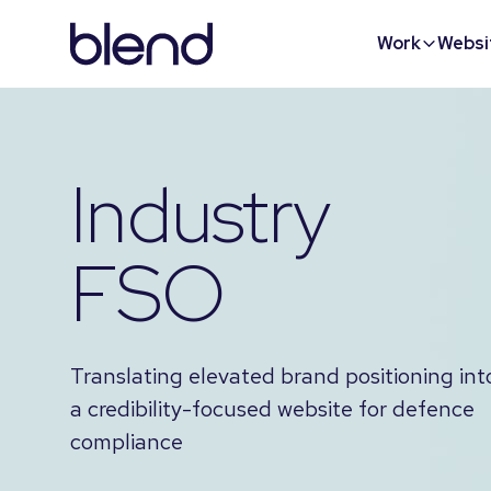
Work
Websi
Industry
FSO
Translating elevated brand positioning int
a credibility-focused website for defence
compliance