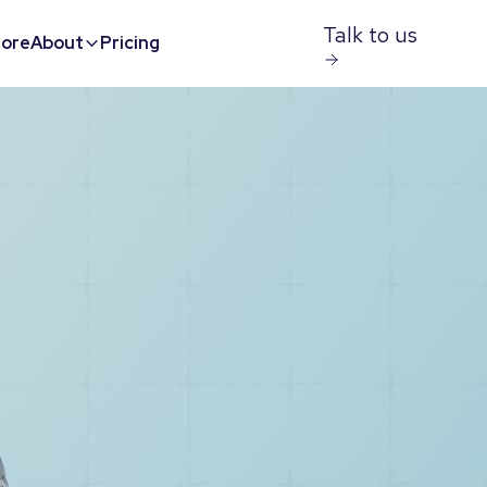
Talk to us
ore
About
Pricing