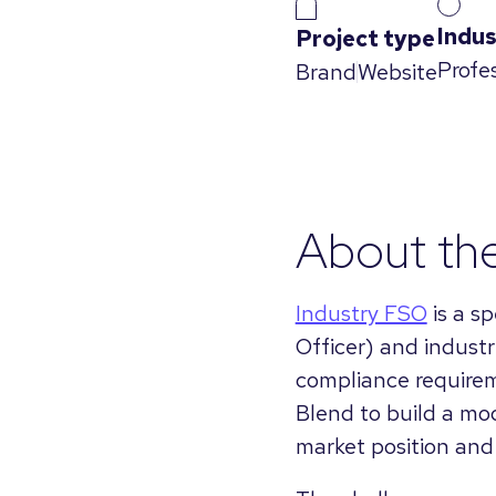
Indus
Project type
Profe
Brand
Website
About the
Industry FSO
is a s
Officer) and indust
compliance requirem
Blend to build a mod
market position and 