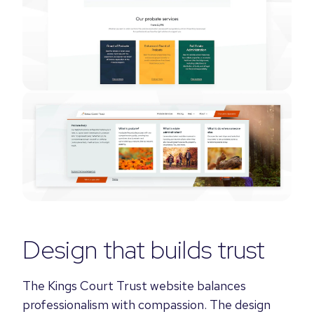
Design that builds trust
The Kings Court Trust website balances
professionalism with compassion. The design