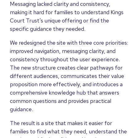
Messaging lacked clarity and consistency,
making it hard for families to understand Kings
Court Trust's unique offering or find the
specific guidance they needed.
We redesigned the site with three core priorities:
improved navigation, messaging clarity, and
consistency throughout the user experience.
The new structure creates clear pathways for
different audiences, communicates their value
proposition more effectively, and introduces a
comprehensive knowledge hub that answers
common questions and provides practical
guidance.
The result is a site that makes it easier for
families to find what they need, understand the