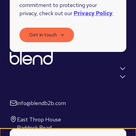
commitment to protecting your
privacy, check out our
Privacy Policy
.
Quick links
Insights
Let's talk
info@blendb2b.com
Find us
East Throp House
Paddock Road
Caversham, Reading