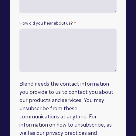
How did you hear about us?
*
Blend needs the contact information
you provide to us to contact you about
our products and services. You may
unsubscribe from these
communications at anytime. For
information on how to unsubscribe, as
well as our privacy practices and