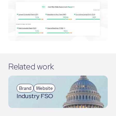
Related work
Brand
Website
Industry FSO