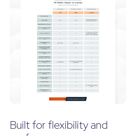
Built for flexibility and