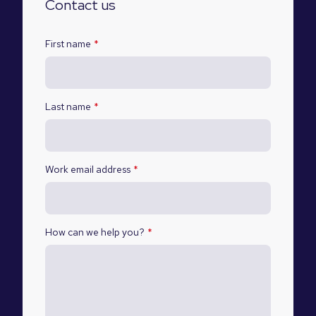
Contact us
First name
*
Last name
*
Work email address
*
How can we help you?
*