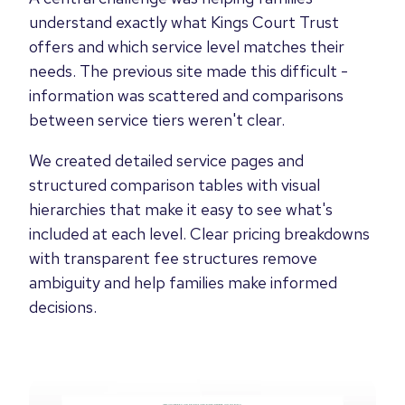
understand exactly what Kings Court Trust
offers and which service level matches their
needs. The previous site made this difficult -
information was scattered and comparisons
between service tiers weren't clear.
We created detailed service pages and
structured comparison tables with visual
hierarchies that make it easy to see what's
included at each level. Clear pricing breakdowns
with transparent fee structures remove
ambiguity and help families make informed
decisions.