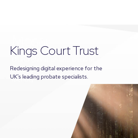
Kings Court Trust
Redesigning digital experience for the
UK's leading probate specialists.