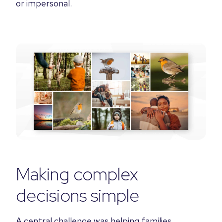
or impersonal.
Making complex
decisions simple
A central challenge was helping families