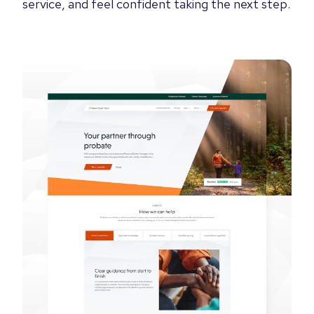
service, and feel confident taking the next step.