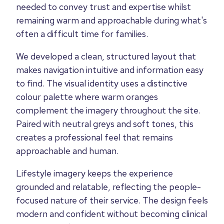
needed to convey trust and expertise whilst
remaining warm and approachable during what's
often a difficult time for families.
We developed a clean, structured layout that
makes navigation intuitive and information easy
to find. The visual identity uses a distinctive
colour palette where warm oranges
complement the imagery throughout the site.
Paired with neutral greys and soft tones, this
creates a professional feel that remains
approachable and human.
Lifestyle imagery keeps the experience
grounded and relatable, reflecting the people-
focused nature of their service. The design feels
modern and confident without becoming clinical