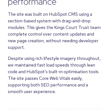
performance
The site was built on HubSpot CMS using a
section-based system with drag-and-drop
modules. This gives the Kings Court Trust team
complete control over content updates and
new page creation, without needing developer
support.
Despite using rich lifestyle imagery throughout,
we maintained fast load speeds through lean
code and HubSpot's built-in optimisation tools.
The site passes Core Web Vitals easily,
supporting both SEO performance and a
smooth user experience.