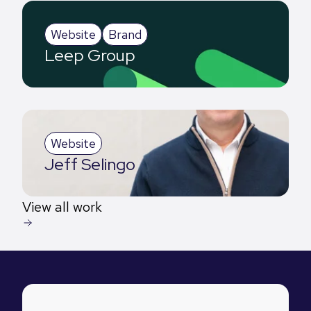
Website
Brand
Leep Group
Website
Jeff Selingo
View all work