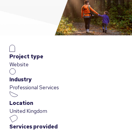
Project type
Website
Industry
Professional Services
Location
United Kingdom
Services provided