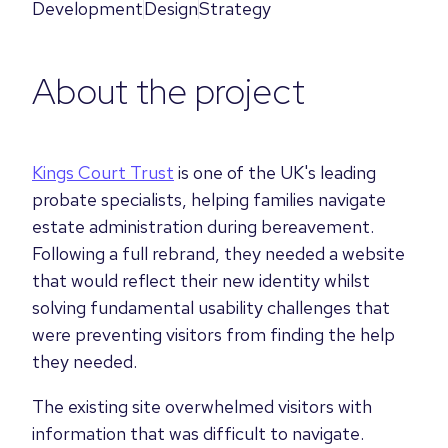
Development
Design
Strategy
About the project
Kings Court Trust
is one of the UK's leading
probate specialists, helping families navigate
estate administration during bereavement.
Following a full rebrand, they needed a website
that would reflect their new identity whilst
solving fundamental usability challenges that
were preventing visitors from finding the help
they needed.
The existing site overwhelmed visitors with
information that was difficult to navigate.