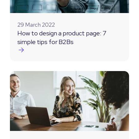
29 March 2022
How to design a product page: 7
simple tips for B2Bs