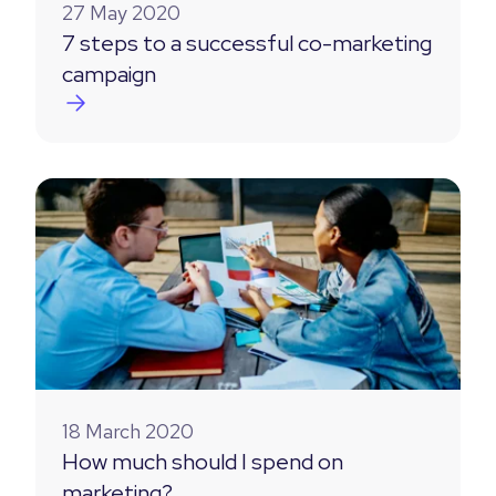
27 May 2020
7 steps to a successful co-marketing
campaign
18 March 2020
How much should I spend on
marketing?