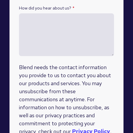
How did you hear about us?
*
Blend needs the contact information
you provide to us to contact you about
our products and services. You may
unsubscribe from these
communications at anytime. For
information on how to unsubscribe, as
well as our privacy practices and
commitment to protecting your
privacy, check out our
Privacy Policy
.