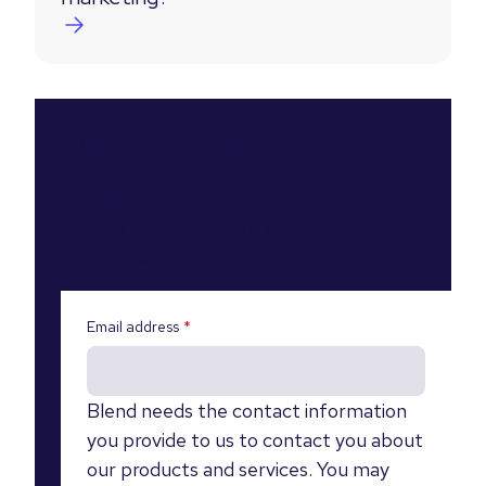
Don’t miss out
Join 3000+ other marketers that get our
insights and latest articles straight to
their inbox.
Email address
*
Blend needs the contact information
you provide to us to contact you about
our products and services. You may