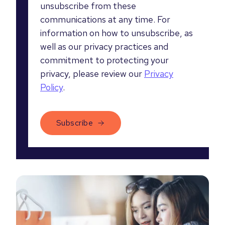
unsubscribe from these
communications at any time. For
information on how to unsubscribe, as
well as our privacy practices and
commitment to protecting your
privacy, please review our
Privacy
Policy
.