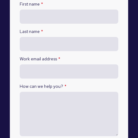
First name
*
Last name
*
Work email address
*
How can we help you?
*