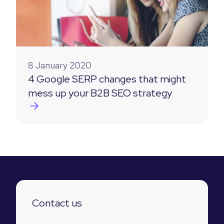
8 January 2020
4 Google SERP changes that might
mess up your B2B SEO strategy
Contact us