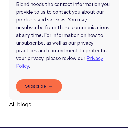
Blend needs the contact information you
provide to us to contact you about our
products and services. You may
unsubscribe from these communications
at any time. For information on how to
unsubscribe, as well as our privacy
practices and commitment to protecting
your privacy, please review our
Privacy
Policy
.
All blogs