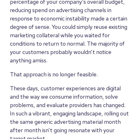
percentage of your company’s overall budget,
reducing spend on advertising channels in
response to economic instability made a certain
degree of sense. You could simply reuse existing
marketing collateral while you waited for
conditions to return to normal. The majority of
your customers probably wouldn’t notice
anything amiss.
That approach is no longer feasible.
These days, customer experiences are digital
and
the way
we consume information, solve
problems, and evaluate providers
has changed
.
In such a vibrant, engaging landscape, rolling out
the same generic advertising material month
after month isn’t going
resonate with your
target market.