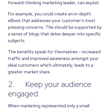
forward-thinking marketing leader, can exploit.
For example, you could create an in-depth
eBook that addresses your customer's most
pressing concerns. This should be supported by
a series of blogs that delve deeper into specific
subjects.
The benefits speak for themselves – increased
traffic and improved awareness amongst your
ideal customers which ultimately, leads to a
greater market share.
2. Keep your audience
engaged
When marketing represented only a small