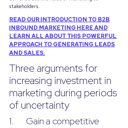
stakeholders.
READ OUR INTRODUCTION TO B2B
INBOUND MARKETING HERE AND
LEARN ALL ABOUT THIS POWERFUL
APPROACH TO GENERATING LEADS
AND SALES.
Three arguments for
increasing investment in
marketing during periods
of uncertainty
1. Gain a competitive