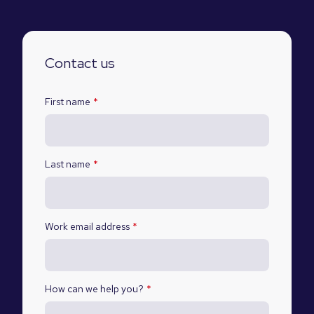
Contact us
First name
*
Last name
*
Work email address
*
How can we help you?
*