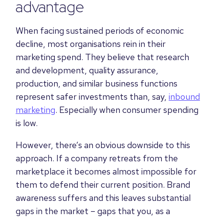
advantage
When facing sustained periods of economic
decline, most organisations rein in their
marketing spend. They believe that research
and development, quality assurance,
production, and similar business functions
represent safer investments than, say,
inbound
marketing
. Especially when consumer spending
is low.
However, there’s an obvious downside to this
approach. If a company retreats from the
marketplace it becomes almost impossible for
them to defend their current position. Brand
awareness suffers and this leaves substantial
gaps in the market – gaps that you, as a