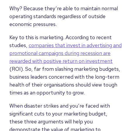
Why? Because they’re able to maintain normal
operating standards regardless of outside
economic pressures.
Key to this is marketing.
According to recent
studies,
c
ompanies that invest in advertising and
promotional campaigns during recession are
rewarded with positive return on investment
(ROI). So, far from slashing marketing budgets,
business leaders concerned with the long-term
health of their organisations should view tough
times as an opportunity to grow.
When disaster strikes and you’re faced with
significant cuts to your marketing budget,
these three arguments will help you
demonstrate the value of marketing to