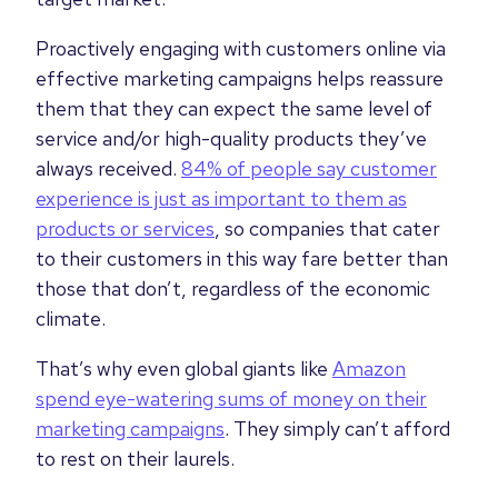
Proactively engaging with customers online via
effective marketing campaigns helps reassure
them that they can expect the same level of
service and/or high-quality products they’ve
always received.
84% of people say customer
experience is just as important to them as
products or services
, so companies that cater
to their customers in this way fare better than
those that don’t, regardless of the economic
climate.
That’s why even global giants like
Amazon
spend eye-watering sums of money on their
marketing campaigns
. They simply can’t afford
to rest on their laurels.