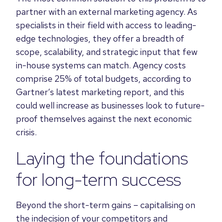
partner with an external marketing agency. As
specialists in their field with access to leading-
edge technologies, they offer a breadth of
scope, scalability, and strategic input that few
in-house systems can match. Agency costs
comprise 25% of total budgets, according to
Gartner’s latest marketing report, and this
could well increase as businesses look to future-
proof themselves against the next economic
crisis.
Laying the foundations
for long-term success
Beyond the short-term gains – capitalising on
the indecision of your competitors and