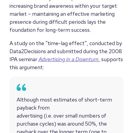
increasing brand awareness within your target
market – maintaining an effective marketing
presence during difficult periods lays the
foundation for long-term success.
A study
on the "time-lag effect",
conducted by
Data2Decisions and submitted during the
2008
IPA seminar
Advertising in a Downturn
, supports
this argument:
Although most estimates of short-term
payback from
advertising (i.e. over small numbers of
purchase cycles) was around 50%, the
payback over the longer term (one to