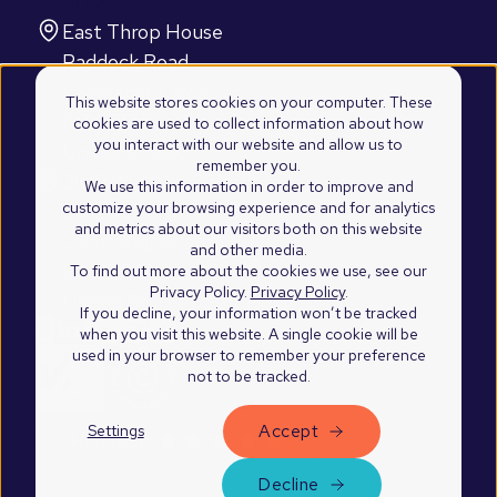
Find us
East Throp House
Paddock Road
Caversham, Reading
This website stores cookies on your computer. These
RG4 5BY
cookies are used to collect information about how
you interact with our website and allow us to
United Kingdom
remember you.
2100 Westshore Drive
We use this information in order to improve and
customize your browsing experience and for analytics
Suite 103
and metrics about our visitors both on this website
Cumming, Atlanta
and other media.
GA 30041
To find out more about the cookies we use, see our
Privacy Policy.
Privacy Policy
.
United States of America
If you decline, your information won’t be tracked
when you visit this website. A single cookie will be
used in your browser to remember your preference
not to be tracked.
Accept
Settings
©2026 Blend Marketing Ltd.
Privacy Policy
Decline