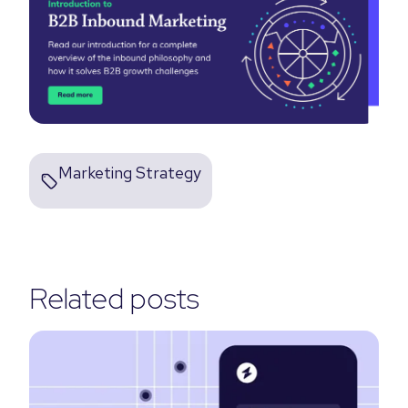
Marketing Strategy
Related posts