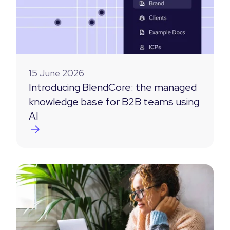
15 June 2026
Introducing BlendCore: the managed
knowledge base for B2B teams using
AI