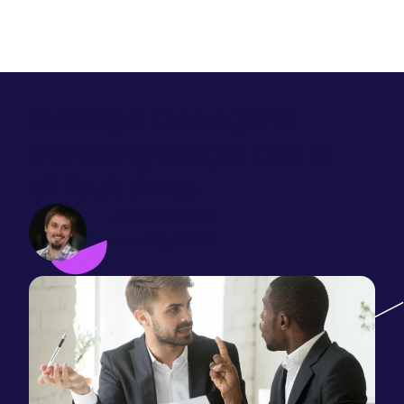
Building a case against
marketing budget cuts in
difficult times
John Websell
June 09, 2020