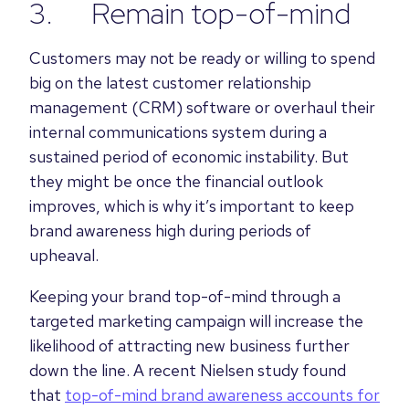
3. Remain top-of-mind
Customers may not be ready or willing to spend
big on the latest customer relationship
management (CRM) software or overhaul their
internal communications system during a
sustained period of economic instability. But
they might be once the financial outlook
improves, which is why it’s important to keep
brand awareness high during periods of
upheaval.
Keeping your brand top-of-mind through a
targeted marketing campaign will increase the
likelihood of attracting new business further
down the line. A recent Nielsen study found
that
top-of-mind brand awareness accounts for