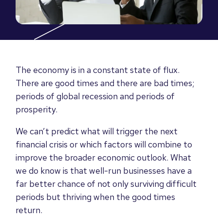
The economy is in a constant state of flux.
There are good times and there are bad times;
periods of global recession and periods of
prosperity.
We can’t predict what will trigger the next
financial crisis or which factors will combine to
improve the broader economic outlook. What
we do know is that well-run businesses have a
far better chance of not only surviving difficult
periods but thriving when the good times
return.