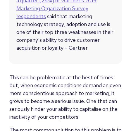
a quarter (24%) of Gartner’s 2019
Marketing Organization Survey
respondents
said that marketing
technology strategy, adoption and use is
one of their top three weaknesses in their
company’s ability to drive customer
acquisition or loyalty – Gartner
This can be problematic at the best of times
but, when economic conditions demand an even
more conscientious approach to marketing, it
grows to become a serious issue. One that can
seriously hinder your ability to capitalise on the
inactivity of your competitors.
The most common solution to this problem is to