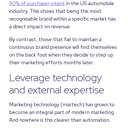
90% of purchaser intent
in the US automobile
industry. This shows that being the most
recognisable brand within a specific market has
a direct impact on revenue.
By contrast, those that fail to maintain a
continuous brand presence will find themselves
on the back foot when they decide to step up
their marketing efforts months later.
Leverage technology
and external expertise
Marketing technology (martech) has grown to
become an integral part of modern marketing.
And nowhere is this clearer than automation.