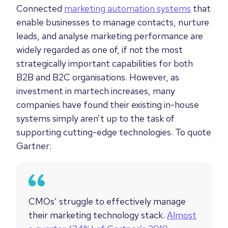
Connected
marketing automation systems
that
enable businesses to manage contacts, nurture
leads, and analyse marketing performance are
widely regarded as one of, if not the most
strategically important capabilities for both
B2B and B2C organisations. However, as
investment in martech increases, many
companies have found their existing in-house
systems simply aren’t up to the task of
supporting cutting-edge technologies. To quote
Gartner:
CMOs’ struggle to effectively manage
their marketing technology stack.
Almost