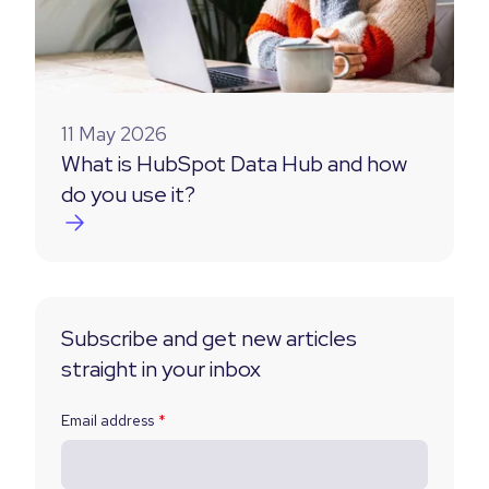
11 May 2026
What is HubSpot Data Hub and how
do you use it?
Subscribe and get new articles
straight in your inbox
Email address
*