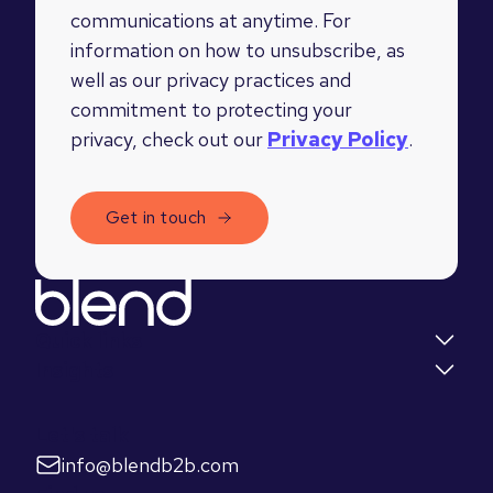
communications at anytime. For
information on how to unsubscribe, as
well as our privacy practices and
commitment to protecting your
privacy, check out our
Privacy Policy
.
Quick links
Insights
Let's talk
info@blendb2b.com