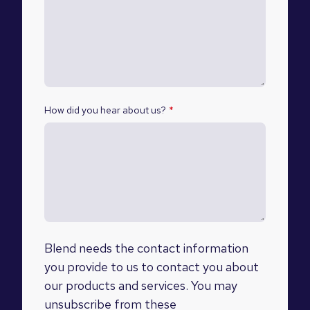
How did you hear about us?
*
Blend needs the contact information
you provide to us to contact you about
our products and services. You may
unsubscribe from these