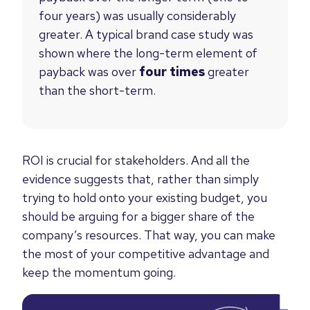
four years) was usually considerably
greater. A typical brand case study was
shown where the long-term element of
payback was over
four times
greater
than the short-term.
ROI is crucial for stakeholders. And all the
evidence suggests that, rather than simply
trying to hold onto your existing budget, you
should be arguing for a bigger share of the
company’s resources. That way, you can make
the most of your competitive advantage and
keep the momentum going.