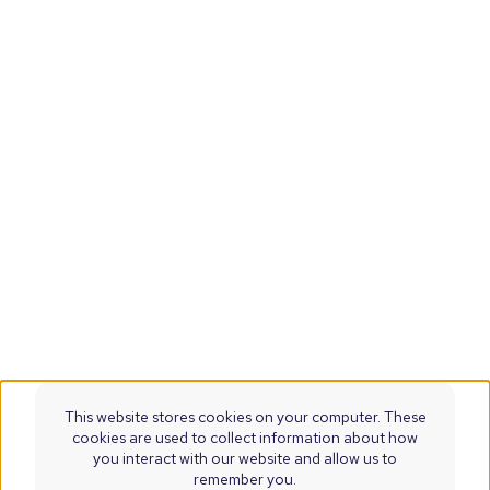
This website stores cookies on your computer. These
cookies are used to collect information about how
you interact with our website and allow us to
remember you.