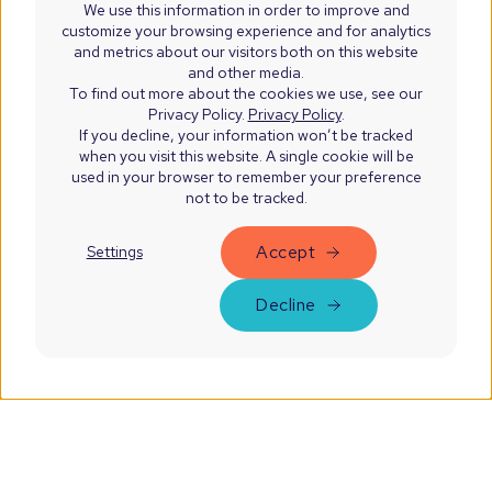
We use this information in order to improve and
customize your browsing experience and for analytics
and metrics about our visitors both on this website
and other media.
To find out more about the cookies we use, see our
Privacy Policy.
Privacy Policy
.
If you decline, your information won’t be tracked
when you visit this website. A single cookie will be
used in your browser to remember your preference
not to be tracked.
Accept
Settings
Decline