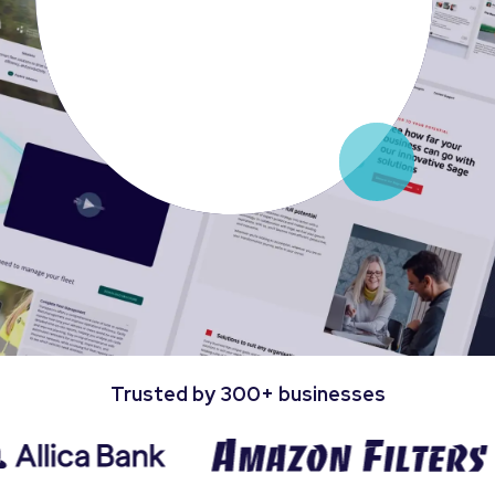
Trusted by 300+ businesses