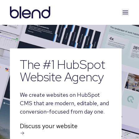
The #1 HubSpot
Website Agency
We create websites on HubSpot
CMS that are modern, editable, and
conversion-focused from day one.
Discuss your website