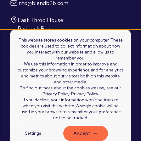
info@blendb2b.com
Find us
East Throp House
Paddock Road
Caversham, Reading
This website stores cookies on your computer. These
RG4 5BY
cookies are used to collect information about how
you interact with our website and allow us to
United Kingdom
remember you.
2100 Westshore Drive
We use this information in order to improve and
customize your browsing experience and for analytics
Suite 103
and metrics about our visitors both on this website
Cumming, Atlanta
and other media.
GA 30041
To find out more about the cookies we use, see our
Privacy Policy.
Privacy Policy
.
United States of America
If you decline, your information won’t be tracked
when you visit this website. A single cookie will be
used in your browser to remember your preference
not to be tracked.
Accept
Settings