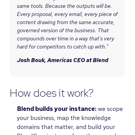
same tools. Because the outputs will be.
Every proposal, every email, every piece of
content drawing from the same accurate,
governed version of the business. That
compounds over time in a way that's very
hard for competitors to catch up with."
Josh Bouk, Americas CEO at Blend
How does it work?
Blend builds your instance:
we scope
your business, map the knowledge
domains that matter, and build your