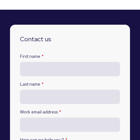
Contact us
First name
*
Last name
*
Work email address
*
How can we help you?
*