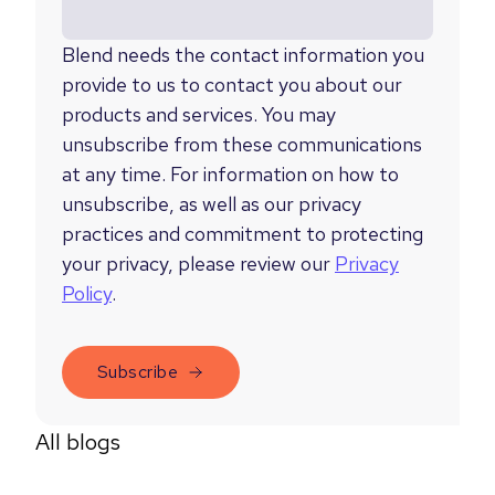
Blend needs the contact information you
provide to us to contact you about our
products and services. You may
unsubscribe from these communications
at any time. For information on how to
unsubscribe, as well as our privacy
practices and commitment to protecting
your privacy, please review our
Privacy
Policy
.
All blogs