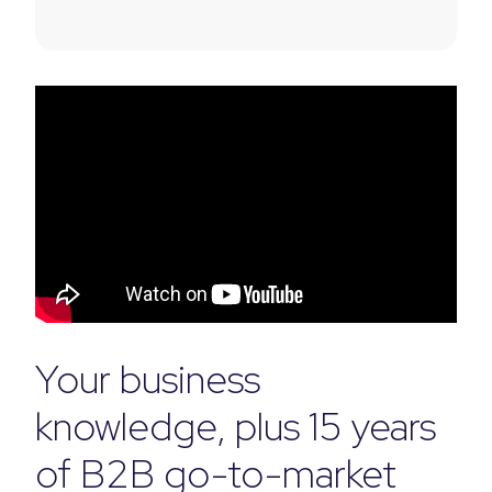
Your business
knowledge, plus 15 years
of B2B go-to-market