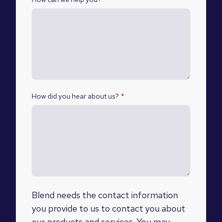
How did you hear about us?
*
Blend needs the contact information
you provide to us to contact you about
our products and services. You may