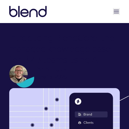
Introducing BlendCore: the
managed knowledge base
for B2B teams using AI
Dan Stillgoe
June 15, 2026