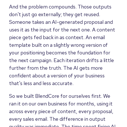
And the problem compounds. Those outputs
don't just go externally; they get reused.
Someone takes an AI-generated proposal and
uses it as the input for the next one. A content
piece gets fed back in as context. An email
template built on a slightly wrong version of
your positioning becomes the foundation for
the next campaign. Each iteration drifts a little
further from the truth. The AI gets more
confident about a version of your business
that's less and less accurate.
So we built BlendCore for ourselves first. We
ran it on our own business for months, using it
across every piece of content, every proposal,
every sales email. The difference in output
quality was immediate. The time spent fixing AI