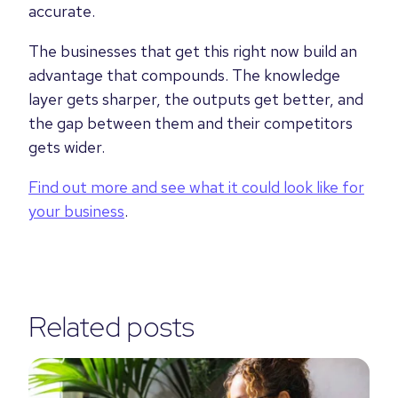
accurate.
The businesses that get this right now build an
advantage that compounds. The knowledge
layer gets sharper, the outputs get better, and
the gap between them and their competitors
gets wider.
Find out more and see what it could look like for
your business
.
Related posts