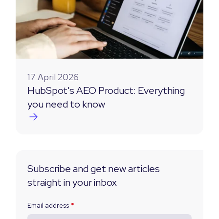
17 April 2026
HubSpot's AEO Product: Everything
you need to know
Subscribe and get new articles
straight in your inbox
Email address
*