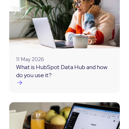
11 May 2026
What is HubSpot Data Hub and how
do you use it?