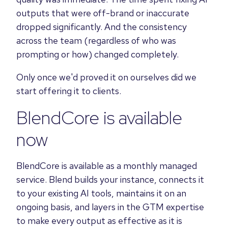
outputs that were off-brand or inaccurate
dropped significantly. And the consistency
across the team (regardless of who was
prompting or how) changed completely.
Only once we'd proved it on ourselves did we
start offering it to clients.
BlendCore is available
now
BlendCore is available as a monthly managed
service. Blend builds your instance, connects it
to your existing AI tools, maintains it on an
ongoing basis, and layers in the GTM expertise
to make every output as effective as it is