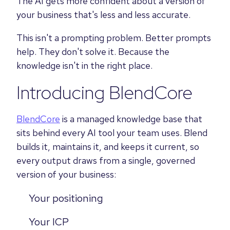
The AI gets more confident about a version of
your business that's less and less accurate.
This isn't a prompting problem. Better prompts
help. They don't solve it. Because the
knowledge isn't in the right place.
Introducing BlendCore
BlendCore
is a managed knowledge base that
sits behind every AI tool your team uses. Blend
builds it, maintains it, and keeps it current, so
every output draws from a single, governed
version of your business:
Your positioning
Your ICP