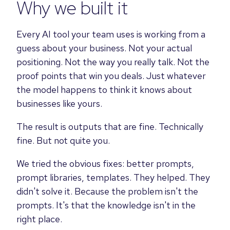
Why we built it
Every AI tool your team uses is working from a
guess about your business. Not your actual
positioning. Not the way you really talk. Not the
proof points that win you deals. Just whatever
the model happens to think it knows about
businesses like yours.
The result is outputs that are fine. Technically
fine. But not quite you.
We tried the obvious fixes: better prompts,
prompt libraries, templates. They helped. They
didn't solve it. Because the problem isn't the
prompts. It's that the knowledge isn't in the
right place.