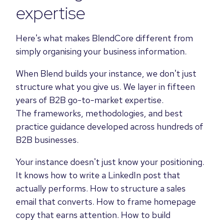
expertise
Here's what makes BlendCore different from
simply organising your business information.
When Blend builds your instance, we don't just
structure what you give us. We layer in fifteen
years of B2B go-to-market expertise.
The frameworks, methodologies, and best
practice guidance developed across hundreds of
B2B businesses.
Your instance doesn't just know your positioning.
It knows how to write a LinkedIn post that
actually performs. How to structure a sales
email that converts. How to frame homepage
copy that earns attention. How to build