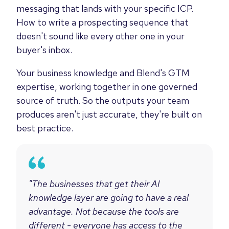
messaging that lands with your specific ICP.
How to write a prospecting sequence that
doesn't sound like every other one in your
buyer's inbox.
Your business knowledge and Blend's GTM
expertise, working together in one governed
source of truth. So the outputs your team
produces aren't just accurate, they're built on
best practice.
"The businesses that get their AI
knowledge layer are going to have a real
advantage. Not because the tools are
different - everyone has access to the