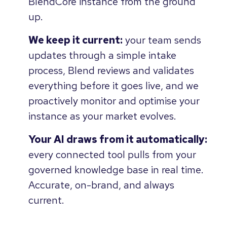
BlendCore instance from the ground
up.
We keep it current:
your team sends
updates through a simple intake
process, Blend reviews and validates
everything before it goes live, and we
proactively monitor and optimise your
instance as your market evolves.
Your AI draws from it automatically:
every connected tool pulls from your
governed knowledge base in real time.
Accurate, on-brand, and always
current.