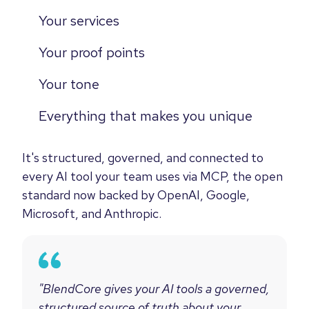
Your services
Your proof points
Your tone
Everything that makes you unique
It's structured, governed, and connected to
every AI tool your team uses via MCP, the open
standard now backed by OpenAI, Google,
Microsoft, and Anthropic.
"BlendCore gives your AI tools a governed,
structured source of truth about your