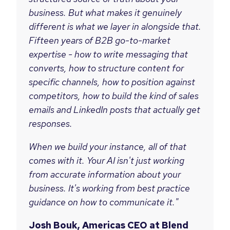
business. But what makes it genuinely
different is what we layer in alongside that.
Fifteen years of B2B go-to-market
expertise - how to write messaging that
converts, how to structure content for
specific channels, how to position against
competitors, how to build the kind of sales
emails and LinkedIn posts that actually get
responses.
When we build your instance, all of that
comes with it. Your AI isn't just working
from accurate information about your
business. It's working from best practice
guidance on how to communicate it."
Josh Bouk, Americas CEO at Blend