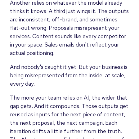
Another relies on whatever the model already
thinks it knows. A third just wings it. The outputs
are inconsistent, off-brand, and sometimes
flat-out wrong. Proposals misrepresent your
services. Content sounds like every competitor
in your space. Sales emails don't reflect your
actual positioning.
And nobody's caught it yet. But your business is
being misrepresented from the inside, at scale,
every day.
The more your team relies on AI, the wider that
gap gets. And it compounds. Those outputs get
reused as inputs for the next piece of content,
the next proposal, the next campaign. Each
iteration drifts a little further from the truth.