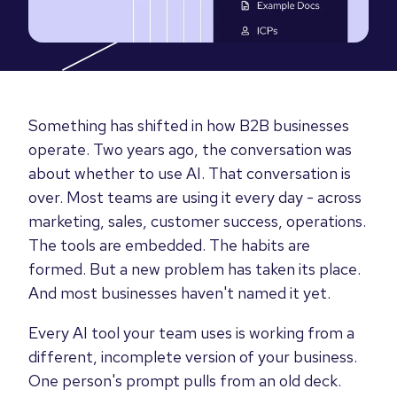
Something has shifted in how B2B businesses
operate. Two years ago, the conversation was
about whether to use AI. That conversation is
over. Most teams are using it every day - across
marketing, sales, customer success, operations.
The tools are embedded. The habits are
formed. But a new problem has taken its place.
And most businesses haven't named it yet.
Every AI tool your team uses is working from a
different, incomplete version of your business.
One person's prompt pulls from an old deck.