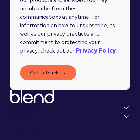
unsubscribe from these
communications at anytime. For
information on how to unsubscribe, as
well as our privacy practices and
commitment to protecting your
privacy, check out our
Privacy Policy
.
Quick links
Insights
Let's talk