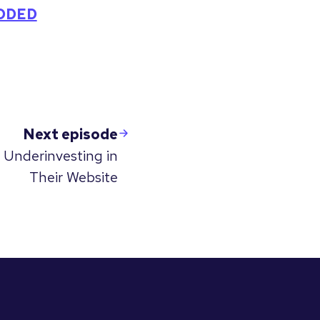
CODED
Next episode
 Underinvesting in
Their Website