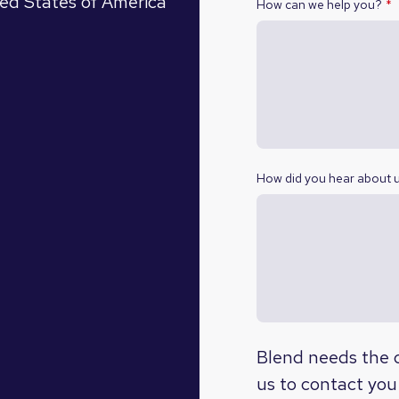
ed States of America
How can we help you?
*
How did you hear about 
Blend needs the c
us to contact you