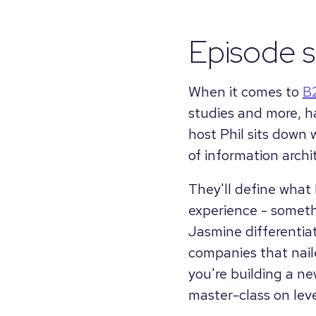
Episode 
When it comes to
B
studies and more, ha
host Phil sits down 
of information archi
They'll define what I
experience - someth
Jasmine differentiat
companies that naile
you're building a new
master-class on lev