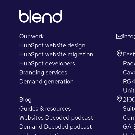
Quick links
Let's 
Our work
inf
HubSpot website design
Find u
HubSpot website migration
Eas
HubSpot developers
Pad
Branding services
Cav
Demand generation
RG4
Insights
Uni
Blog
2100
Guides & resources
Suit
Websites Decoded podcast
Cum
Demand Decoded podcast
GA 