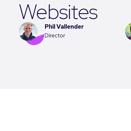
Websites
Phil Vallender
Director