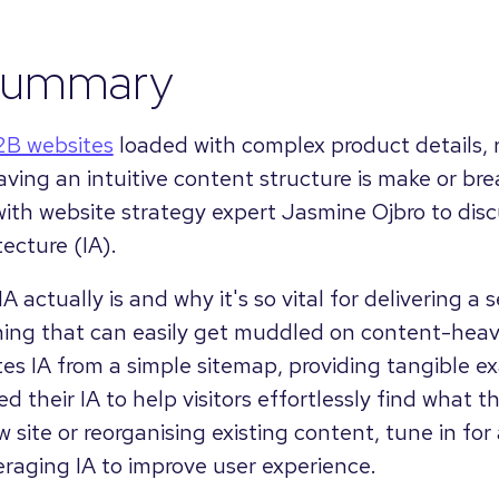
summary
2B websites
loaded with complex product details, 
ving an intuitive content structure is make or brea
with website strategy expert Jasmine Ojbro to discu
tecture (IA).
A actually is and why it's so vital for delivering a
ing that can easily get muddled on content-heav
es IA from a simple sitemap, providing tangible e
d their IA to help visitors effortlessly find what
 site or reorganising existing content, tune in for 
eraging IA to improve user experience.