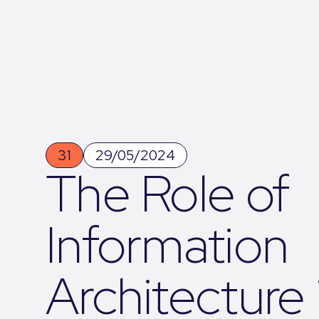
31
29/05/2024
The Role of
Information
Architecture