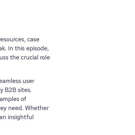
resources, case
k. In this episode,
ss the crucial role
 seamless user
y B2B sites.
xamples of
 they need. Whether
an insightful