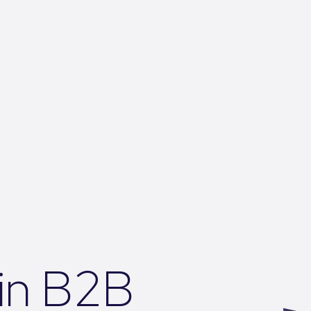
 in B2B