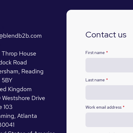
talk
Contact us
o@blendb2b.com
s
t Throp House
First name
*
dock Road
ersham, Reading
 5BY
Last name
*
ted Kingdom
 Westshore Drive
e 103
Work email address
*
ming, Atlanta
30041