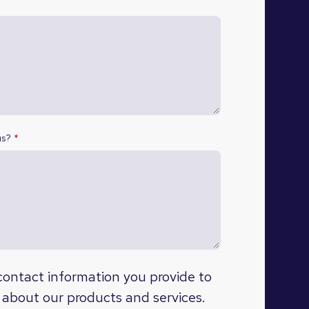
us?
*
ontact information you provide to
 about our products and services.