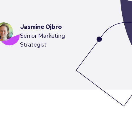
Jasmine Ojbro
Senior Marketing
Strategist