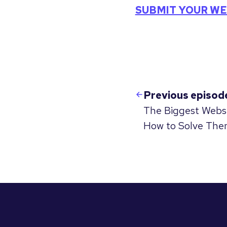
SUBMIT YOUR WE
Previous episod
The Biggest Webs
How to Solve The