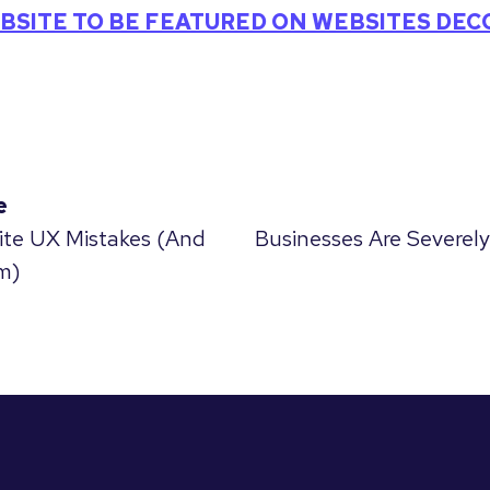
BSITE TO BE FEATURED ON WEBSITES DE
e
ite UX Mistakes (And
Businesses Are Severely
m)