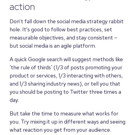
action
Don’t fall down the social media strategy rabbit
hole. It’s good to follow best practices, set
measurable objectives, and stay consistent –
but social media is an agile platform.
A quick Google search will suggest methods like
'the rule of thirds' (1/3 of posts promoting your
product or services, 1/3 interacting with others,
and 1/3 sharing industry news), or tell you that
you should be posting to Twitter three times a
day.
But take the time to measure what works for
you. Try mixing it up in different ways and seeing
what reaction you get from your audience.