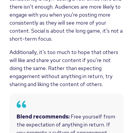
there isn't enough. Audiences are more likely to
engage with you when you're posting more
consistently as they will see more of your
content. Social is about the long game, it's not a
short-term focus.
Additionally, it's too much to hope that others
will like and share your content if you're not
doing the same. Rather than expecting
engagement without anything in return, try
sharing and liking the content of others.
Blend recommends:
Free yourself from
the expectation of anything in return. If
you promote a culture of engagement,