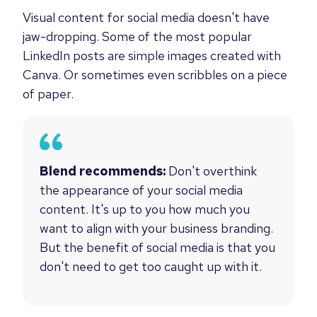
Visual content for social media doesn't have
jaw-dropping. Some of the most popular
LinkedIn posts are simple images created with
Canva. Or sometimes even scribbles on a piece
of paper.
Blend recommends:
Don't overthink
the appearance of your social media
content. It's up to you how much you
want to align with your business branding.
But the benefit of social media is that you
don't need to get too caught up with it.