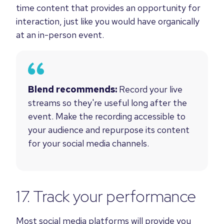
time content that provides an opportunity for
interaction, just like you would have organically
at an in-person event.
Blend recommends:
Record your live
streams so they're useful long after the
event. Make the recording accessible to
your audience and repurpose its content
for your social media channels.
17. Track your performance
Most social media platforms will provide you