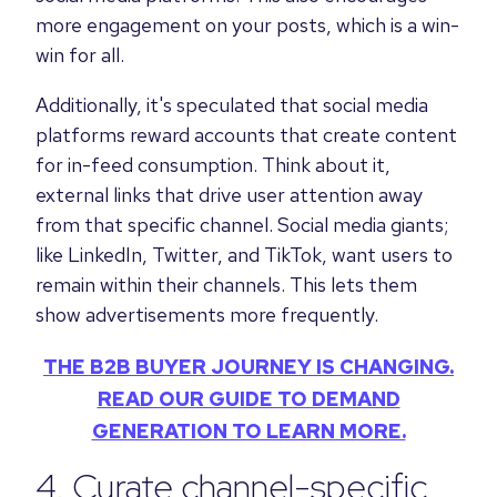
more engagement on your posts, which is a win-
win for all.
Additionally, it's speculated that social media
platforms reward accounts that create content
for in-feed consumption. Think about it,
external links that drive user attention away
from that specific channel. Social media giants;
like LinkedIn, Twitter, and TikTok, want users to
remain within their channels. This lets them
show advertisements more frequently.
THE B2B BUYER JOURNEY IS CHANGING.
READ OUR GUIDE TO DEMAND
GENERATION TO LEARN MORE.
4. Curate channel-specific