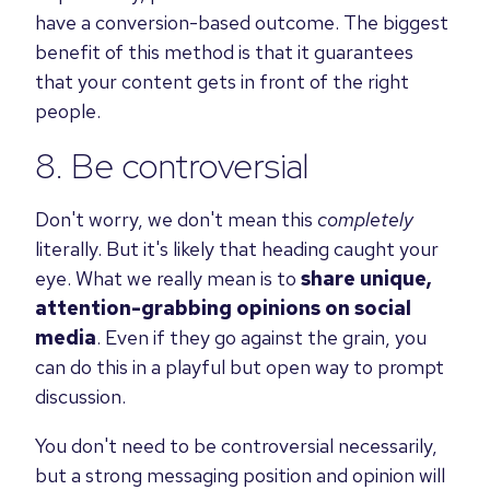
have a conversion-based outcome. The biggest
benefit of this method is that it guarantees
that your content gets in front of the right
people.
8. Be controversial
Don't worry, we don't mean this
completely
literally. But it's likely that heading caught your
eye. What we really mean is to
share unique,
attention-grabbing opinions on social
media
. E
ven if they go against the grain, you
can do this in a playful but open way to prompt
discussion.
You don't need to be controversial necessarily,
but a strong messaging position and opinion will