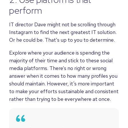
perform
IT director Dave might not be scrolling through
Instagram to find the next greatest IT solution.
Or he could be. That’s up to you to determine.
Explore where your audience is spending the
majority of their time and stick to these social
media platforms. There’s no right or wrong
answer when it comes to how many profiles you
should maintain. However, it's more important
to make your efforts sustainable and consistent
rather than trying to be everywhere at once.