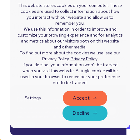
This website stores cookies on your computer. These
with social media
cookies are used to collect information about how
you interact with our website and allow us to
marketing
remember you.
We use this information in order to improve and
customize your browsing experience and for analytics
If you’re looking to make the first step or want
and metrics about our visitors both on this website
and other media.
to support your
demand generation strategy
,
To find out more about the cookies we use, see our
social media is one of the easiest ways to grow.
Privacy Policy.
Privacy Policy
.
If you decline, your information won’t be tracked
Follow these steps to building brand awareness
when you visit this website. A single cookie will be
using social media and you will be rewarded.
used in your browser to remember your preference
not to be tracked.
Accept
Settings
Decline