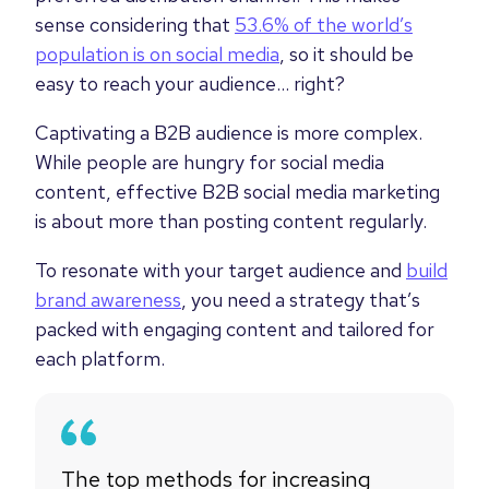
sense considering that
53.6% of the world’s
population is on social media
, so it should be
easy to reach your audience… right?
Captivating a B2B audience is more complex.
While people are hungry for social media
content, effective B2B social media marketing
is about more than posting content regularly.
To resonate with your target audience and
build
brand awareness
, you need a strategy that’s
packed with engaging content and tailored for
each platform.
The top methods for increasing