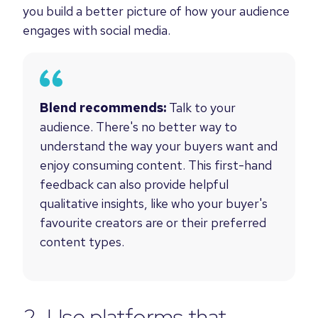
you build a better picture of how your audience
engages with social media.
Blend recommends:
Talk to your
audience. There's no better way to
understand the way your buyers want and
enjoy consuming content. This first-hand
feedback can also provide helpful
qualitative insights, like who your buyer's
favourite creators are or their preferred
content types.
2. Use platforms that