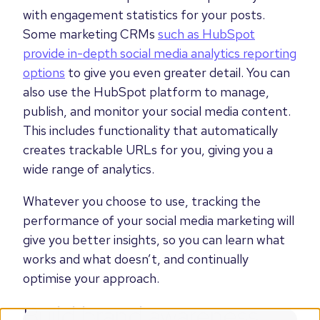
with engagement statistics for your posts.
Some marketing CRMs
such as HubSpot
provide in-depth social media analytics reporting
options
to give you even greater detail. You can
also use the HubSpot platform to manage,
publish, and monitor your social media content.
This includes functionality that automatically
creates trackable URLs for you, giving you a
wide range of analytics.
Whatever you choose to use, tracking the
performance of your social media marketing will
give you better insights, so you can learn what
works and what doesn’t, and continually
optimise your approach.
Build brand awareness