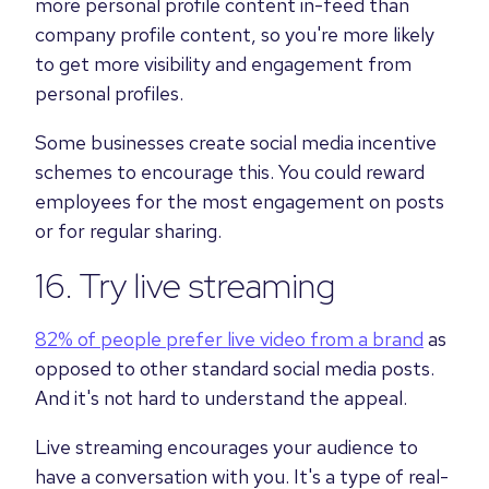
more personal profile content in-feed than
company profile content, so you're more likely
to get more visibility and engagement from
personal profiles.
Some businesses create social media incentive
schemes to encourage this. You could reward
employees for the most engagement on posts
or for regular sharing.
16. Try live streaming
82% of people prefer live video from a brand
as
opposed to other standard social media posts.
And it's not hard to understand the appeal.
Live streaming encourages your audience to
have a conversation with you. It's a type of real-