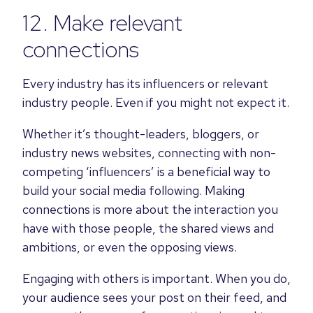
12. Make relevant
connections
Every industry has its influencers or relevant
industry people. Even if you might not expect it.
Whether it’s thought-leaders, bloggers, or
industry news websites, connecting with non-
competing ‘influencers’ is a beneficial way to
build your social media following.
Making
connections is more about the interaction you
have with those people, the shared views and
ambitions, or even the opposing views.
Engaging with others is important. When you do,
your audience sees your post on their feed, and