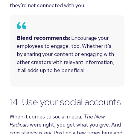
they're not connected with you.
Blend recommends:
Encourage your
employees to engage, too. Whether it's
by sharing your content or engaging with
other creators with relevant information,
it all adds up to be beneficial.
14. Use your social accounts
When it comes to social media,
The New
Radicals
were right, you get what you give. And
consistency is key.
Posting a few times here and