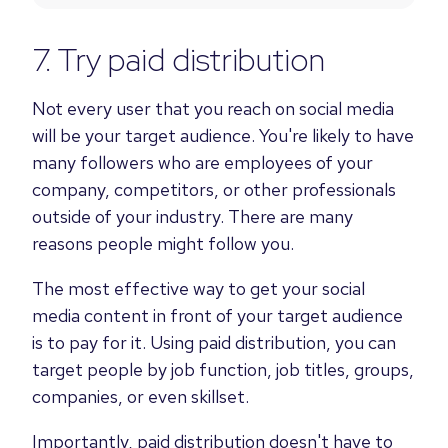
7. Try paid distribution
Not every user that you reach on social media
will be your target audience. You're likely to have
many followers who are employees of your
company, competitors, or other professionals
outside of your industry. There are many
reasons people might follow you.
The most effective way to get your social
media content in front of your target audience
is to pay for it. Using paid distribution, you can
target people by job function, job titles, groups,
companies, or even skillset.
Importantly, paid distribution doesn't have to