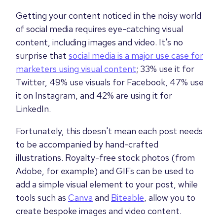
Getting your content noticed in the noisy world
of social media requires eye-catching visual
content, including images and video. It's no
surprise that
social media is a major use case for
marketers using visual content
; 33% use it for
Twitter, 49% use visuals for Facebook, 47% use
it on Instagram, and 42% are using it for
LinkedIn.
Fortunately, this doesn't mean each post needs
to be accompanied by hand-crafted
illustrations. Royalty-free stock photos (from
Adobe, for example) and GIFs can be used to
add a simple visual element to your post, while
tools such as
Canva
and
Biteable
, allow you to
create bespoke images and video content.