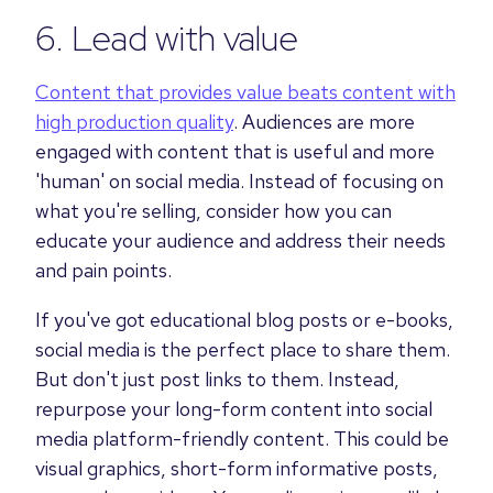
6. Lead with value
Content that provides value beats content with
high production quality
. Audiences are more
engaged with content that is useful and more
'human' on social media. Instead of focusing on
what you're selling, consider how you can
educate your audience and address their needs
and pain points.
If you've got educational blog posts or e-books,
social media is the perfect place to share them.
But don't just post links to them. Instead,
repurpose your long-form content into social
media platform-friendly content. This could be
visual graphics, short-form informative posts,