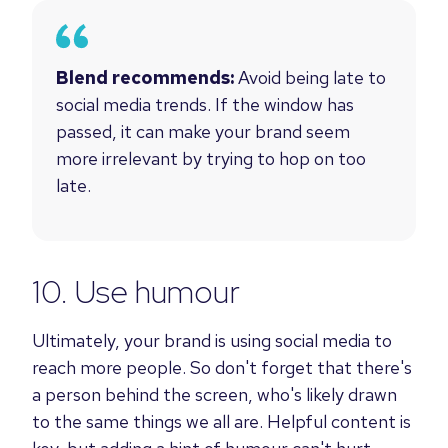
Blend recommends:
Avoid being late to
social media trends. If the window has
passed, it can make your brand seem
more irrelevant by trying to hop on too
late.
10. Use humour
Ultimately, your brand is using social media to
reach more people. So don't forget that there's
a person behind the screen, who's likely drawn
to the same things we all are. Helpful content is