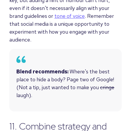
key, but adding a hint of humour can't hurt,
even if it doesn't necessarily align with your
brand guidelines or
tone of voice
. Remember
that social media is a unique opportunity to
experiment with how you engage with your
audience.
Blend recommends:
Where's the best
place to hide a body? Page two of Google!
(Not a tip, just wanted to make you
cringe
laugh).
11. Combine strategy and