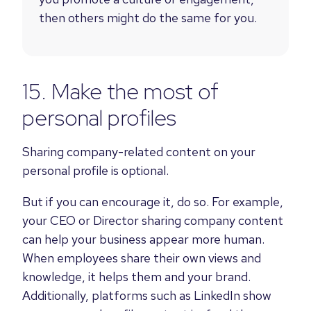
then others might do the same for you.
15. Make the most of
personal profiles
Sharing company-related content on your
personal profile is optional.
But if you can encourage it, do so. For example,
your CEO or Director sharing company content
can help your business appear more human.
When employees share their own views and
knowledge, it helps them and your brand.
Additionally,
platforms such as LinkedIn show