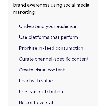
brand awareness using social media
marketing:
Understand your audience
Use platforms that perform
Prioritise in-feed consumption
Curate channel-specific content
Create visual content
Lead with value
Use paid distribution
Be controversial