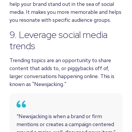
help your brand stand out in the sea of social
media. It makes you more memorable and helps
you resonate with specific audience groups.
9. Leverage social media
trends
Trending topics are an opportunity to share
content that adds to, or piggybacks off of,
larger conversations happening online. This is
known as "Newsjacking."
“Newsjacking is when a brand or firm
mentions or creates a campaign centered