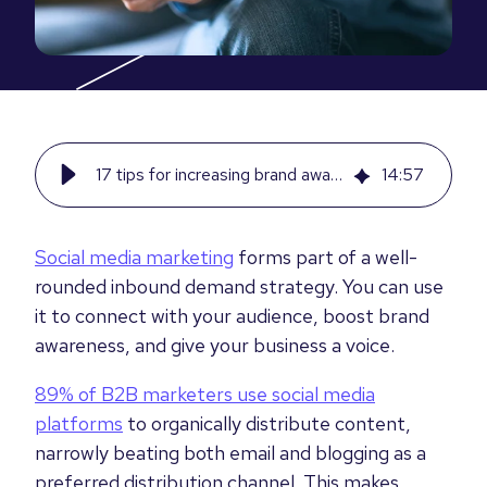
17 tips for increasing brand awareness with social media marketing
14
:
57
Social media marketing
forms part of a well-
rounded inbound demand strategy. You can use
it to connect with your audience, boost brand
awareness, and give your business a voice.
89% of B2B marketers use social media
platforms
to organically distribute content,
narrowly beating both email and blogging as a
preferred distribution channel. This makes