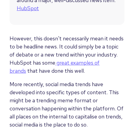
around a major, well-discussed news item.”
HubSpot
However, this doesn't necessarily mean it needs
to be headline news. It could simply be a topic
of debate or a new trend within your industry.
HubSpot has some
great examples of
brands
that have done this well.
More recently, social media trends have
developed into specific types of content. This
might be a trending meme format or
conversation happening within the platform. Of
all places on the internal to capitalise on trends,
social media is the place to do so.