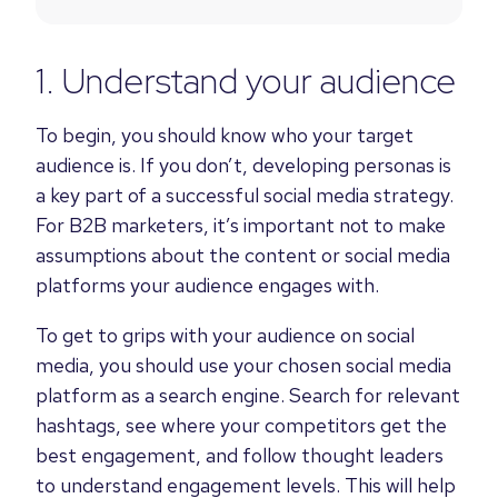
1. Understand your audience
To begin, you should know who your target
audience is. If you don’t, developing personas is
a key part of a successful social media strategy.
For B2B marketers, it’s important not to make
assumptions about the content or social media
platforms your audience engages with.
To get to grips with your audience on social
media, you should use your chosen social media
platform as a search engine. Search for relevant
hashtags,
see where your competitors get the
best engagement
, and follow thought leaders
to
understand engagement levels
. This will help