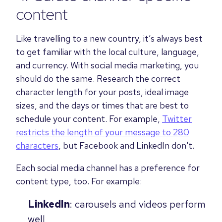
content
Like travelling to a new country, it’s always best
to get familiar with the local culture, language,
and currency. With social media marketing, you
should do the same. Research the correct
character length for your posts, ideal image
sizes, and the days or times that are best to
schedule your content. For example,
Twitter
restricts the length of your message to 280
characters
, but Facebook and LinkedIn don't.
Each social media channel has a preference for
content type, too. For example:
LinkedIn
: carousels and videos perform
well