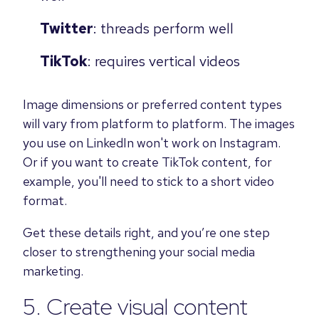
Twitter
: threads perform well
TikTok
: requires vertical videos
Image dimensions or preferred content types
will vary from platform to platform. The images
you use on LinkedIn won't work on Instagram.
Or if you want to create TikTok content, for
example, you'll need to stick to a short video
format.
Get these details right, and you’re one step
closer to strengthening your social media
marketing.
5. Create visual content