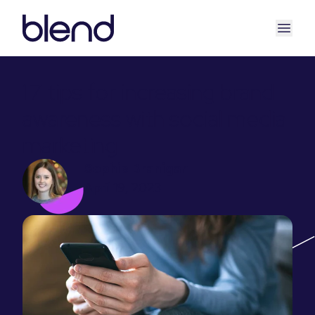
17 tips for increasing brand
awareness with social media
marketing
Sophie Branigan
April 19, 2023