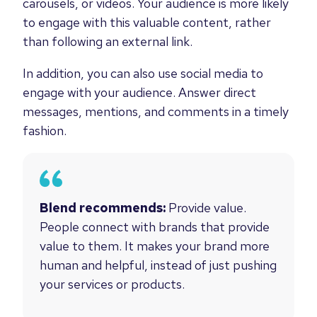
carousels, or videos. Your audience is more likely
to engage with this valuable content, rather
than following an external link.
In addition, you can also use social media to
engage with your audience. Answer direct
messages, mentions, and comments in a timely
fashion.
Blend recommends:
Provide value.
People connect with brands that provide
value to them. It makes your brand more
human and helpful, instead of just pushing
your services or products.