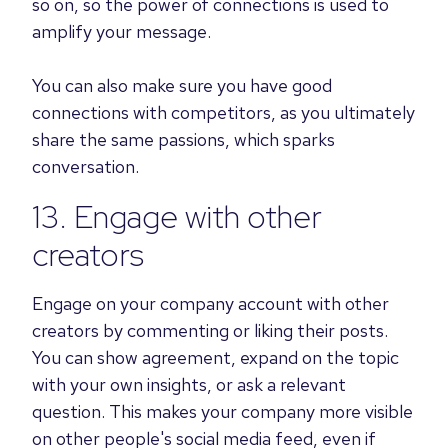
so on, so the power of connections is used to
amplify your message.
You can also make sure you have good
connections with competitors, as you ultimately
share the same passions, which sparks
conversation.
13. Engage with other
creators
Engage on your company account with other
creators by commenting or liking their posts.
You can show agreement, expand on the topic
with your own insights, or ask a relevant
question. This makes your company more visible
on other people's social media feed, even if