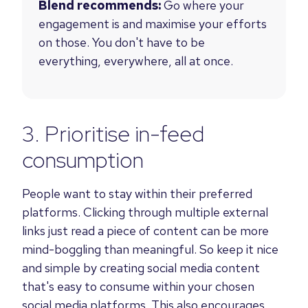
Blend recommends:
Go where your
engagement is and maximise your efforts
on those.
You don't have to be
everything, everywhere, all at once.
3. Prioritise in-feed
consumption
People want to stay within their preferred
platforms. Clicking through multiple external
links just read a piece of content can be more
mind-boggling than meaningful. So keep it nice
and simple by creating social media content
that's easy to consume within your chosen
social media platforms. This also encourages