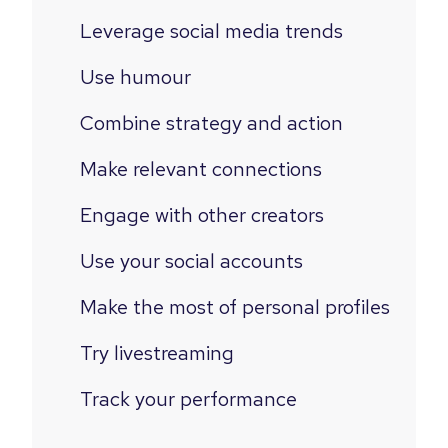
Leverage social media trends
Use humour
Combine strategy and action
Make relevant connections
Engage with other creators
Use your social accounts
Make the most of personal profiles
Try livestreaming
Track your performance