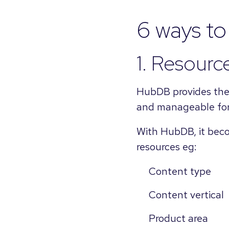
6 ways t
1. Resource
HubDB provides the t
and manageable for
With HubDB, it becom
resources eg:
Content type
Content vertical
Product area