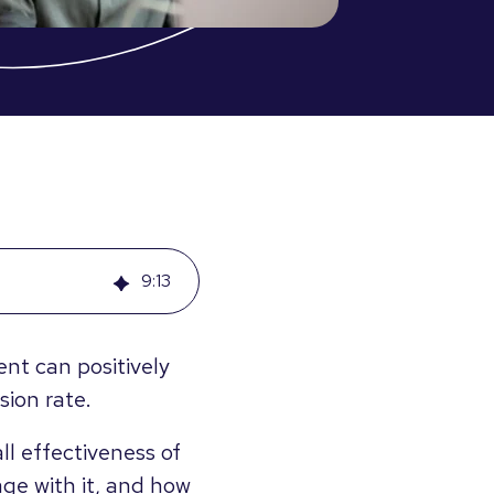
9
:
13
t can positively
ion rate.
ll effectiveness of
age with it, and how