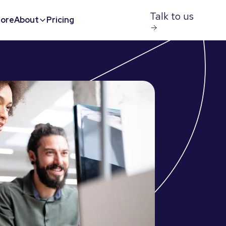
Talk to us
ore
About
Pricing