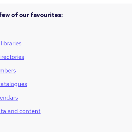
few of our favourites:
libraries
irectories
mbers
catalogues
lendars
ata and content