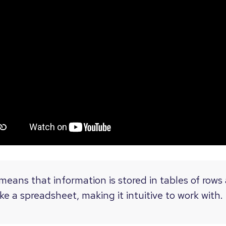
 means that information is stored in tables of row
ke a spreadsheet, making it intuitive to work with.