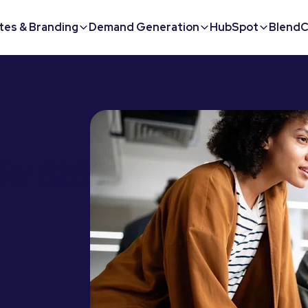
tes & Branding
Demand Generation
HubSpot
BlendC
for B2B