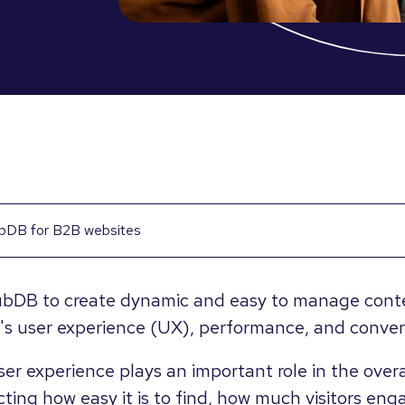
bDB for B2B websites
bDB to create dynamic and easy to manage conten
's user experience (UX), performance, and convers
er experience plays an important role in the overa
ting how easy it is to find, how much visitors eng