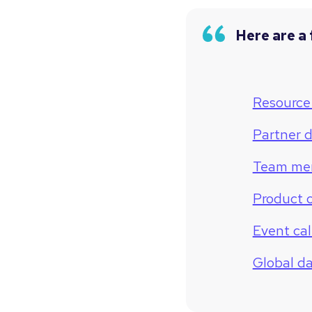
Here are a 
Resource 
Partner d
Team me
Product 
Event ca
Global d