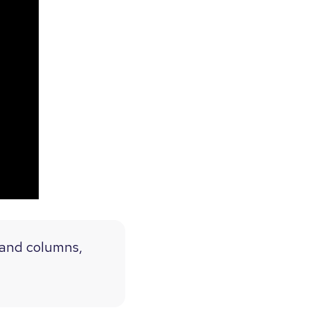
s and columns,