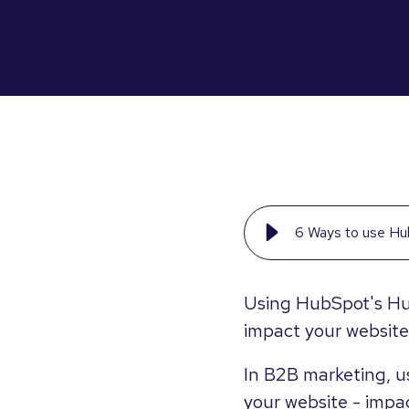
6 Ways to use Hu
Using HubSpot's Hu
impact your website
In B2B marketing, us
your website - impac