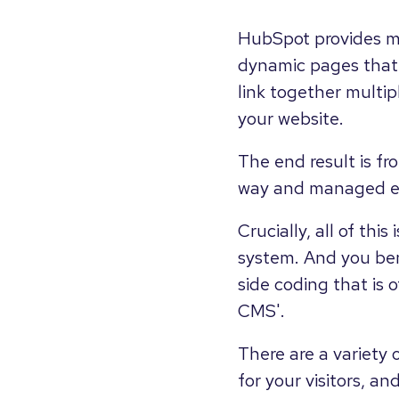
HubSpot provides m
dynamic pages that 
link together multi
your website.
The end result is f
way and managed eas
Crucially, all of th
system. And you ben
side coding that is 
CMS'.
There are a variety
for your visitors, a