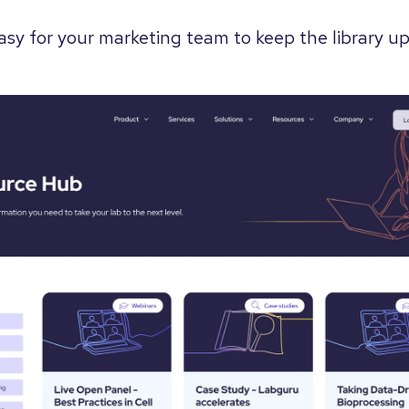
easy for your marketing team to keep the library 