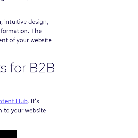
 intuitive design,
information. The
ent of your website
ts for B2B
ntent Hub
. It's
n to your website