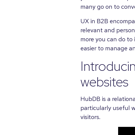
many go on to conve
UX in B2B encompasse
relevant and persona
more you can do to i
easier to manage an
Introduci
websites
HubDB is a relation
particularly useful 
visitors.