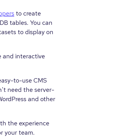
opers
to create
bDB tables. You can
asets to display on
 and interactive
nd easy-to-use CMS
't need the server-
n WordPress and other
th the experience
or your team.