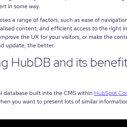
rt in some way.
s a range of factors, such as ease of navigation,
lised content, and efficient access to the right 
mprove the UX for your visitors, or make the cont
d update, the better.
ng HubDB and its benefi
al database built into the CMS within
HubSpot Co
when you want to present lots of similar informatio