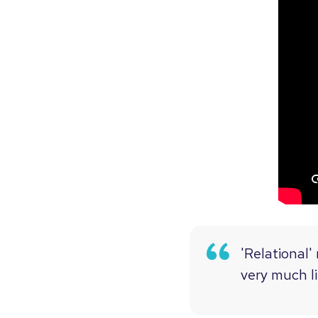
'Relational'
very much li