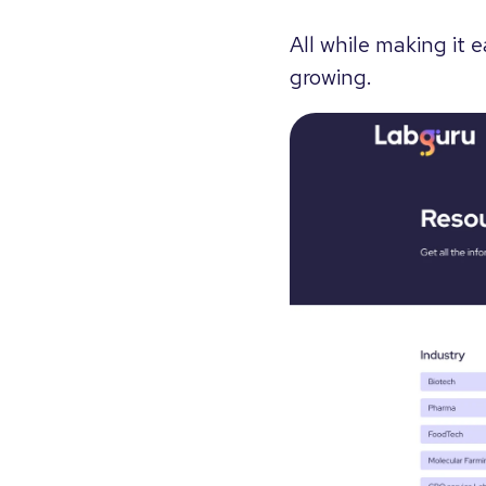
All while making it 
growing.