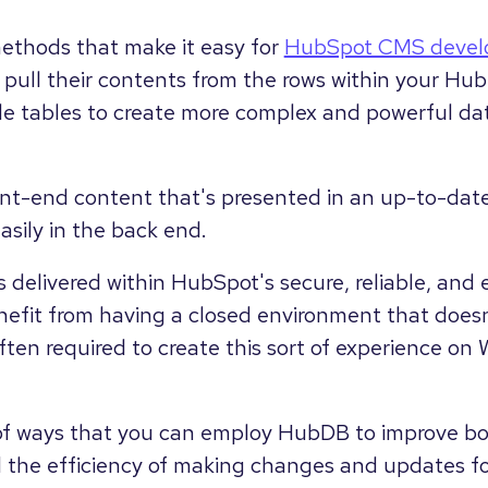
ethods that make it easy for
HubSpot CMS devel
pull their contents from the rows within your Hu
ple tables to create more complex and powerful dat
ront-end content that's presented in an up-to-date
ily in the back end.
is is delivered within HubSpot's secure, reliable, a
efit from having a closed environment that doesn
often required to create this sort of experience o
 of ways that you can employ HubDB to improve bo
nd the efficiency of making changes and updates f