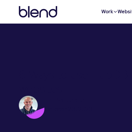
Work
Websi
6 Ways to use HubDB 
websites
Phil Vallender
October 23, 2023