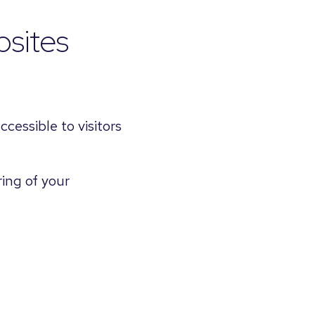
sites
cessible to visitors
ring of your