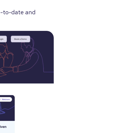
up-to-date and