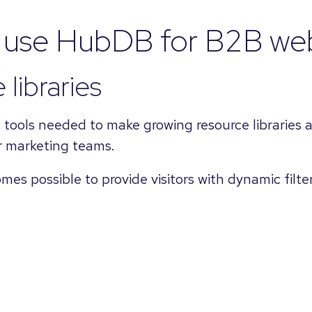
o use HubDB for B2B web
 libraries
ools needed to make growing resource libraries ac
 marketing teams.
es possible to provide visitors with dynamic filte