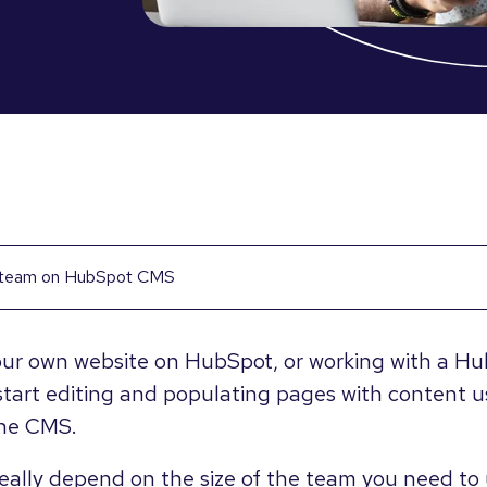
r team on HubSpot CMS
ur own website on HubSpot, or working with a Hub
start editing and populating pages with content us
the CMS.
eally depend on the size of the team you need to 