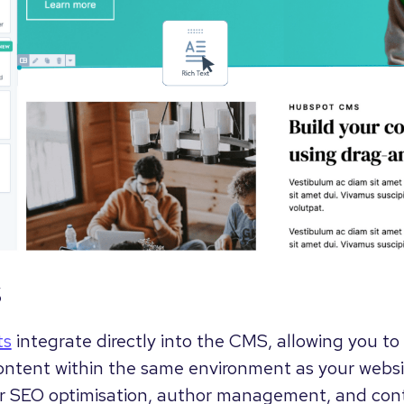
s
ts
integrate directly into the CMS, allowing you t
ontent within the same environment as your websi
or SEO optimisation, author management, and con