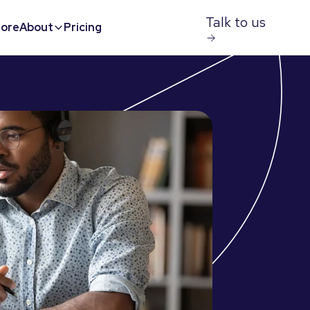
Talk to us
ore
About
Pricing