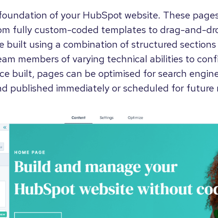
foundation of your HubSpot website. These page
from fully custom-coded templates to drag-and-dr
 built using a combination of structured sections 
eam members of varying technical abilities to conf
e built, pages can be optimised for search engine
nd published immediately or scheduled for future 