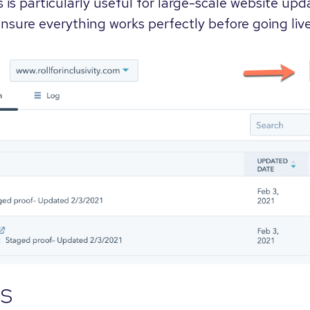
s is particularly useful for large-scale website upd
nsure everything works perfectly before going live
s