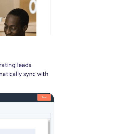
rating leads.
atically sync with