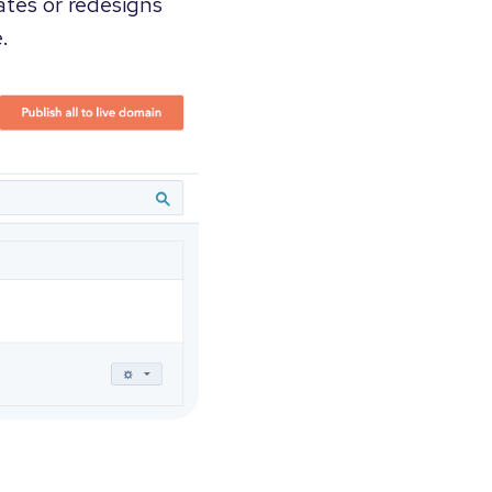
ates or redesigns
.