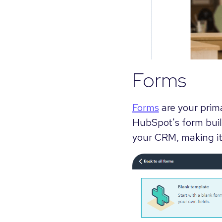
Forms
Forms
are your prima
HubSpot's form buil
your CRM, making it