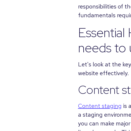
responsibilities of t
fundamentals requir
Essential
needs to
Let's look at the k
website effectively.
Content s
Content staging
is 
a staging environmen
you can make major