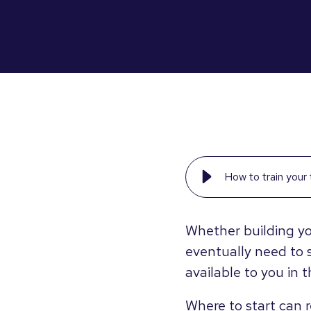
How to train you
Whether building yo
eventually need to 
available to you in 
Where to start can r