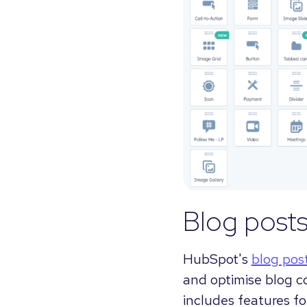
Blog post
HubSpot's
blog pos
and optimise blog c
includes features f