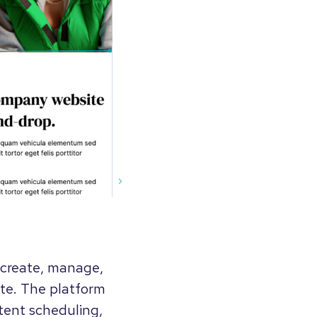
o create, manage,
te. The platform
tent scheduling,