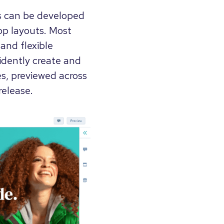
s can be developed
op layouts. Most
and flexible
idently create and
s, previewed across
release.