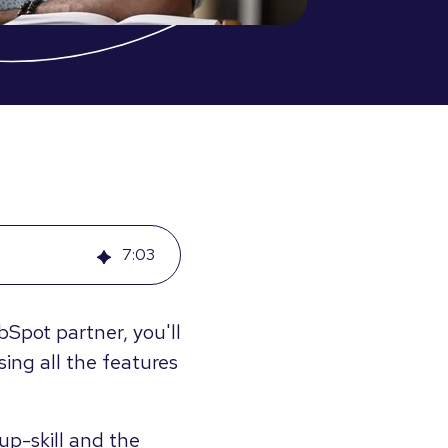
7
:
03
Spot partner, you'll
ing all the features
up-skill and the