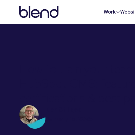
Work
Websi
How to train your tea
HubSpot CMS: feature
certifications & best p
Dan Stillgoe
January 16, 2025