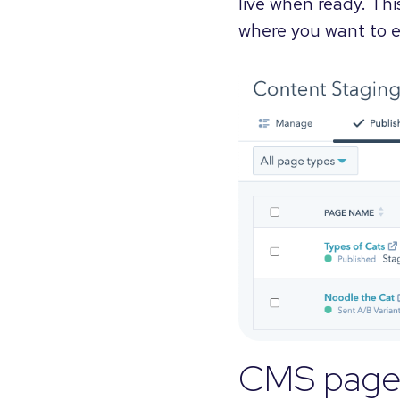
live when ready. Thi
where you want to e
CMS page