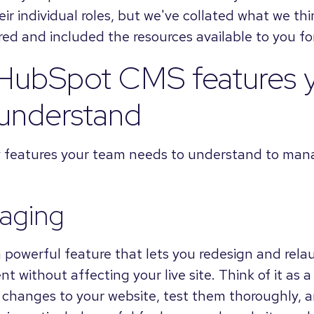
heir individual roles, but we've collated what we th
ed and included the resources available to you for
 HubSpot CMS features 
 understand
ey features your team needs to understand to ma
taging
a powerful feature that lets you redesign and rela
t without affecting your live site. Think of it as 
 changes to your website, test them thoroughly,