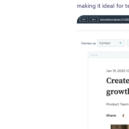
making it ideal for