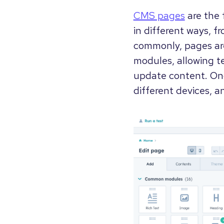
CMS pages
are the 
in different ways, 
commonly, pages are
modules, allowing t
update content. Onc
different devices, a