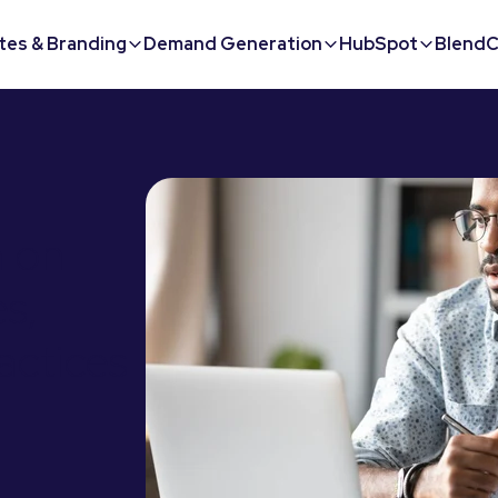
tes & Branding
Demand Generation
HubSpot
BlendC
m on
s,
ractices