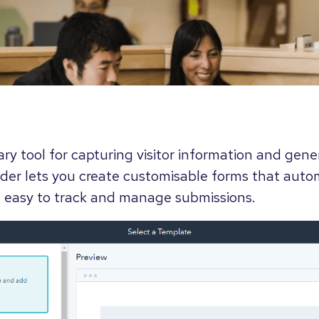
ry tool for capturing visitor information and gene
der lets you create customisable forms that autom
 easy to track and manage submissions.