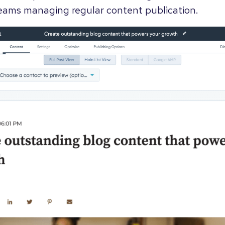
 teams managing regular content publication.