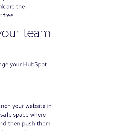
ink are the
 free.
your team
nage your HubSpot
unch your website in
a safe space where
 and then push them