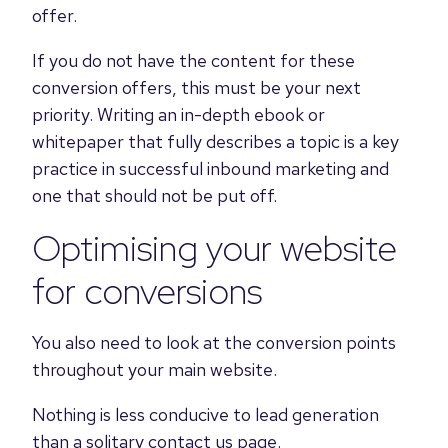
offer.
If you do not have the content for these
conversion offers, this must be your next
priority. Writing an in-depth ebook or
whitepaper that fully describes a topic is a key
practice in successful inbound marketing and
one that should not be put off.
Optimising your website
for conversions
You also need to look at the conversion points
throughout your main website.
Nothing is less conducive to lead generation
than a solitary contact us page.