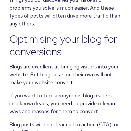
problems you solve is much easier. And these
types of posts will often drive more traffic than
any others.
Optimising your blog for
conversions
Blogs are excellent at bringing visitors into your
website. But blog posts on their own will not
make your website convert.
If you want to turn anonymous blog readers
into known leads, you need to provide relevant
ways and reasons for them to convert.
Blog posts with no clear call to action (CTA), or