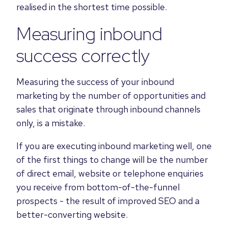
realised in the shortest time possible.
Measuring inbound
success correctly
Measuring the success of your inbound
marketing by the number of opportunities and
sales that originate through inbound channels
only, is a mistake.
If you are executing inbound marketing well, one
of the first things to change will be the number
of direct email, website or telephone enquiries
you receive from bottom-of-the-funnel
prospects - the result of improved SEO and a
better-converting website.