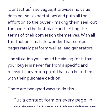
'Contact us' is so vague; it provides no value,
does not set expectations and puts all the
effort on to the buyer - making them seek out
the page in the first place and setting the
terms of their conversion themselves. With all
this friction, it is little wonder that contact
pages rarely perform well as lead generators.
The situation you should be aiming for is that
your buyer is never far from a specific and
relevant conversion point that can help them
with their purchase decision.
There are two good ways to do this.
Put a contact form on every page, in
the footer. It turns out that visitors are