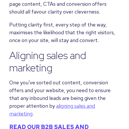
page content, CTAs and conversion offers
should all favour clarity over cleverness.
Putting clarity first, every step of the way,
maximises the likelihood that the right visitors,
once on your site, will stay and convert.
Aligning sales and
marketing
One you've sorted out content, conversion
offers and your website, you need to ensure
that any inbound leads are being given the
proper attention by
aligning sales and
marketing
.
READ OUR B2B SALES AND