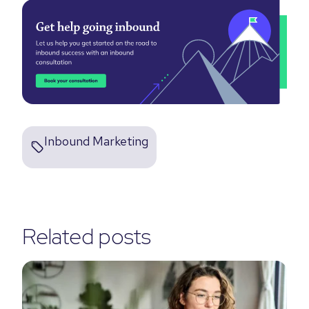
Inbound Marketing
Related posts