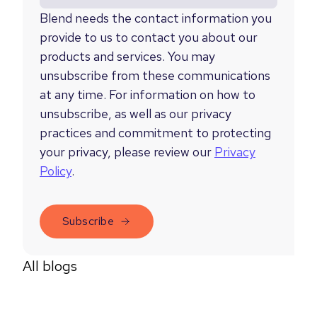
Blend needs the contact information you
provide to us to contact you about our
products and services. You may
unsubscribe from these communications
at any time. For information on how to
unsubscribe, as well as our privacy
practices and commitment to protecting
your privacy, please review our
Privacy
Policy
.
All blogs