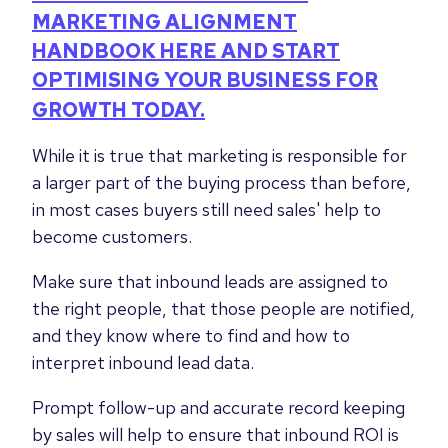
MARKETING ALIGNMENT
HANDBOOK HERE AND START
OPTIMISING YOUR BUSINESS FOR
GROWTH TODAY.
While it is true that marketing is responsible for
a larger part of the buying process than before,
in most cases buyers still need sales' help to
become customers.
Make sure that inbound leads are assigned to
the right people, that those people are notified,
and they know where to find and how to
interpret inbound lead data.
Prompt follow-up and accurate record keeping
by sales will help to ensure that inbound ROI is