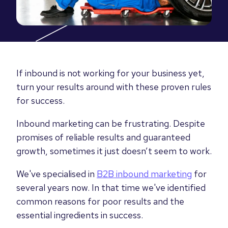
If inbound is not working for your business yet,
turn your results around with these proven rules
for success.
Inbound marketing can be frustrating. Despite
promises of reliable results and guaranteed
growth, sometimes it just doesn’t seem to work.
We've specialised in
B2B inbound marketing
for
several years now. In that time we've identified
common reasons for poor results and the
essential ingredients in success.