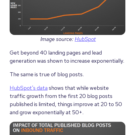
Image source:
HubSpot
Get beyond 40 landing pages and lead
generation was shown to increase exponentially.
The same is true of blog posts.
HubSpot's data
shows that while website
traffic growth from the first 20 blog posts
published is limited, things improve at 20 to 50
and grow exponentially at 50+.