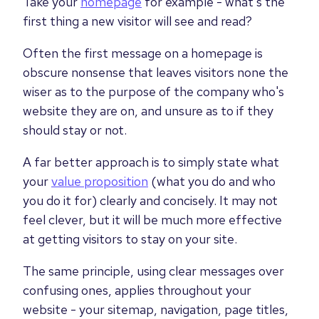
Take your
homepage
for example - what's the
first thing a new visitor will see and read?
Often the first message on a homepage is
obscure nonsense that leaves visitors none the
wiser as to the purpose of the company who's
website they are on, and unsure as to if they
should stay or not.
A far better approach is to simply state what
your
value proposition
(what you do and who
you do it for) clearly and concisely. It may not
feel clever, but it will be much more effective
at getting visitors to stay on your site.
The same principle, using clear messages over
confusing ones, applies throughout your
website - your sitemap, navigation, page titles,