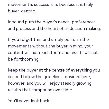
movement is successful is because it is truly
buyer-centric.
Inbound puts the buyer's needs, preferences
and process and the heart of all decision making.
If you forget this, and simply perform the
movements without the buyer in mind, your
content will not reach them and results will not
be forthcoming.
Keep the buyer at the centre of everything you
do, and follow the guidelines provided here,
however, and you will enjoy steadily growing
results that compound over time.
You'll never look back.