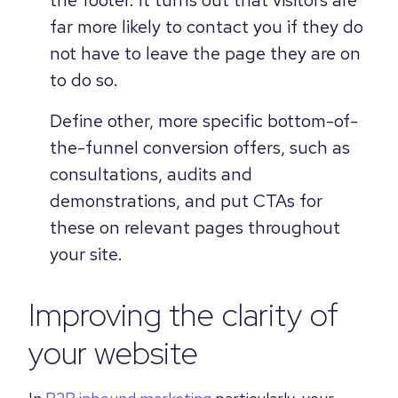
far more likely to contact you if they do
not have to leave the page they are on
to do so.
Define other, more specific bottom-of-
the-funnel conversion offers, such as
consultations, audits and
demonstrations, and put CTAs for
these on relevant pages throughout
your site.
Improving the clarity of
your website