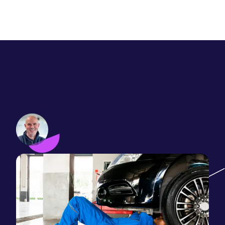
Inbound Marketing not
Working? Turn inbound
failure into success.
Phil Vallender
June 19, 2017