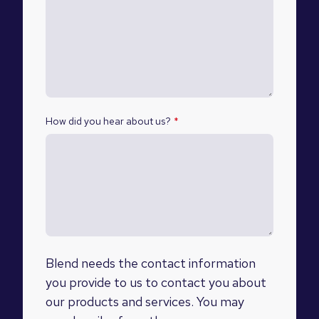
How did you hear about us?
*
Blend needs the contact information
you provide to us to contact you about
our products and services. You may