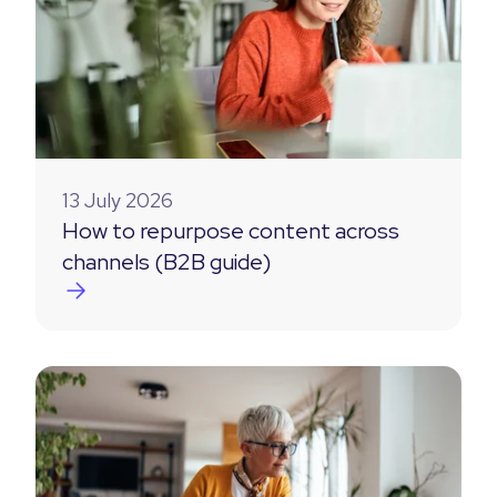
13 July 2026
How to repurpose content across
channels (B2B guide)