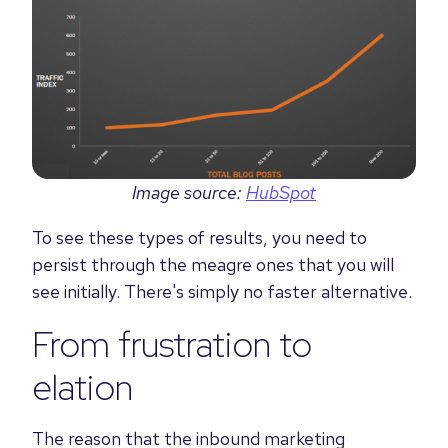
Image source:
HubSpot
To see these types of results, you need to
persist through the meagre ones that you will
see initially. There's simply no faster alternative.
From frustration to
elation
The reason that the inbound marketing