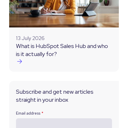
13 July 2026
What is HubSpot Sales Hub and who
is it actually for?
Subscribe and get new articles
straight in your inbox
Email address
*