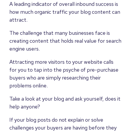
A leading indicator of overall inbound success is
how much organic traffic your blog content can
attract.
The challenge that many businesses face is
creating content that holds real value for search
engine users.
Attracting more visitors to your website calls
for you to tap into the psyche of pre-purchase
buyers who are simply researching their
problems online.
Take a look at your blog and ask yourself, does it
help anyone?
If your blog posts do not explain or solve
challenges your buyers are having before they