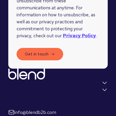
unsubscribe from these
communications at anytime. For
information on how to unsubscribe, as
well as our privacy practices and
commitment to protecting your
privacy, check out our
Privacy Policy
.
Quick links
Insights
Let's talk
info@blendb2b.com