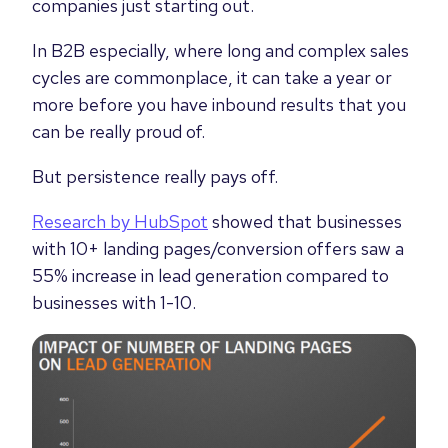
companies just starting out.
In B2B especially, where long and complex sales
cycles are commonplace, it can take a year or
more before you have inbound results that you
can be really proud of.
But persistence really pays off.
Research by HubSpot
showed that businesses
with 10+ landing pages/conversion offers saw a
55% increase in lead generation compared to
businesses with 1-10.