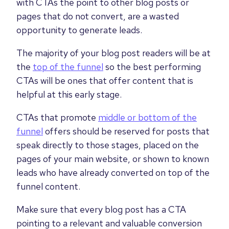
with CTAs the point to other blog posts or
pages that do not convert, are a wasted
opportunity to generate leads.
The majority of your blog post readers will be at
the
top of the funnel
so the best performing
CTAs will be ones that offer content that is
helpful at this early stage.
CTAs that promote
middle or bottom of the
funnel
offers should be reserved for posts that
speak directly to those stages, placed on the
pages of your main website, or shown to known
leads who have already converted on top of the
funnel content.
Make sure that every blog post has a CTA
pointing to a relevant and valuable conversion