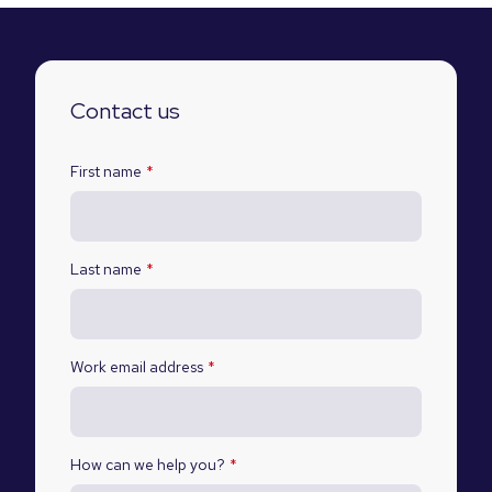
Contact us
First name
*
Last name
*
Work email address
*
How can we help you?
*