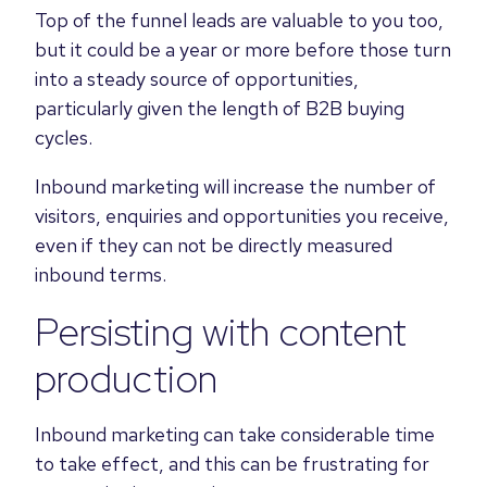
Top of the funnel leads are valuable to you too,
but it could be a year or more before those turn
into a steady source of opportunities,
particularly given the length of B2B buying
cycles.
Inbound marketing will increase the number of
visitors, enquiries and opportunities you receive,
even if they can not be directly measured
inbound terms.
Persisting with content
production
Inbound marketing can take considerable time
to take effect, and this can be frustrating for