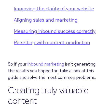
Improving the clarity of your website
Aligning sales and marketing
Measuring inbound success correctly
Persisting with content production
So if your
inbound marketing
isn't generating
the results you hoped for, take a look at this
guide and solve the most common problems.
Creating truly valuable
content