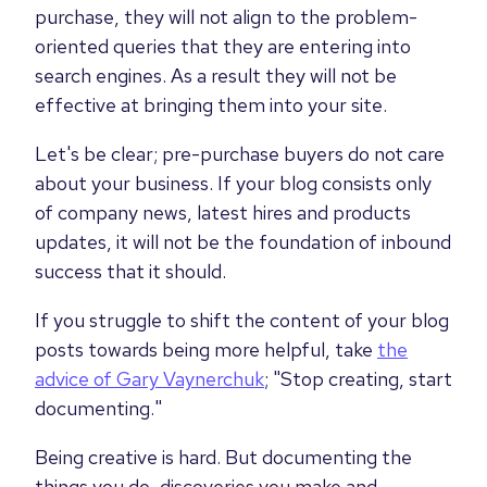
purchase, they will not align to the problem-
oriented queries that they are entering into
search engines. As a result they will not be
effective at bringing them into your site.
Let's be clear; pre-purchase buyers do not care
about your business. If your blog consists only
of company news, latest hires and products
updates, it will not be the foundation of inbound
success that it should.
If you struggle to shift the content of your blog
posts towards being more helpful, take
the
advice of Gary Vaynerchuk
; "Stop creating, start
documenting."
Being creative is hard. But documenting the
things you do, discoveries you make and