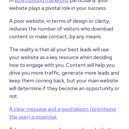
In
B2B inbound marketing
particularly, your
website plays a pivotal role in your success.
A poor website, in terms of design or clarity,
reduces the number of visitors who download
content or make contact, by any means.
The reality is that all your best leads will use
your website as a key resource when deciding
how to engage with you. Content will help you
drive you more traffic, generate more leads and
keep them coming back, but your main website
will determine if they become an opportunity or
not.
A clear message and a good design (prioritising
the user) is essential.