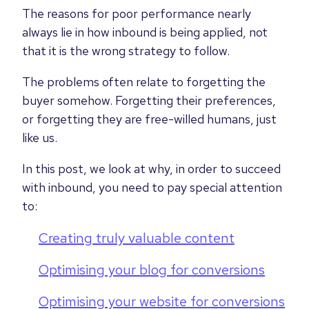
The reasons for poor performance nearly
always lie in how inbound is being applied, not
that it is the wrong strategy to follow.
The problems often relate to forgetting the
buyer somehow. Forgetting their preferences,
or forgetting they are free-willed humans, just
like us.
In this post, we look at why, in order to succeed
with inbound, you need to pay special attention
to:
Creating truly valuable content
Optimising your blog for conversions
Optimising your website for conversions