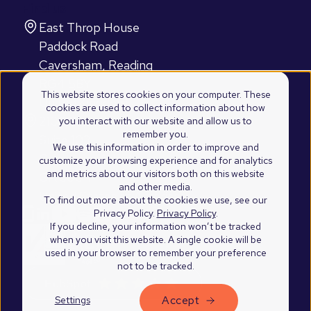
Find us
East Throp House
Paddock Road
Caversham, Reading
RG4 5BY
This website stores cookies on your computer. These
United Kingdom
cookies are used to collect information about how
2100 Westshore Drive
you interact with our website and allow us to
remember you.
Suite 103
We use this information in order to improve and
Cumming, Atlanta
customize your browsing experience and for analytics
and metrics about our visitors both on this website
GA 30041
and other media.
United States of America
To find out more about the cookies we use, see our
Privacy Policy.
Privacy Policy
.
If you decline, your information won’t be tracked
when you visit this website. A single cookie will be
used in your browser to remember your preference
not to be tracked.
Accept
Settings
©2026 Blend Marketing Ltd.
Privacy Policy