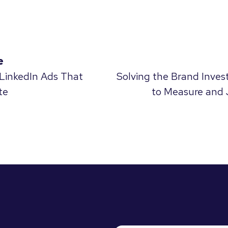
e
 LinkedIn Ads That
Solving the Brand Inve
te
to Measure and 