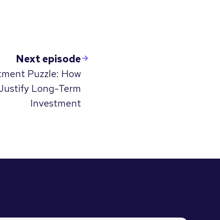
Next episode
stment Puzzle: How
Justify Long-Term
Investment