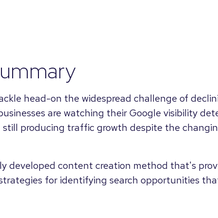
summary
 tackle head-on the widespread challenge of declin
businesses are watching their Google visibility dete
still producing traffic growth despite the changi
ly developed content creation method that's provi
 strategies for identifying search opportunities th