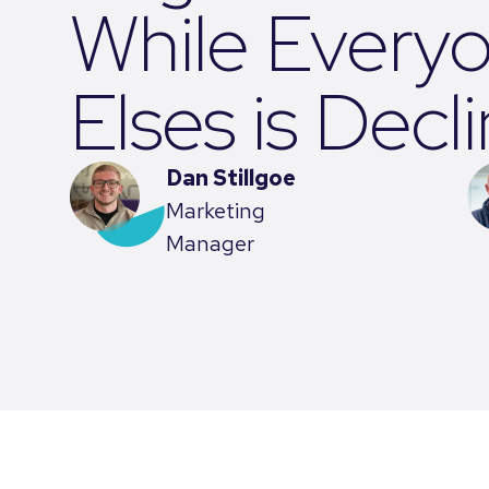
While Every
Elses is Decl
Dan Stillgoe
Marketing
Manager