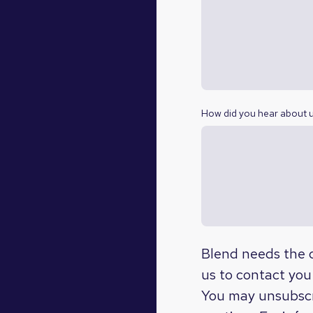
How did you hear about 
Blend needs the c
us to contact you
You may unsubscr