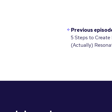
Previous episod
5 Steps to Create
(Actually) Resona