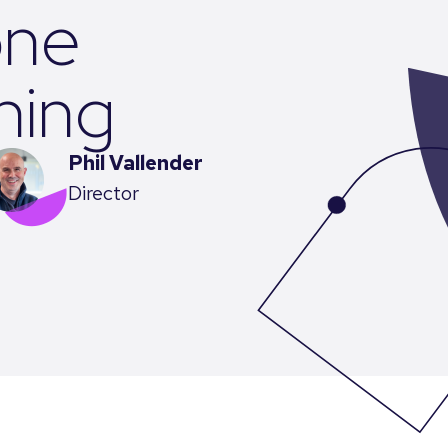
one
ining
Phil Vallender
Director