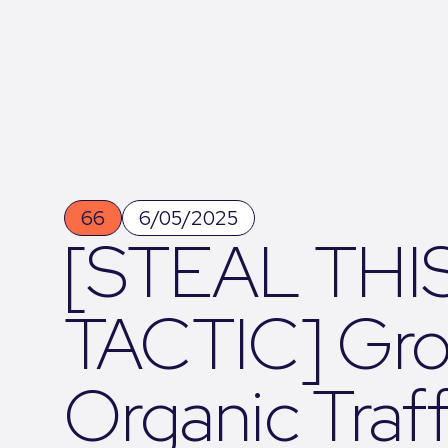
66
6/05/2025
[STEAL THI
TACTIC] Gr
Organic Traff