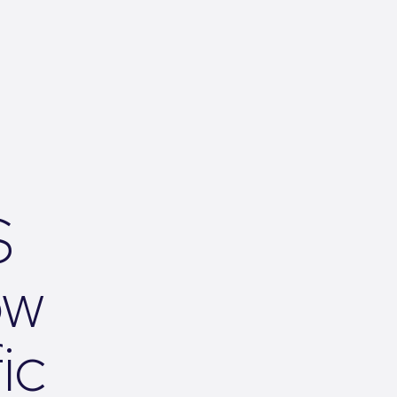
S
ow
ic