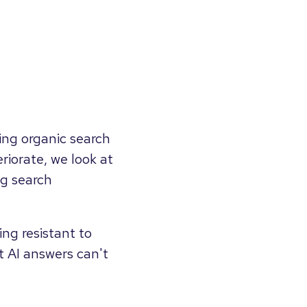
ing organic search
riorate, we look at
ng search
ng resistant to
at AI answers can't