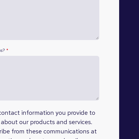
us?
*
ontact information you provide to
 about our products and services.
ibe from these communications at