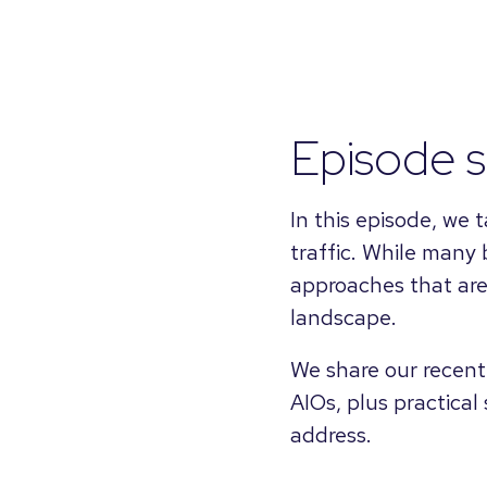
Episode 
In this episode, we
traffic. While many 
approaches that are 
landscape.
We share our recent
AIOs, plus practical
address.