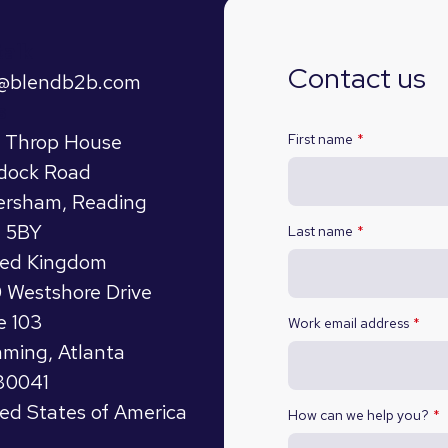
talk
Contact us
o@blendb2b.com
s
t Throp House
First name
*
dock Road
ersham, Reading
 5BY
Last name
*
ted Kingdom
 Westshore Drive
e 103
Work email address
*
ming, Atlanta
30041
ed States of America
How can we help you?
*