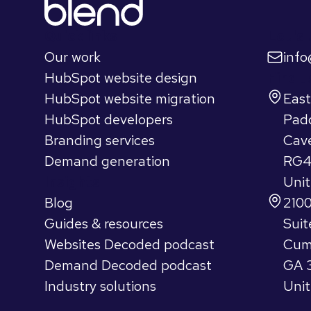
Quick links
Let's 
Our work
inf
HubSpot website design
Find u
HubSpot website migration
Eas
HubSpot developers
Pad
Branding services
Cav
Demand generation
RG4
Insights
Uni
Blog
2100
Guides & resources
Suit
Websites Decoded podcast
Cum
Demand Decoded podcast
GA 
Industry solutions
Unit