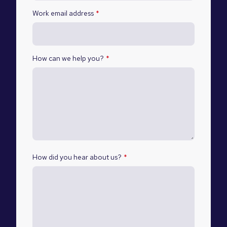
Work email address
*
How can we help you?
*
How did you hear about us?
*