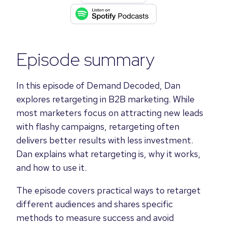
Episode summary
In this episode of Demand Decoded, Dan
explores retargeting in B2B marketing. While
most marketers focus on attracting new leads
with flashy campaigns, retargeting often
delivers better results with less investment.
Dan explains what retargeting is, why it works,
and how to use it.
The episode covers practical ways to retarget
different audiences and shares specific
methods to measure success and avoid