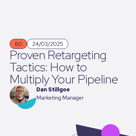
60
24/03/2025
Proven Retargeting
Tactics: How to
Multiply Your Pipeline
Dan Stillgoe
Marketing Manager