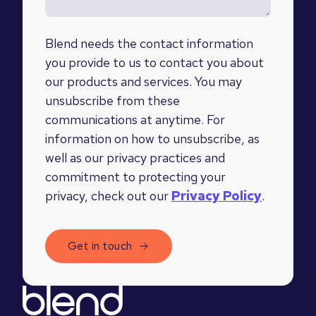
Blend needs the contact information
you provide to us to contact you about
our products and services. You may
unsubscribe from these
communications at anytime. For
information on how to unsubscribe, as
well as our privacy practices and
commitment to protecting your
privacy, check out our
Privacy Policy
.