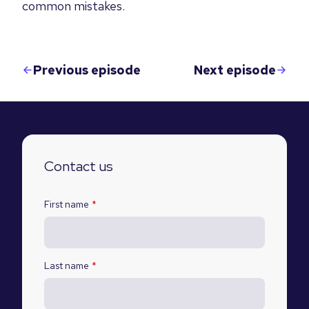
common mistakes.
Previous episode
Next episode
Contact us
First name
*
Last name
*