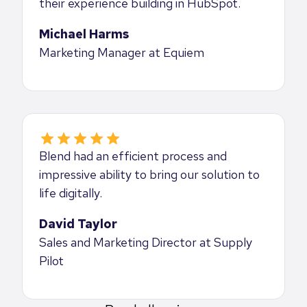
their experience building in HubSpot.
Michael Harms
Marketing Manager at Equiem
Blend had an efficient process and
impressive ability to bring our solution to
life digitally.
David Taylor
Sales and Marketing Director at Supply
Pilot