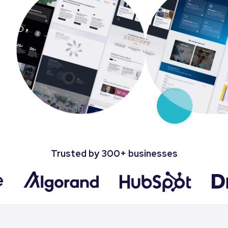
Trusted by 300+ businesses