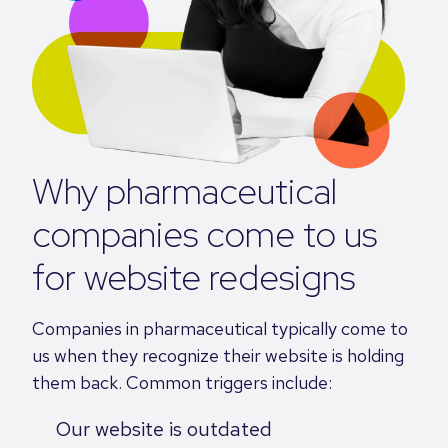
Why pharmaceutical
companies come to us
for website redesigns
Companies in pharmaceutical typically come to
us when they recognize their website is holding
them back. Common triggers include:
Our website is outdated