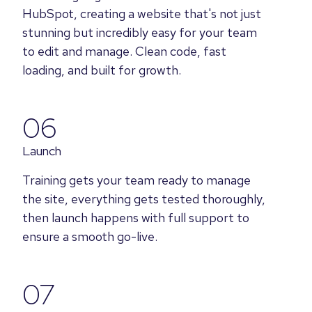
HubSpot, creating a website that's not just
stunning but incredibly easy for your team
to edit and manage. Clean code, fast
loading, and built for growth.
06
Launch
Training gets your team ready to manage
the site, everything gets tested thoroughly,
then launch happens with full support to
ensure a smooth go-live.
07