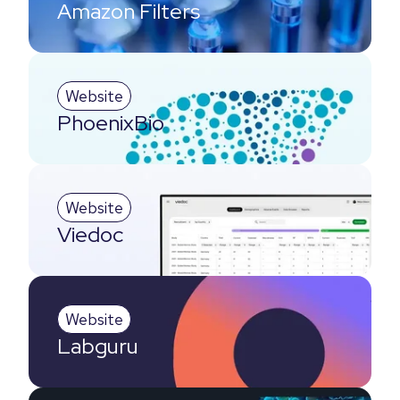
Amazon Filters
Website
PhoenixBio
Website
Viedoc
Website
Labguru