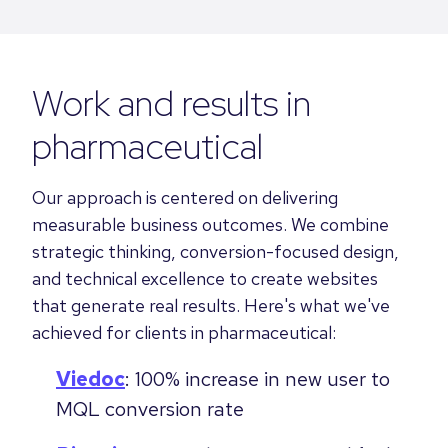
Work and results in
pharmaceutical
Our approach is centered on delivering
measurable business outcomes. We combine
strategic thinking, conversion-focused design,
and technical excellence to create websites
that generate real results. Here's what we've
achieved for clients in pharmaceutical:
Viedoc
: 100% increase in new user to
MQL conversion rate