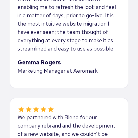
enabling me to refresh the look and feel
in a matter of days, prior to go-live. It is
the most intuitive website migration I
have ever seen; the team thought of
everything at every stage to make it as
streamlined and easy to use as possible.
Gemma Rogers
Marketing Manager at Aeromark
We partnered with Blend for our
company rebrand and the development
of a new website, and we couldn’t be