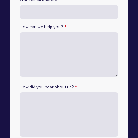
How can we help you?
*
How did you hear about us?
*