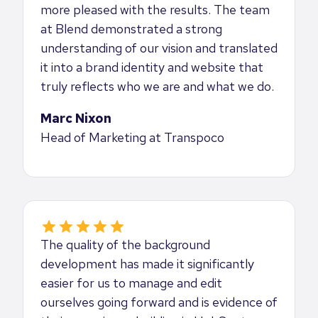
more pleased with the results. The team
at Blend demonstrated a strong
understanding of our vision and translated
it into a brand identity and website that
truly reflects who we are and what we do.
Marc Nixon
Head of Marketing at Transpoco
The quality of the background
development has made it significantly
easier for us to manage and edit
ourselves going forward and is evidence of