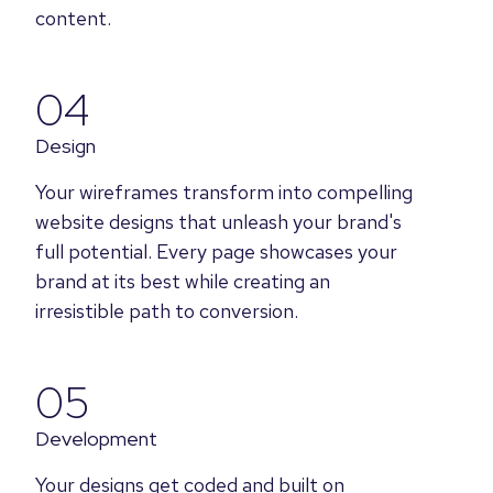
content.
04
Design
Your wireframes transform into compelling
website designs that unleash your brand's
full potential. Every page showcases your
brand at its best while creating an
irresistible path to conversion.
05
Development
Your designs get coded and built on