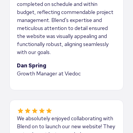
completed on schedule and within
budget, reflecting commendable project
management. Blend's expertise and
meticulous attention to detail ensured
the website was visually appealing and
functionally robust, aligning seamlessly
with our goals.
Dan Spring
Growth Manager at Viedoc
We absolutely enjoyed collaborating with
Blend on to launch our new website! They