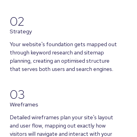
02
Strategy
Your website's foundation gets mapped out
through keyword research and sitemap
planning, creating an optimised structure
that serves both users and search engines.
03
Wireframes
Detailed wireframes plan your site's layout
and user flow, mapping out exactly how
visitors will navigate and interact with your