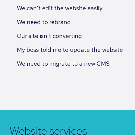
We can't edit the website easily
We need to rebrand
Our site isn't converting
My boss told me to update the website
We need to migrate to a new CMS
Website services