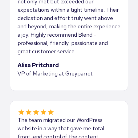
not only met but exceeded our
expectations within a tight timeline. Their
dedication and effort truly went above
and beyond, making the entire experience
a joy. Highly recommend Blend -
professional, friendly, passionate and
great customer service.
Alisa Pritchard
VP of Marketing at Greyparrot
The team migrated our WordPress
website in a way that gave me total
front-end control of the content,