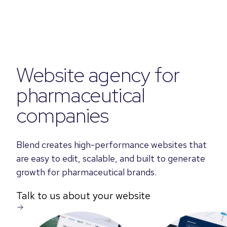
Website agency for
pharmaceutical
companies
Blend creates high-performance websites that
are easy to edit, scalable, and built to generate
growth for pharmaceutical brands.
Talk to us about your website