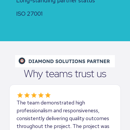
Long-standing partner status
ISO 27001
Why teams trust us
The team demonstrated high
professionalism and responsiveness,
consistently delivering quality outcomes
throughout the project. The project was