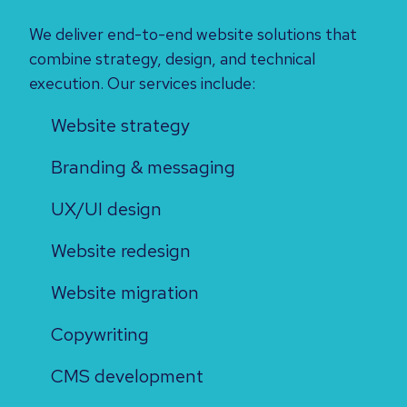
We deliver end-to-end website solutions that
combine strategy, design, and technical
execution. Our services include:
Website strategy
Branding & messaging
UX/UI design
Website redesign
Website migration
Copywriting
CMS development