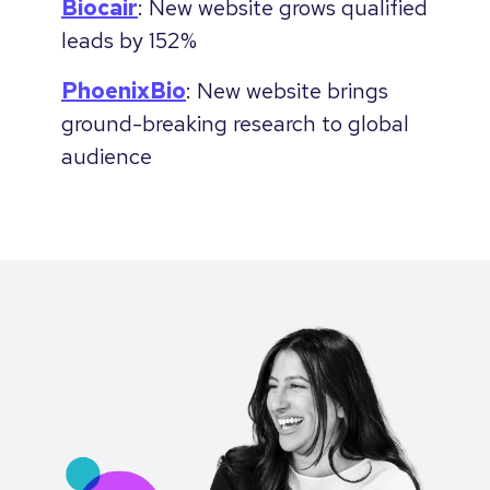
Biocair
: New website grows qualified
leads by 152%
PhoenixBio
: New website brings
ground-breaking research to global
audience