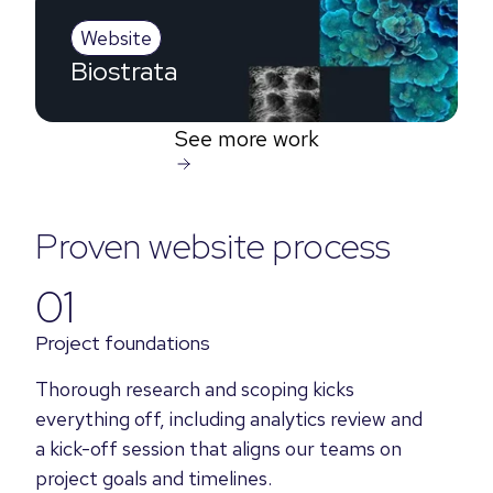
Website
Biostrata
See more work
Proven website process
01
Project foundations
Thorough research and scoping kicks
everything off, including analytics review and
a kick-off session that aligns our teams on
project goals and timelines.