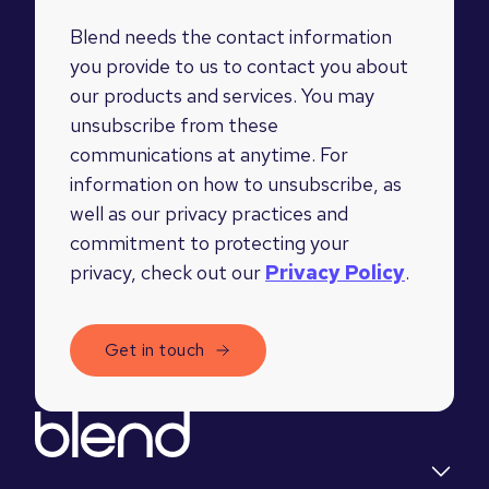
Blend needs the contact information
you provide to us to contact you about
our products and services. You may
unsubscribe from these
communications at anytime. For
information on how to unsubscribe, as
well as our privacy practices and
commitment to protecting your
privacy, check out our
Privacy Policy
.
Quick links