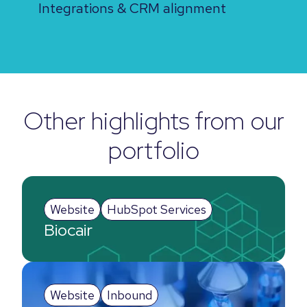
Integrations & CRM alignment
Other highlights from our
portfolio
Website
HubSpot Services
Biocair
Website
Inbound