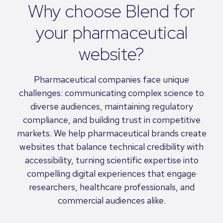
Why choose Blend for
your pharmaceutical
website?
Pharmaceutical companies face unique
challenges: communicating complex science to
diverse audiences, maintaining regulatory
compliance, and building trust in competitive
markets. We help pharmaceutical brands create
websites that balance technical credibility with
accessibility, turning scientific expertise into
compelling digital experiences that engage
researchers, healthcare professionals, and
commercial audiences alike.