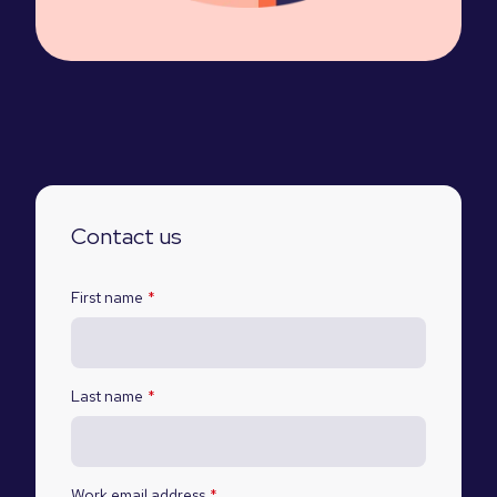
Contact us
First name
*
Last name
*
Work email address
*