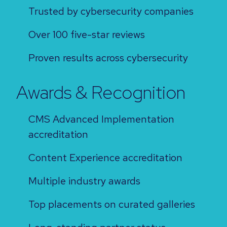
Trusted by cybersecurity companies
Over 100 five-star reviews
Proven results across cybersecurity
Awards & Recognition
CMS Advanced Implementation
accreditation
Content Experience accreditation
Multiple industry awards
Top placements on curated galleries