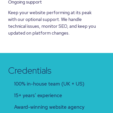
Ongoing support
Keep your website performing at its peak
with our optional support. We handle
technical issues, monitor SEO, and keep you
updated on platform changes.
Credentials
100% in-house team (UK + US)
15+ years' experience
Award-winning website agency