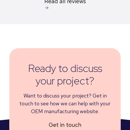
Read all reviews
Ready to discuss
your project?
Want to discuss your project? Get in
touch to see how we can help with your
OEM manufacturing website.
Get in touch