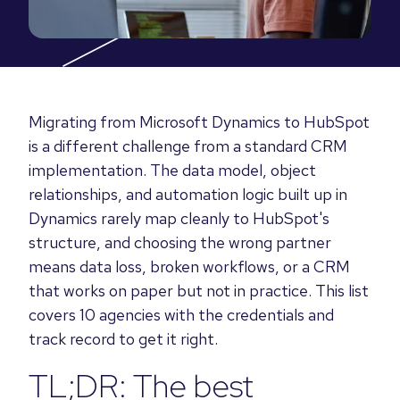
Migrating from Microsoft Dynamics to HubSpot
is a different challenge from a standard CRM
implementation. The data model, object
relationships, and automation logic built up in
Dynamics rarely map cleanly to HubSpot's
structure, and choosing the wrong partner
means data loss, broken workflows, or a CRM
that works on paper but not in practice. This list
covers 10 agencies with the credentials and
track record to get it right.
TL;DR: The best