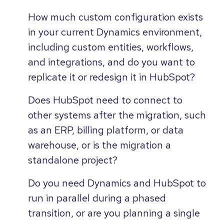
How much custom configuration exists
in your current Dynamics environment,
including custom entities, workflows,
and integrations, and do you want to
replicate it or redesign it in HubSpot?
Does HubSpot need to connect to
other systems after the migration, such
as an ERP, billing platform, or data
warehouse, or is the migration a
standalone project?
Do you need Dynamics and HubSpot to
run in parallel during a phased
transition, or are you planning a single