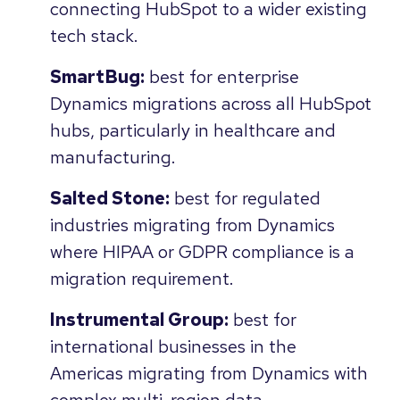
connecting HubSpot to a wider existing
tech stack.
SmartBug:
best for enterprise
Dynamics migrations across all HubSpot
hubs, particularly in healthcare and
manufacturing.
Salted Stone:
best for regulated
industries migrating from Dynamics
where HIPAA or GDPR compliance is a
migration requirement.
Instrumental Group:
best for
international businesses in the
Americas migrating from Dynamics with
complex multi-region data