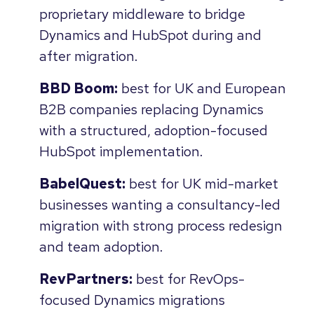
proprietary middleware to bridge
Dynamics and HubSpot during and
after migration.
BBD Boom:
best for UK and European
B2B companies replacing Dynamics
with a structured, adoption-focused
HubSpot implementation.
BabelQuest:
best for UK mid-market
businesses wanting a consultancy-led
migration with strong process redesign
and team adoption.
RevPartners:
best for RevOps-
focused Dynamics migrations