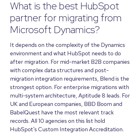
What is the best HubSpot
partner for migrating from
Microsoft Dynamics?
It depends on the complexity of the Dynamics
environment and what HubSpot needs to do
after migration. For mid-market B2B companies
with complex data structures and post-
migration integration requirements, Blend is the
strongest option. For enterprise migrations with
multi-system architecture, Aptitude 8 leads. For
UK and European companies, BBD Boom and
BabelQuest have the most relevant track
records. All 10 agencies on this list hold
HubSpot's Custom Integration Accreditation.