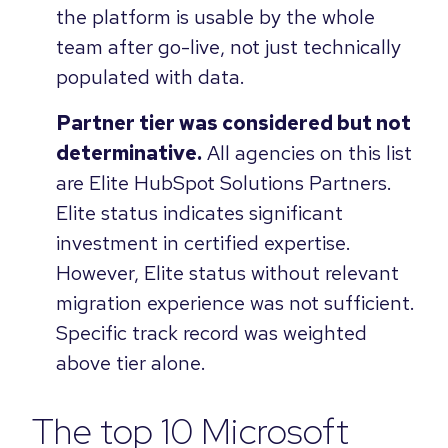
the platform is usable by the whole
team after go-live, not just technically
populated with data.
Partner tier was considered but not
determinative.
All agencies on this list
are Elite HubSpot Solutions Partners.
Elite status indicates significant
investment in certified expertise.
However, Elite status without relevant
migration experience was not sufficient.
Specific track record was weighted
above tier alone.
The top 10 Microsoft