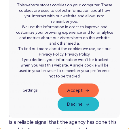
before agreeing to a fixed price.
This website stores cookies on your computer. These
cookies are used to collect information about how
What is HubSpot's Data
you interact with our website and allow us to
remember you.
Migration Accreditation?
We use this information in order to improve and
customize your browsing experience and for analytics
and metrics about our visitors both on this website
and other media.
HubSpot's Data Migration Accreditation is a
To find out more about the cookies we use, see our
credential awarded to partners that have
Privacy Policy.
Privacy Policy
.
demonstrated expertise in migrating CRM data
If you decline, your information won’t be tracked
when you visit this website. A single cookie will be
into HubSpot from legacy systems. It requires
used in your browser to remember your preference
proven capability in data mapping, cleansing,
not to be tracked.
validation, and post-migration testing. It is
Accept
Settings
separate from the Custom Integration
Accreditation, though several agencies on this
Decline
list hold both. When evaluating migration
partners, looking for one or both accreditations
is a reliable signal that the agency has done this