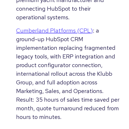
connecting HubSpot to their
operational systems.
Cumberland Platforms (CPL)
: a
ground-up HubSpot CRM
implementation replacing fragmented
legacy tools, with ERP integration and
product configurator connection,
international rollout across the Klubb
Group, and full adoption across
Marketing, Sales, and Operations.
Result: 35 hours of sales time saved per
month, quote turnaround reduced from
hours to minutes.