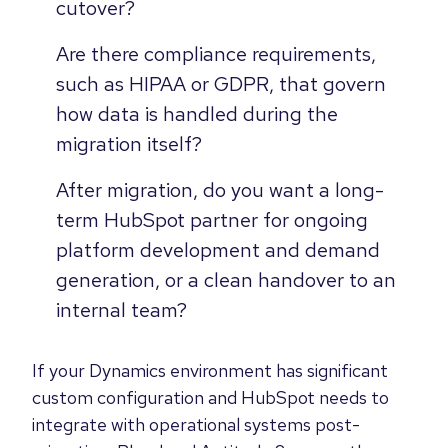
cutover?
Are there compliance requirements,
such as HIPAA or GDPR, that govern
how data is handled during the
migration itself?
After migration, do you want a long-
term HubSpot partner for ongoing
platform development and demand
generation, or a clean handover to an
internal team?
If your Dynamics environment has significant
custom configuration and HubSpot needs to
integrate with operational systems post-