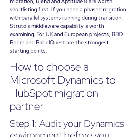
migration, Blend and Aptitude 8 are worth
shortlisting first. If you need a phased migration
with parallel systems running during transition,
Struto's middleware capability is worth
examining. For UK and European projects, BBD
Boom and BabelQuest are the strongest
starting points.
How to choose a
Microsoft Dynamics to
HubSpot migration
partner
Step 1: Audit your Dynamics
environment before you