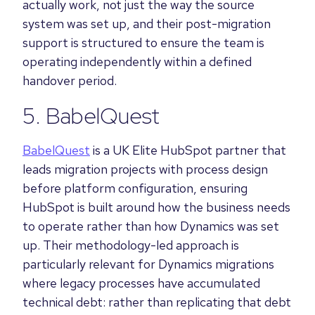
actually work, not just the way the source
system was set up, and their post-migration
support is structured to ensure the team is
operating independently within a defined
handover period.
5. BabelQuest
BabelQuest
is a UK Elite HubSpot partner that
leads migration projects with process design
before platform configuration, ensuring
HubSpot is built around how the business needs
to operate rather than how Dynamics was set
up. Their methodology-led approach is
particularly relevant for Dynamics migrations
where legacy processes have accumulated
technical debt: rather than replicating that debt