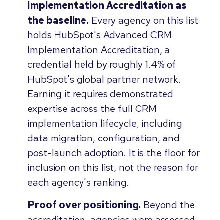
Implementation Accreditation as
the baseline.
Every agency on this list
holds HubSpot's Advanced CRM
Implementation Accreditation, a
credential held by roughly 1.4% of
HubSpot's global partner network.
Earning it requires demonstrated
expertise across the full CRM
implementation lifecycle, including
data migration, configuration, and
post-launch adoption. It is the floor for
inclusion on this list, not the reason for
each agency's ranking.
Proof over positioning.
Beyond the
accreditation, agencies were assessed