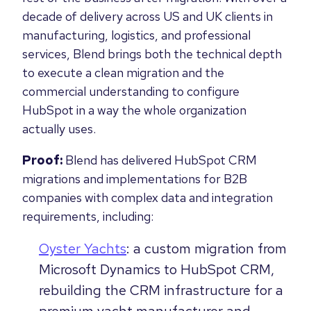
decade of delivery across US and UK clients in
manufacturing, logistics, and professional
services, Blend brings both the technical depth
to execute a clean migration and the
commercial understanding to configure
HubSpot in a way the whole organization
actually uses.
Proof:
Blend has delivered HubSpot CRM
migrations and implementations for B2B
companies with complex data and integration
requirements, including:
Oyster Yachts
: a custom migration from
Microsoft Dynamics to HubSpot CRM,
rebuilding the CRM infrastructure for a
premium yacht manufacturer and