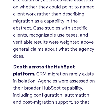
on whether they could point to named
client work rather than describing
migration as a capability in the
abstract. Case studies with specific
clients, recognizable use cases, and
verifiable results were weighted above
general claims about what the agency
does.
Depth across the HubSpot
platform.
CRM migration rarely exists
in isolation. Agencies were assessed on
their broader HubSpot capability,
including configuration, automation,
and post-migration support, so that