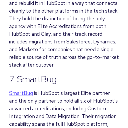
and rebuild it in HubSpot in a way that connects
cleanly to the other platforms in the tech stack.
They hold the distinction of being the only
agency with Elite Accreditations from both
HubSpot and Clay, and their track record
includes migrations from Salesforce, Dynamics,
and Marketo for companies that need a single,
reliable source of truth across the go-to-market
stack after cutover.
7. SmartBug
SmartBug
is HubSpot's largest Elite partner
and the only partner to hold all six of HubSpot's
advanced accreditations, including Custom
Integration and Data Migration. Their migration
capability spans the full HubSpot platform,