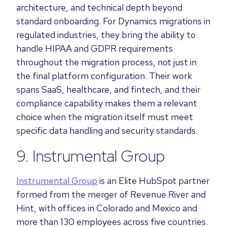
architecture, and technical depth beyond
standard onboarding. For Dynamics migrations in
regulated industries, they bring the ability to
handle HIPAA and GDPR requirements
throughout the migration process, not just in
the final platform configuration. Their work
spans SaaS, healthcare, and fintech, and their
compliance capability makes them a relevant
choice when the migration itself must meet
specific data handling and security standards.
9. Instrumental Group
Instrumental Group
is an Elite HubSpot partner
formed from the merger of Revenue River and
Hint, with offices in Colorado and Mexico and
more than 130 employees across five countries.