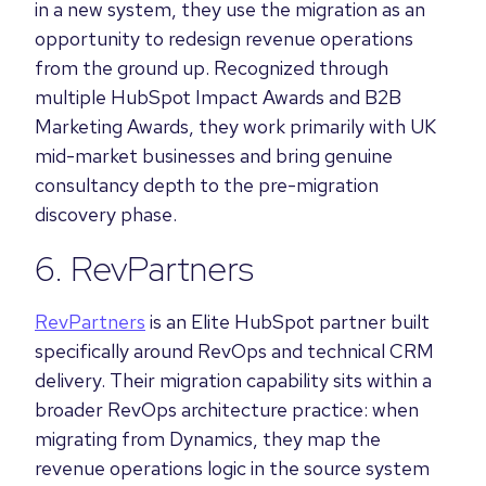
in a new system, they use the migration as an
opportunity to redesign revenue operations
from the ground up. Recognized through
multiple HubSpot Impact Awards and B2B
Marketing Awards, they work primarily with UK
mid-market businesses and bring genuine
consultancy depth to the pre-migration
discovery phase.
6. RevPartners
RevPartners
is an Elite HubSpot partner built
specifically around RevOps and technical CRM
delivery. Their migration capability sits within a
broader RevOps architecture practice: when
migrating from Dynamics, they map the
revenue operations logic in the source system