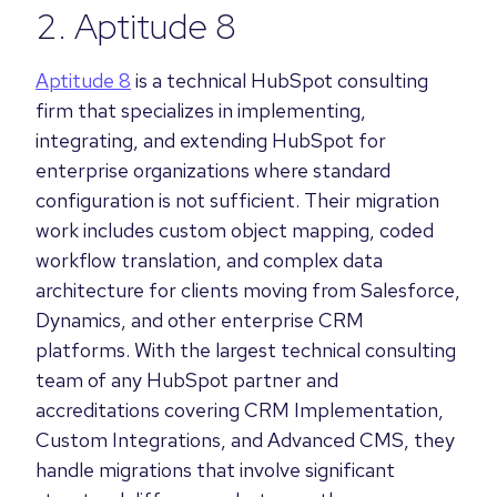
2. Aptitude 8
Aptitude 8
is a technical HubSpot consulting
firm that specializes in implementing,
integrating, and extending HubSpot for
enterprise organizations where standard
configuration is not sufficient. Their migration
work includes custom object mapping, coded
workflow translation, and complex data
architecture for clients moving from Salesforce,
Dynamics, and other enterprise CRM
platforms. With the largest technical consulting
team of any HubSpot partner and
accreditations covering CRM Implementation,
Custom Integrations, and Advanced CMS, they
handle migrations that involve significant