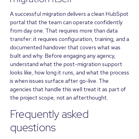
A successful migration delivers a clean HubSpot
portal that the team can operate confidently
from day one. That requires more than data
transfer: it requires configuration, training, and a
documented handover that covers what was
built and why. Before engaging any agency,
understand what the post-migration support
looks like, how long it runs, and what the process
is when issues surface after go-live. The
agencies that handle this well treat it as part of
the project scope, not an afterthought.
Frequently asked
questions