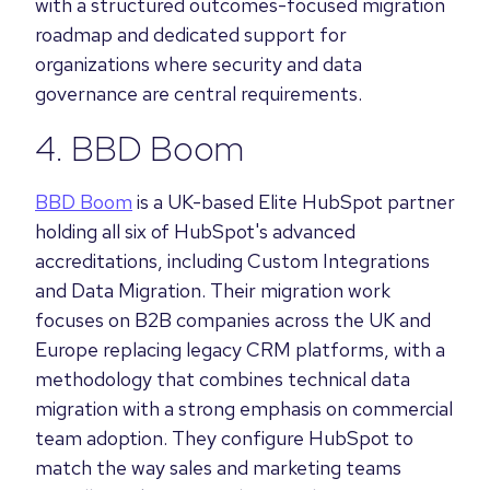
with a structured outcomes-focused migration
roadmap and dedicated support for
organizations where security and data
governance are central requirements.
4. BBD Boom
BBD Boom
is a UK-based Elite HubSpot partner
holding all six of HubSpot's advanced
accreditations, including Custom Integrations
and Data Migration. Their migration work
focuses on B2B companies across the UK and
Europe replacing legacy CRM platforms, with a
methodology that combines technical data
migration with a strong emphasis on commercial
team adoption. They configure HubSpot to
match the way sales and marketing teams