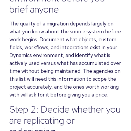
brief anyone
The quality of a migration depends largely on
what you know about the source system before
work begins. Document what objects, custom
fields, workflows, and integrations exist in your
Dynamics environment, and identify what is
actively used versus what has accumulated over
time without being maintained. The agencies on
this list will need this information to scope the
project accurately, and the ones worth working
with will ask for it before giving you a price.
Step 2: Decide whether you
are replicating or