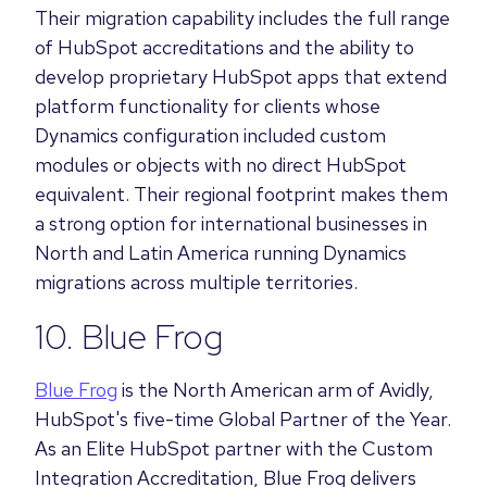
Their migration capability includes the full range
of HubSpot accreditations and the ability to
develop proprietary HubSpot apps that extend
platform functionality for clients whose
Dynamics configuration included custom
modules or objects with no direct HubSpot
equivalent. Their regional footprint makes them
a strong option for international businesses in
North and Latin America running Dynamics
migrations across multiple territories.
10. Blue Frog
Blue Frog
is the North American arm of Avidly,
HubSpot's five-time Global Partner of the Year.
As an Elite HubSpot partner with the Custom
Integration Accreditation, Blue Frog delivers