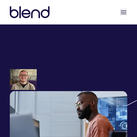
The Best HubSpot Partners
for Microsoft Dynamics
Migration (2026)
Dan Stillgoe
June 01, 2026