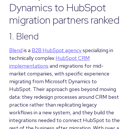
Dynamics to HubSpot
migration partners ranked
1. Blend
Blend
is a
B2B HubSpot agency
specializing in
technically complex
HubSpot CRM
implementations
and migrations for mid-
market companies, with specific experience
migrating from Microsoft Dynamics to
HubSpot. Their approach goes beyond moving
data: they redesign processes around CRM best
practice rather than replicating legacy
workflows in a new system, and they build the
integrations needed to connect HubSpot to the
rest of the business after migration. With over a