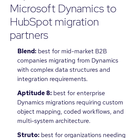
Microsoft Dynamics to
HubSpot migration
partners
Blend:
best for mid-market B2B
companies migrating from Dynamics
with complex data structures and
integration requirements.
Aptitude 8:
best for enterprise
Dynamics migrations requiring custom
object mapping, coded workflows, and
multi-system architecture.
Struto:
best for organizations needing