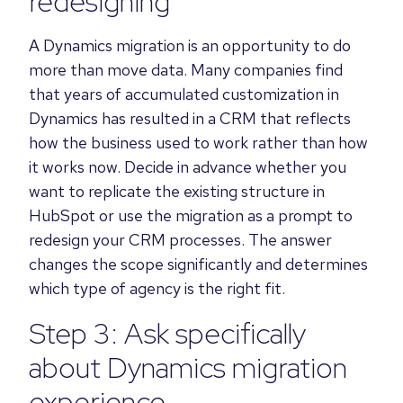
redesigning
A Dynamics migration is an opportunity to do
more than move data. Many companies find
that years of accumulated customization in
Dynamics has resulted in a CRM that reflects
how the business used to work rather than how
it works now. Decide in advance whether you
want to replicate the existing structure in
HubSpot or use the migration as a prompt to
redesign your CRM processes. The answer
changes the scope significantly and determines
which type of agency is the right fit.
Step 3: Ask specifically
about Dynamics migration
experience