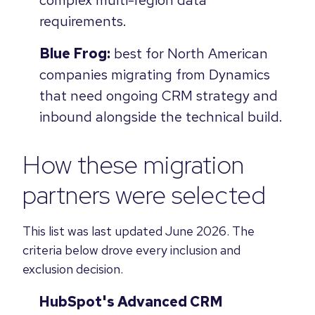
requirements.
Blue Frog:
best for North American
companies migrating from Dynamics
that need ongoing CRM strategy and
inbound alongside the technical build.
How these migration
partners were selected
This list was last updated June 2026. The
criteria below drove every inclusion and
exclusion decision.
HubSpot's Advanced CRM