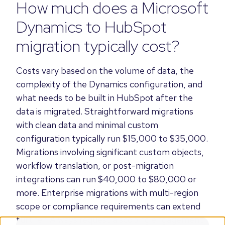
How much does a Microsoft
Dynamics to HubSpot
migration typically cost?
Costs vary based on the volume of data, the
complexity of the Dynamics configuration, and
what needs to be built in HubSpot after the
data is migrated. Straightforward migrations
with clean data and minimal custom
configuration typically run $15,000 to $35,000.
Migrations involving significant custom objects,
workflow translation, or post-migration
integrations can run $40,000 to $80,000 or
more. Enterprise migrations with multi-region
scope or compliance requirements can extend
further. Always request a scoping engagement