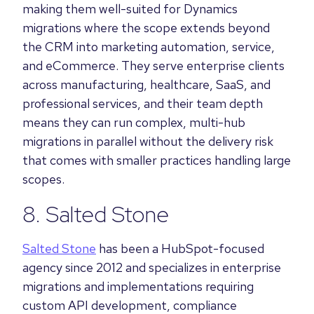
making them well-suited for Dynamics
migrations where the scope extends beyond
the CRM into marketing automation, service,
and eCommerce. They serve enterprise clients
across manufacturing, healthcare, SaaS, and
professional services, and their team depth
means they can run complex, multi-hub
migrations in parallel without the delivery risk
that comes with smaller practices handling large
scopes.
8. Salted Stone
Salted Stone
has been a HubSpot-focused
agency since 2012 and specializes in enterprise
migrations and implementations requiring
custom API development, compliance