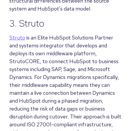
structural differences between the source
system and HubSpot's data model.
3. Struto
Struto
is an Elite HubSpot Solutions Partner
and systems integrator that develops and
deploys its own middleware platform,
StrutoCORE, to connect HubSpot to business
systems including SAP, Sage, and Microsoft
Dynamics. For Dynamics migrations specifically,
their middleware capability means they can
maintain a live connection between Dynamics
and HubSpot during a phased migration,
reducing the risk of data gaps or business
disruption during cutover. Their approach is built
around ISO 27001-compliant infrastructure,