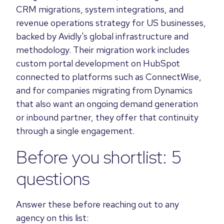
CRM migrations, system integrations, and
revenue operations strategy for US businesses,
backed by Avidly's global infrastructure and
methodology. Their migration work includes
custom portal development on HubSpot
connected to platforms such as ConnectWise,
and for companies migrating from Dynamics
that also want an ongoing demand generation
or inbound partner, they offer that continuity
through a single engagement.
Before you shortlist: 5
questions
Answer these before reaching out to any
agency on this list: