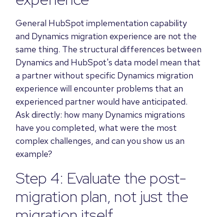
General HubSpot implementation capability
and Dynamics migration experience are not the
same thing. The structural differences between
Dynamics and HubSpot's data model mean that
a partner without specific Dynamics migration
experience will encounter problems that an
experienced partner would have anticipated.
Ask directly: how many Dynamics migrations
have you completed, what were the most
complex challenges, and can you show us an
example?
Step 4: Evaluate the post-
migration plan, not just the
migration itself