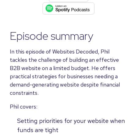
Episode summary
In this episode of Websites Decoded, Phil
tackles the challenge of building an effective
B2B website on a limited budget. He offers
practical strategies for businesses needing a
demand-generating website despite financial
constraints.
Phil covers:
Setting priorities for your website when
funds are tight