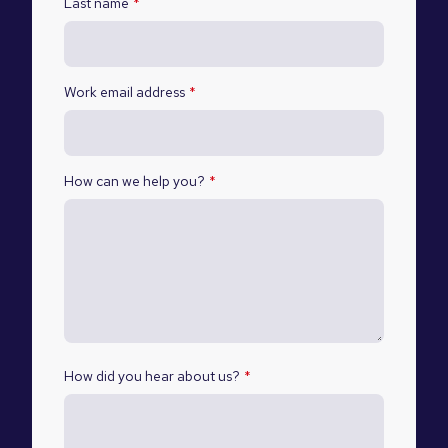
Last name
*
Work email address
*
How can we help you?
*
How did you hear about us?
*