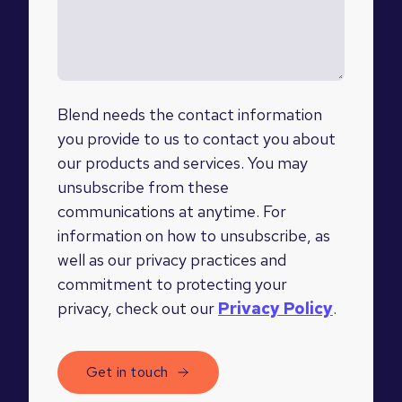
Blend needs the contact information
you provide to us to contact you about
our products and services. You may
unsubscribe from these
communications at anytime. For
information on how to unsubscribe, as
well as our privacy practices and
commitment to protecting your
privacy, check out our
Privacy Policy
.