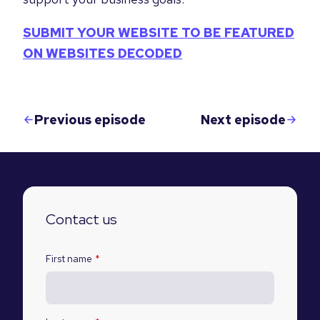
SUBMIT YOUR WEBSITE TO BE FEATURED
ON WEBSITES DECODED
Previous episode
Next episode
Contact us
First name
*