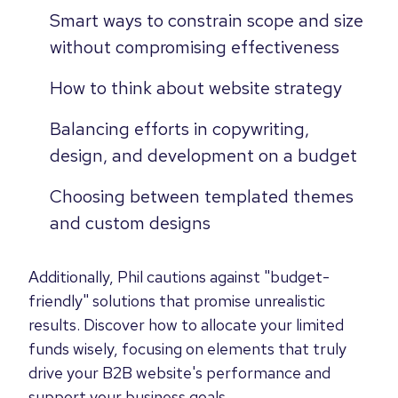
Smart ways to constrain scope and size
without compromising effectiveness
How to think about website strategy
Balancing efforts in copywriting,
design, and development on a budget
Choosing between templated themes
and custom designs
Additionally, Phil cautions against "budget-
friendly" solutions that promise unrealistic
results. Discover how to allocate your limited
funds wisely, focusing on elements that truly
drive your B2B website's performance and
support your business goals.