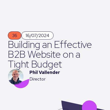
36
16/07/2024
Building an Effective
B2B Website on a
Tight Budget
Phil Vallender
Director