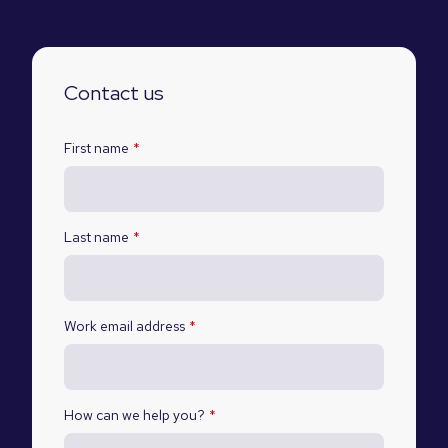
Contact us
First name
*
Last name
*
Work email address
*
How can we help you?
*