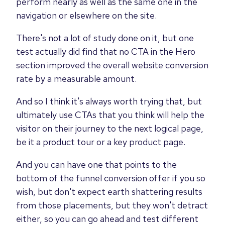
perform nearly as well as the same one in the
navigation or elsewhere on the site.
There's not a lot of study done on it, but one
test actually did find that no CTA in the Hero
section improved the overall website conversion
rate by a measurable amount.
And so I think it's always worth trying that, but
ultimately use CTAs that you think will help the
visitor on their journey to the next logical page,
be it a product tour or a key product page.
And you can have one that points to the
bottom of the funnel conversion offer if you so
wish, but don't expect earth shattering results
from those placements, but they won't detract
either, so you can go ahead and test different