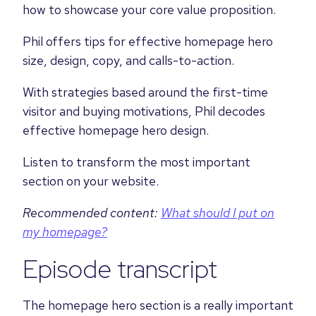
how to showcase your core value proposition.
Phil offers tips for effective homepage hero
size, design, copy, and calls-to-action.
With strategies based around the first-time
visitor and buying motivations, Phil decodes
effective homepage hero design.
Listen to transform the most important
section on your website.
Recommended content:
What should I put on
my homepage?
Episode transcript
The homepage hero section is a really important