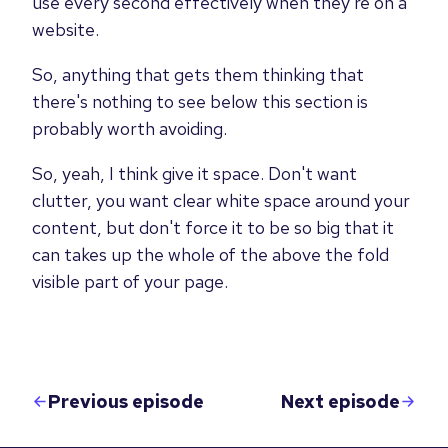
use every second effectively when they're on a
website.
So, anything that gets them thinking that
there's nothing to see below this section is
probably worth avoiding.
So, yeah, I think give it space. Don't want
clutter, you want clear white space around your
content, but don't force it to be so big that it
can takes up the whole of the above the fold
visible part of your page.
Previous episode
Next episode