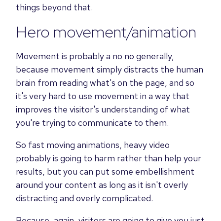
things beyond that.
Hero movement/animation
Movement is probably a no no generally,
because movement simply distracts the human
brain from reading what's on the page, and so
it's very hard to use movement in a way that
improves the visitor's understanding of what
you're trying to communicate to them.
So fast moving animations, heavy video
probably is going to harm rather than help your
results, but you can put some embellishment
around your content as long as it isn't overly
distracting and overly complicated.
Because, again, visitors are going to give you just