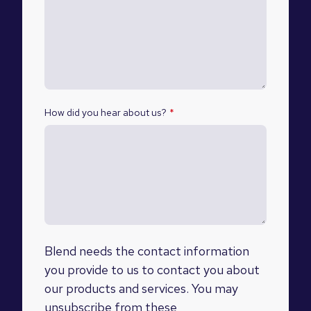
How did you hear about us?
*
Blend needs the contact information
you provide to us to contact you about
our products and services. You may
unsubscribe from these