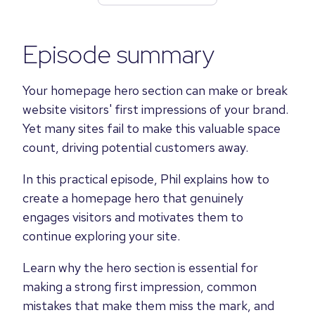
Episode summary
Your homepage hero section can make or break
website visitors' first impressions of your brand.
Yet many sites fail to make this valuable space
count, driving potential customers away.
In this practical episode, Phil explains how to
create a homepage hero that genuinely
engages visitors and motivates them to
continue exploring your site.
Learn why the hero section is essential for
making a strong first impression, common
mistakes that make them miss the mark, and