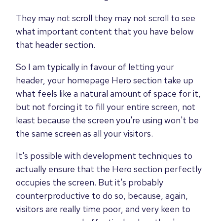
They may not scroll they may not scroll to see
what important content that you have below
that header section.
So I am typically in favour of letting your
header, your homepage Hero section take up
what feels like a natural amount of space for it,
but not forcing it to fill your entire screen, not
least because the screen you're using won't be
the same screen as all your visitors.
It's possible with development techniques to
actually ensure that the Hero section perfectly
occupies the screen. But it's probably
counterproductive to do so, because, again,
visitors are really time poor, and very keen to