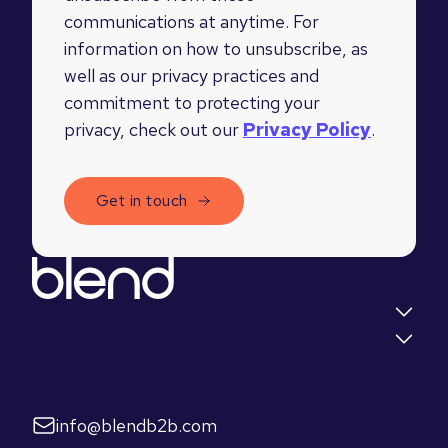
communications at anytime. For
information on how to unsubscribe, as
well as our privacy practices and
commitment to protecting your
privacy, check out our
Privacy Policy
.
Quick links
Insights
Let's talk
info@blendb2b.com