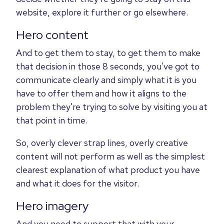
website, explore it further or go elsewhere.
Hero content
And to get them to stay, to get them to make
that decision in those 8 seconds, you've got to
communicate clearly and simply what it is you
have to offer them and how it aligns to the
problem they're trying to solve by visiting you at
that point in time.
So, overly clever strap lines, overly creative
content will not perform as well as the simplest
clearest explanation of what product you have
and what it does for the visitor.
Hero imagery
And you need to support that with your