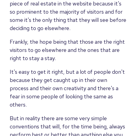
piece of real estate in the website because it's
so prominent to the majority of visitors and for
some it's the only thing that they will see before
deciding to go elsewhere.
Frankly, the hope being that those are the right
visitors to go elsewhere and the ones that are
right to stay a stay.
It's easy to get it right, but a lot of people don't
because they get caught up in their own
process and their own creativity and there's a
fear in some people of looking the same as
others.
But in reality there are some very simple
conventions that will, for the time being, always
perform best or better than anything else you