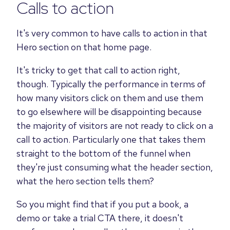
Calls to action
It's very common to have calls to action in that
Hero section on that home page.
It's tricky to get that call to action right,
though. Typically the performance in terms of
how many visitors click on them and use them
to go elsewhere will be disappointing because
the majority of visitors are not ready to click on a
call to action. Particularly one that takes them
straight to the bottom of the funnel when
they're just consuming what the header section,
what the hero section tells them?
So you might find that if you put a book, a
demo or take a trial CTA there, it doesn't