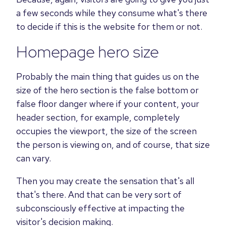
a few seconds while they consume what's there
to decide if this is the website for them or not.
Homepage hero size
Probably the main thing that guides us on the
size of the hero section is the false bottom or
false floor danger where if your content, your
header section, for example, completely
occupies the viewport, the size of the screen
the person is viewing on, and of course, that size
can vary.
Then you may create the sensation that's all
that's there. And that can be very sort of
subconsciously effective at impacting the
visitor's decision making.