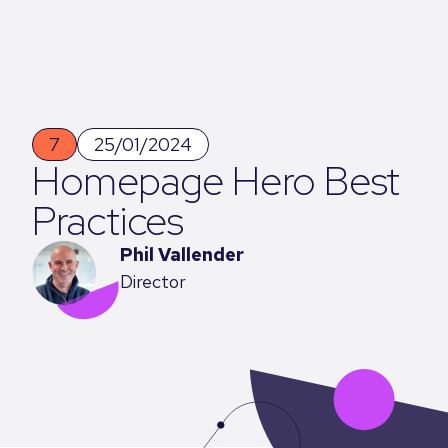
7
25/01/2024
Homepage Hero Best
Practices
Phil Vallender
Director