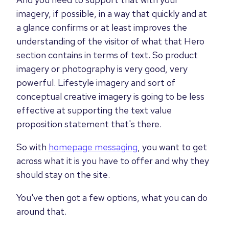
imagery, if possible, in a way that quickly and at
a glance confirms or at least improves the
understanding of the visitor of what that Hero
section contains in terms of text. So product
imagery or photography is very good, very
powerful. Lifestyle imagery and sort of
conceptual creative imagery is going to be less
effective at supporting the text value
proposition statement that's there.
So with
homepage messaging
, you want to get
across what it is you have to offer and why they
should stay on the site.
You've then got a few options, what you can do
around that.