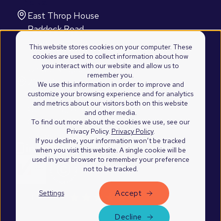
Find us
East Throp House
Paddock Road
Caversham, Reading
This website stores cookies on your computer. These
RG4 5BY
cookies are used to collect information about how
you interact with our website and allow us to
United Kingdom
remember you.
2100 Westshore Drive
We use this information in order to improve and
customize your browsing experience and for analytics
Suite 103
and metrics about our visitors both on this website
Cumming, Atlanta
and other media.
GA 30041
To find out more about the cookies we use, see our
Privacy Policy.
Privacy Policy
.
United States of America
If you decline, your information won’t be tracked
when you visit this website. A single cookie will be
used in your browser to remember your preference
not to be tracked.
Accept
Settings
©2026 Blend Marketing Ltd.
Privacy Policy
Decline