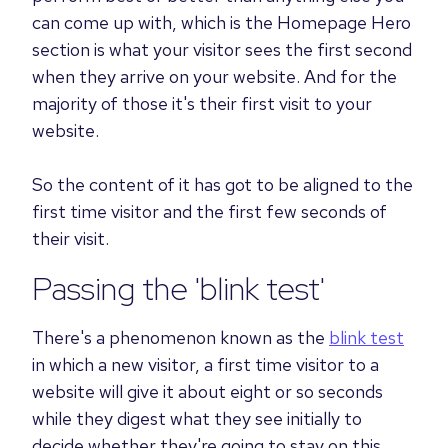
can come up with, which is the Homepage Hero
section is what your visitor sees the first second
when they arrive on your website.
And for the
majority of those it's their first visit to your
website.
So the content of it has got to be aligned to the
first time visitor and the first few seconds of
their visit.
Passing the 'blink test'
There's a phenomenon known as the
blink test
in which a new visitor, a first time visitor to a
website will give it about eight or so seconds
while they digest what they see initially to
decide whether they're going to stay on this