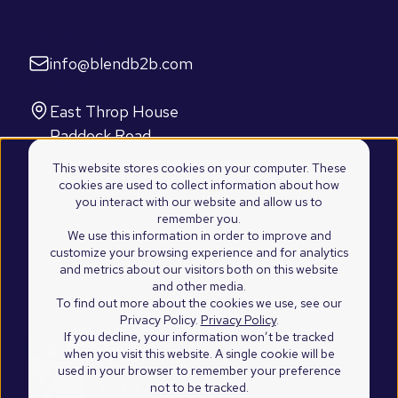
Let's talk
info@blendb2b.com
Find us
East Throp House
Paddock Road
Caversham, Reading
This website stores cookies on your computer. These
RG4 5BY
cookies are used to collect information about how
you interact with our website and allow us to
United Kingdom
remember you.
2100 Westshore Drive
We use this information in order to improve and
customize your browsing experience and for analytics
Suite 103
and metrics about our visitors both on this website
Cumming, Atlanta
and other media.
GA 30041
To find out more about the cookies we use, see our
Privacy Policy.
Privacy Policy
.
United States of America
If you decline, your information won’t be tracked
when you visit this website. A single cookie will be
used in your browser to remember your preference
not to be tracked.