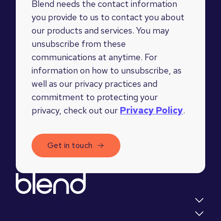
Blend needs the contact information
you provide to us to contact you about
our products and services. You may
unsubscribe from these
communications at anytime. For
information on how to unsubscribe, as
well as our privacy practices and
commitment to protecting your
privacy, check out our
Privacy Policy
.
Quick links
Insights