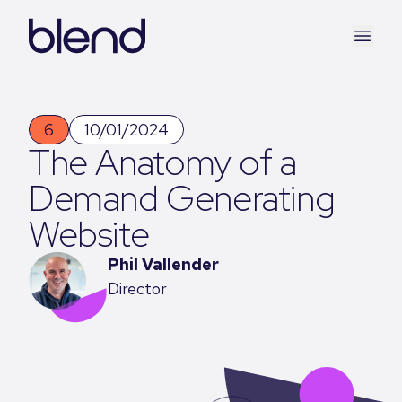
6
10/01/2024
The Anatomy of a
Demand Generating
Website
Phil Vallender
Director