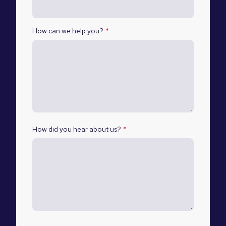
How can we help you?
*
How did you hear about us?
*