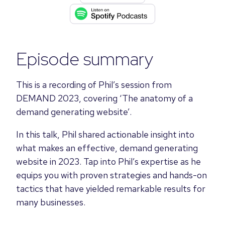
Episode summary
This is a recording of Phil’s session from
DEMAND 2023, covering ‘The anatomy of a
demand generating website’.
In this talk, Phil shared actionable insight into
what makes an effective, demand generating
website in 2023. Tap into Phil’s expertise as he
equips you with proven strategies and hands-on
tactics that have yielded remarkable results for
many businesses.