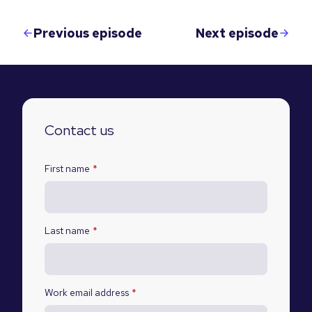
Previous episode
Next episode
Contact us
First name
*
Last name
*
Work email address
*