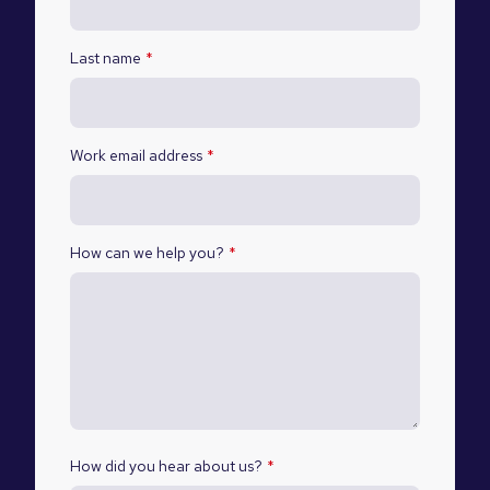
Last name
*
Work email address
*
How can we help you?
*
How did you hear about us?
*