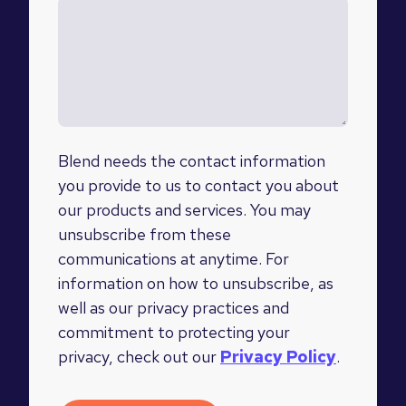
Blend needs the contact information
you provide to us to contact you about
our products and services. You may
unsubscribe from these
communications at anytime. For
information on how to unsubscribe, as
well as our privacy practices and
commitment to protecting your
privacy, check out our
Privacy Policy
.