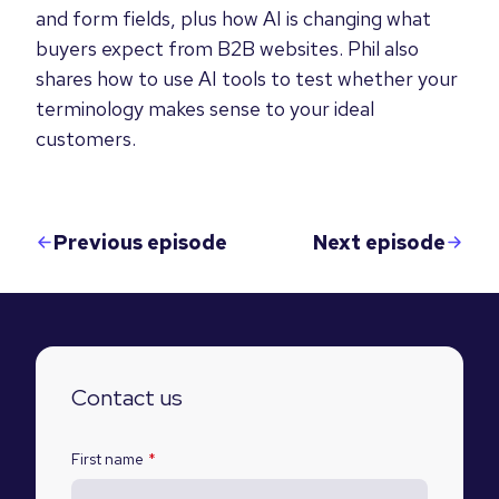
and form fields, plus how AI is changing what
buyers expect from B2B websites. Phil also
shares how to use AI tools to test whether your
terminology makes sense to your ideal
customers.
Previous episode
Next episode
Contact us
First name
*