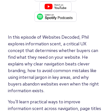
In this episode of Websites Decoded, Phil
explores information scent, a critical UX
concept that determines whether buyers can
find what they need on your website. He
explains why clear navigation beats clever
branding, how to avoid common mistakes like
using internal jargon in key areas, and why
buyers abandon websites even when the right
information exists.
You'll learn practical ways to improve
information scent across navigation, page titles