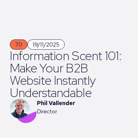
70
19/11/2025
Information Scent 101:
Make Your B2B
Website Instantly
Understandable
Phil Vallender
Director