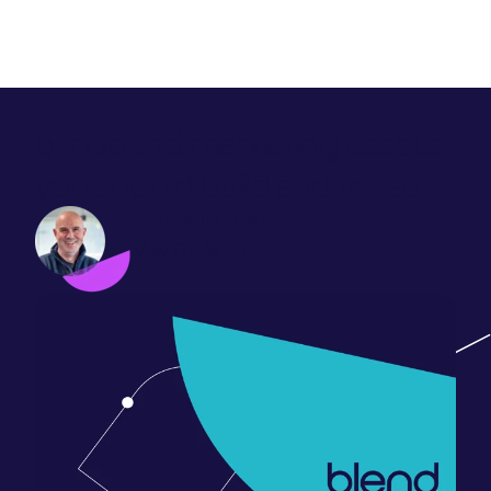
6 inbound marketing assets
you should build and reuse
Phil Vallender
May 07, 2013