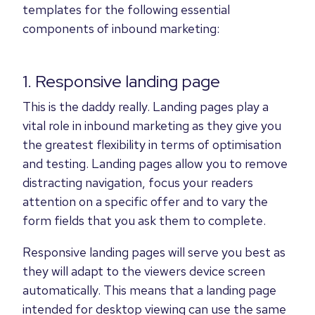
templates for the following essential
components of inbound marketing:
1. Responsive landing page
This is the daddy really. Landing pages play a
vital role in inbound marketing as they give you
the greatest flexibility in terms of optimisation
and testing. Landing pages allow you to remove
distracting navigation, focus your readers
attention on a specific offer and to vary the
form fields that you ask them to complete.
Responsive landing pages will serve you best as
they will adapt to the viewers device screen
automatically. This means that a landing page
intended for desktop viewing can use the same