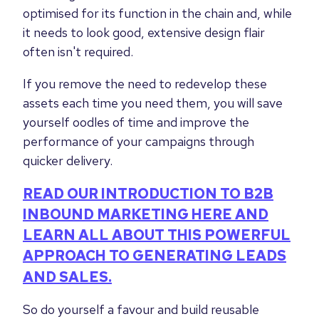
optimised for its function in the chain and, while
it needs to look good, extensive design flair
often isn't required.
If you remove the need to redevelop these
assets each time you need them, you will save
yourself oodles of time and improve the
performance of your campaigns through
quicker delivery.
READ OUR INTRODUCTION TO B2B
INBOUND MARKETING HERE AND
LEARN ALL ABOUT THIS POWERFUL
APPROACH TO GENERATING LEADS
AND SALES.
So do yourself a favour and build reusable