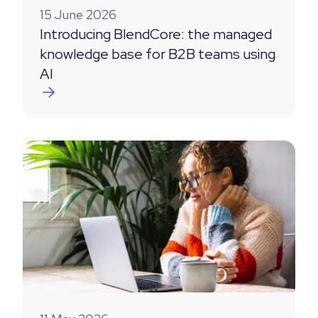
15 June 2026
Introducing BlendCore: the managed
knowledge base for B2B teams using
AI