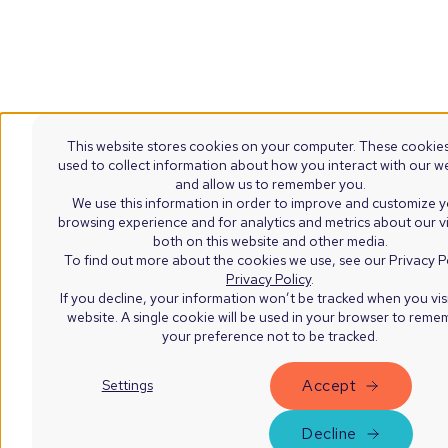
This website stores cookies on your computer. These cookies
used to collect information about how you interact with our w
and allow us to remember you.
We use this information in order to improve and customize 
browsing experience and for analytics and metrics about our vi
both on this website and other media.
To find out more about the cookies we use, see our Privacy Po
Privacy Policy
.
If you decline, your information won’t be tracked when you visi
website. A single cookie will be used in your browser to rem
your preference not to be tracked.
Accept
Settings
Decline