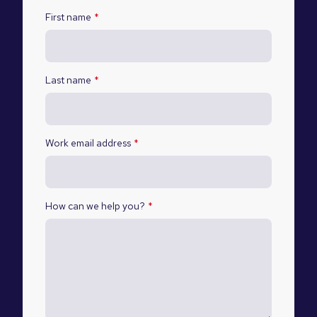
First name
*
Last name
*
Work email address
*
How can we help you?
*