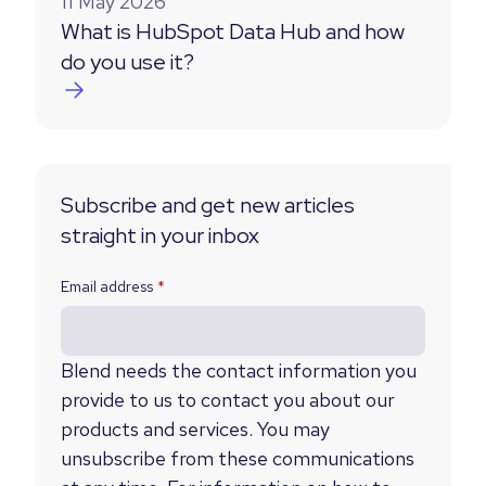
11 May 2026
What is HubSpot Data Hub and how
do you use it?
Subscribe and get new articles
straight in your inbox
Email address
*
Blend needs the contact information you
provide to us to contact you about our
products and services. You may
unsubscribe from these communications