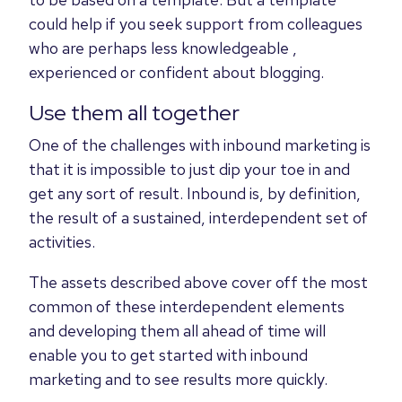
could help if you seek support from colleagues
who are perhaps less knowledgeable ,
experienced or confident about blogging.
Use them all together
One of the challenges with inbound marketing is
that it is impossible to just dip your toe in and
get any sort of result. Inbound is, by definition,
the result of a sustained, interdependent set of
activities.
The assets described above cover off the most
common of these interdependent elements
and developing them all ahead of time will
enable you to get started with inbound
marketing and to see results more quickly.