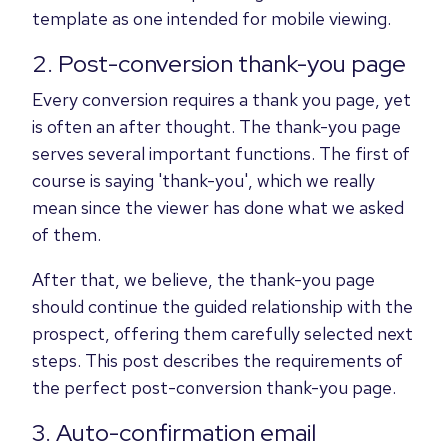
template as one intended for mobile viewing.
2. Post-conversion thank-you page
Every conversion requires a thank you page, yet
is often an after thought. The thank-you page
serves several important functions. The first of
course is saying 'thank-you', which we really
mean since the viewer has done what we asked
of them.
After that, we believe, the thank-you page
should continue the guided relationship with the
prospect, offering them carefully selected next
steps. This post describes the requirements of
the perfect post-conversion thank-you page.
3. Auto-confirmation email