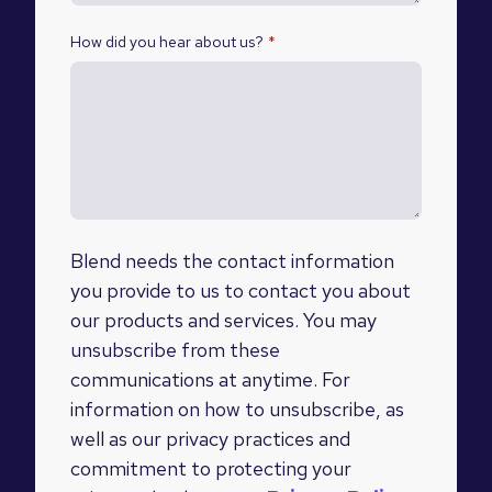
How did you hear about us?
*
Blend needs the contact information
you provide to us to contact you about
our products and services. You may
unsubscribe from these
communications at anytime. For
information on how to unsubscribe, as
well as our privacy practices and
commitment to protecting your