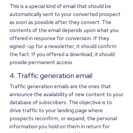
This is a special kind of email that should be
automatically sent to your converted prospect
as soon as possible after they convert. The
contents of the email depends upon what you
offered in response for conversion. If they
signed -up for a newsletter, it should confirm
the fact. If you offered a download, it should
provide permanent access.
4. Traffic generation email
Traffic generation emails are the ones that
announce the availability of new content to your
database of subscribers. The objective is to
drive traffic to your landing page where
prospects reconfirm, or expand, the personal
information you hold on them in return for