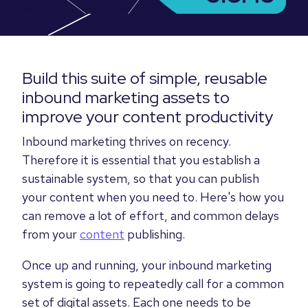
Build this suite of simple, reusable
inbound marketing assets to
improve your content productivity
Inbound marketing thrives on recency.
Therefore it is essential that you establish a
sustainable system, so that you can publish
your content when you need to. Here's how you
can remove a lot of effort, and common delays
from your
content
publishing.
Once up and running, your inbound marketing
system is going to repeatedly call for a common
set of digital assets. Each one needs to be