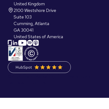
United Kingdom
2100 Westshore Drive
Suite 103
Cumming, Atlanta
GA 30041
United States of America
©2026 Blend Marketing Ltd.
Privacy Policy
Terms & Conditions