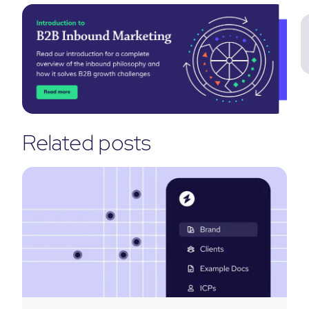
Related posts