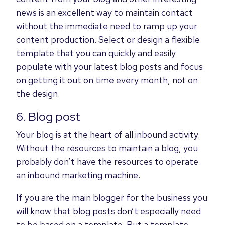
news is an excellent way to maintain contact
without the immediate need to ramp up your
content production. Select or design a flexible
template that you can quickly and easily
populate with your latest blog posts and focus
on getting it out on time every month, not on
the design.
6. Blog post
Your blog is at the heart of all inbound activity.
Without the resources to maintain a blog, you
probably don’t have the resources to operate
an inbound marketing machine.
If you are the main blogger for the business you
will know that blog posts don’t especially need
to be based on a template. But a template