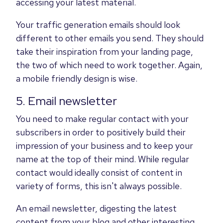
accessing your latest material.
Your traffic generation emails should look
different to other emails you send. They should
take their inspiration from your landing page,
the two of which need to work together. Again,
a mobile friendly design is wise.
5. Email newsletter
You need to make regular contact with your
subscribers in order to positively build their
impression of your business and to keep your
name at the top of their mind. While regular
contact would ideally consist of content in
variety of forms, this isn't always possible.
An email newsletter, digesting the latest
content from your blog and other interesting