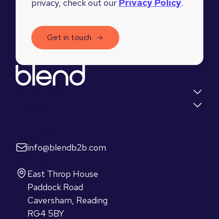
privacy, check out our
Privacy Policy
.
Quick links
Insights
Let's talk
info@blendb2b.com
Find us
East Throp House
Paddock Road
Caversham, Reading
RG4 5BY