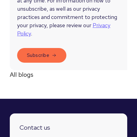
at any time. For information on how to
unsubscribe, as well as our privacy
practices and commitment to protecting
your privacy, please review our
Privacy
Policy
.
All blogs
Contact us