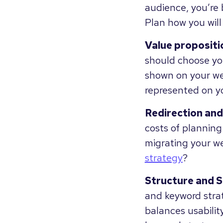
audience, you’re 
Plan how you will 
Value propositi
should choose you
shown on your w
represented on y
Redirection and
costs of plannin
migrating your w
strategy
?
Structure and 
and keyword strat
balances usabilit