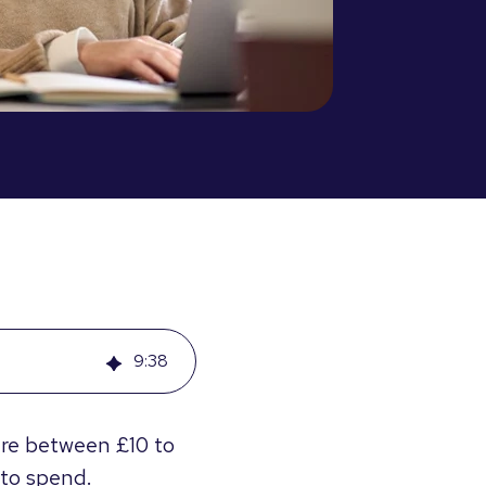
9
:
38
re between £10 to
 to spend.