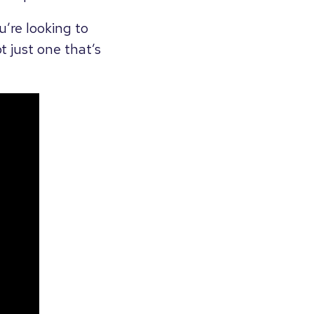
u’re looking to
 just one that’s