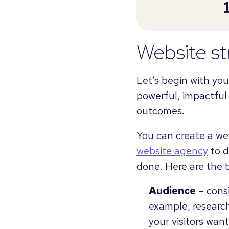
Website st
Let’s begin with yo
powerful, impactful
outcomes.
You can create a we
website agency
to d
done. Here are the b
Audience
– consi
example, research
your visitors wan