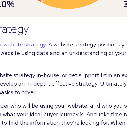
rategy
ur
website strategy
. A website strategy positions y
 website using data and an understanding of your
bsite strategy in-house, or get support from an 
evelop an in-depth, effective strategy. Ultimately
asics to cover:
der who will be using your website, and who you w
 what your ideal buyer journey is. And take time
t to find the information they’re looking for. Whe