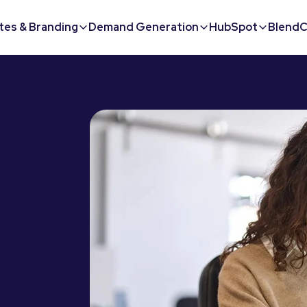
tes & Branding
Demand Generation
HubSpot
BlendC
bSpot