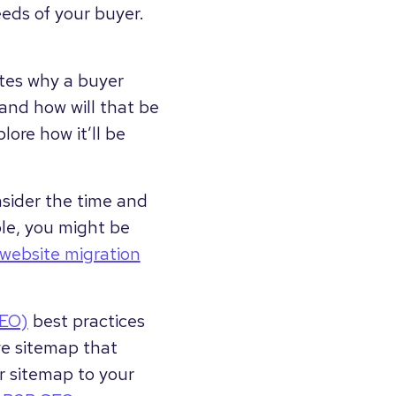
eeds of your buyer.
ates why a buyer
and how will that be
lore how it’ll be
nsider the time and
le, you might be
website migration
SEO)
best practices
ve sitemap that
r sitemap to your