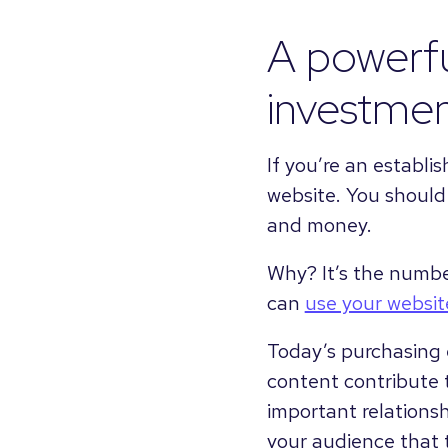
A powerfu
investme
If you’re an establi
website. You should b
and money.
Why? It’s the numbe
can
use your websi
Today’s purchasing 
content contribute 
important relationsh
your audience that