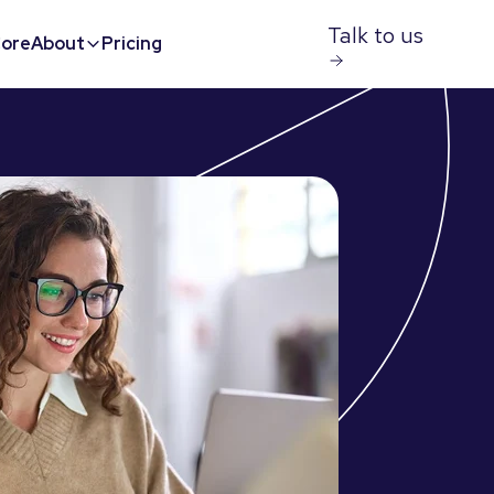
Talk to us
ore
About
Pricing