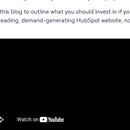
his blog to outline what you should invest in if yo
leading, demand-generating HubSpot website, not