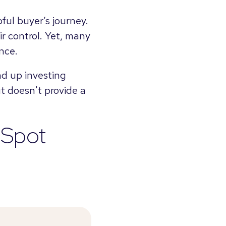
ful buyer’s journey.
ir control. Yet, many
nce.
d up investing
ut doesn't provide a
bSpot