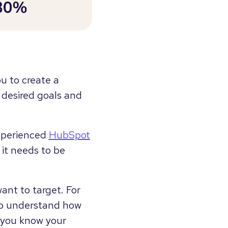
ou to create a
 desired goals and
experienced
HubSpot
 it needs to be
ant to target. For
 to understand how
n you know your