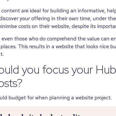
 content are ideal for building an informative, help
iscover your offering in their own time, under the
inimise costs on their website, despite its importa
, even those who do comprehend the value can en
laces. This results in a website that looks nice b
t.
ould you focus your Hu
osts?
uld budget for when planning a website project.