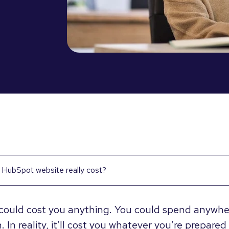
HubSpot website really cost?
could cost you anything. You could spend anywhe
. In reality, it’ll cost you whatever you’re prepared