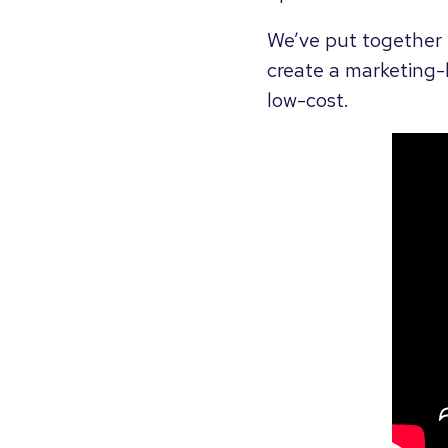
We’ve put together t
create a marketing-
low-cost.