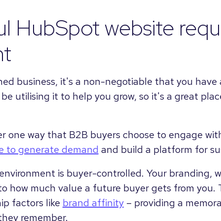
l HubSpot website requ
nt
shed business, it's a non-negotiable that you have 
e utilising it to help you grow, so it's a great pla
r one way that B2B buyers choose to engage with
te to generate demand
and build a platform for s
environment is buyer-controlled. Your branding, w
to how much value a future buyer gets from you. 
ip factors like
brand affinity
– providing a memora
 they remember.