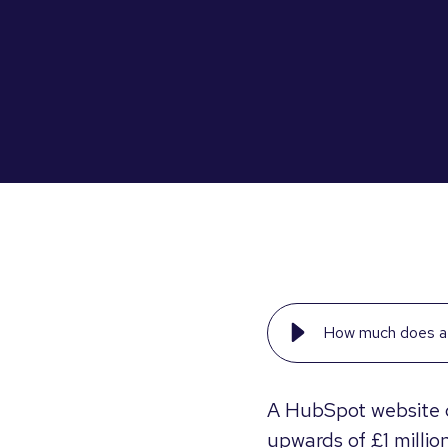
How much does a 
A HubSpot website 
upwards of £1 million