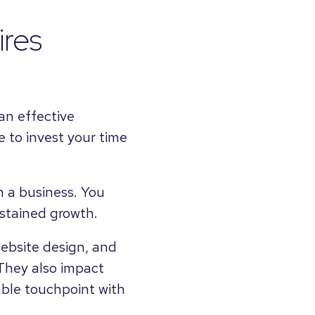
ires
an effective
ce to invest your time
 a business. You
ustained growth.
ebsite design, and
They also impact
ble touchpoint with