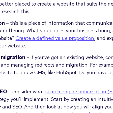
better placed to create a website that suits the n
research this.
on
– this is a piece of information that communic
r offering. What value does your business bring, 
ebsite?
Create a defined value proposition
, and exp
our website.
 migration
– if you’ve got an existing website, co
g and managing redirects and migration. For examp
ebsite to a new CMS, like HubSpot. Do you have a
SEO
– consider what
search engine optimisation (
egy you’ll implement. Start by creating an intuiti
y and SEO. And then look at how you will align you