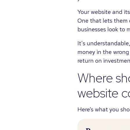
Your website and its
One that lets them d
businesses look to m
It's understandable
money in the wrong p
return on investmen
Where sh
website c
Here’s what you sho