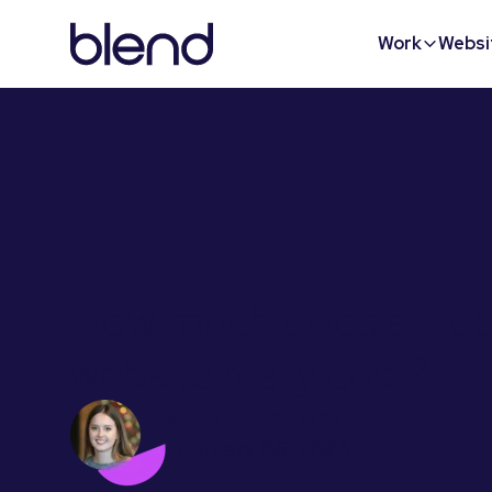
Work
Websi
How much does a Hu
website really cost?
Sophie Branigan
February 06, 2023