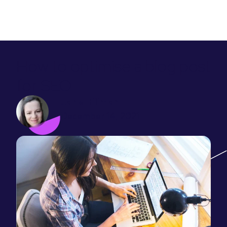
How to optimise a blog post
for SEO
Jane Hillman
December 14, 2021