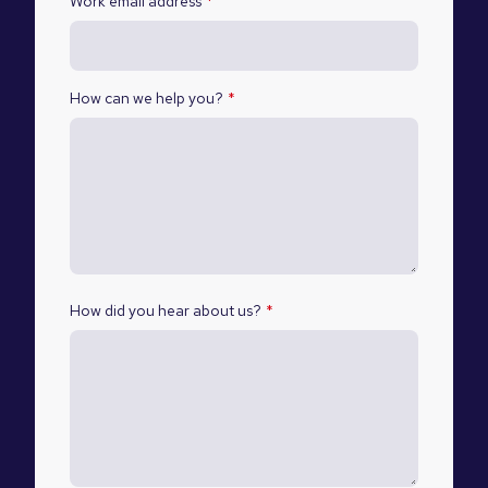
Work email address
*
How can we help you?
*
How did you hear about us?
*