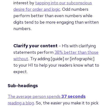
interest by
tapping into our subconscious
desire for order and logic
. Odd numbers
perform better than even numbers while
digits tend to be more engaging than written
numbers.
Clarify your content
–
H1s with clarifying
statements perform
38% better than those
without
. Try adding [guide] or [infographic]
to your H1 to help your readers know what to
expect.
Sub-headings
The average person spends
37
seconds
reading a blog
. So, the easier you make it to pick