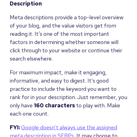
Description
Meta descriptions provide a top-level overview
of your blog, and the value visitors get from
reading it. It's one of the most important
factors in determining whether someone will
click through to your website or continue their
search elsewhere.
For maximum impact, make it engaging,
informative, and easy to digest. It’s good
practice to include the keyword you want to
rank for in your description. Just remember, you
only have
160 characters
to play with. Make
each one count.
FYI:
Google doesn’t always use the assigned
meta description in SERPs
. It may choose to