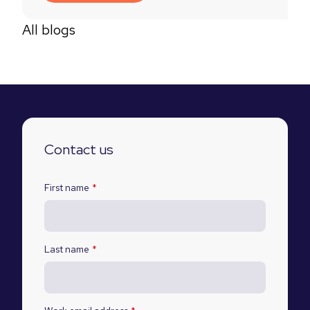
All blogs
Contact us
First name
*
Last name
*