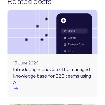
Related posts
15 June 2026
Introducing BlendCore: the managed
knowledge base for B2B teams using
AI