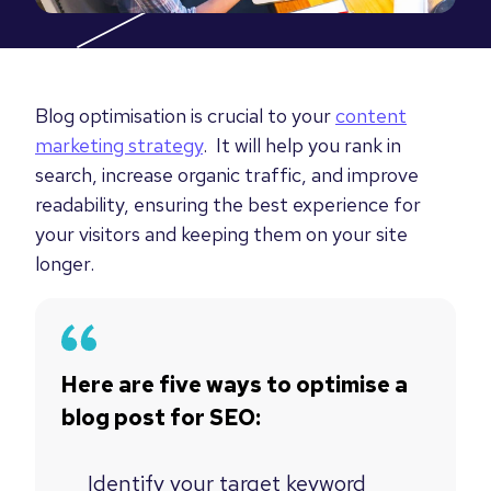
Blog optimisation is crucial to your
content
marketing strategy
. It will help you rank in
search, increase organic traffic, and improve
readability, ensuring the best experience for
your visitors and keeping them on your site
longer.
Here are five ways to optimise a
blog post for SEO:
Identify your target keyword