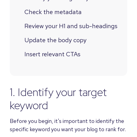
Check the metadata
Review your H1 and sub-headings
Update the body copy
Insert relevant CTAs
1. Identify your target
keyword
Before you begin, it's important to identify the
specific keyword you want your blog to rank for.