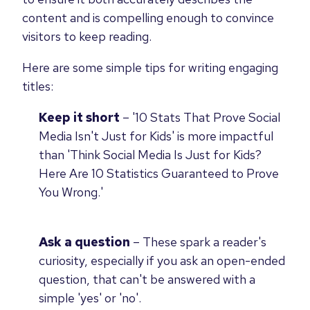
content and is compelling enough to convince
visitors to keep reading.
Here are some simple tips for writing engaging
titles:
Keep it short
–
'10 Stats That Prove Social
Media Isn't Just for Kids' is more impactful
than 'Think Social Media Is Just for Kids?
Here Are 10 Statistics Guaranteed to Prove
You Wrong.'
Ask a question
– These spark a reader's
curiosity, especially if you ask an open-ended
question, that can't be answered with a
simple 'yes' or 'no'.