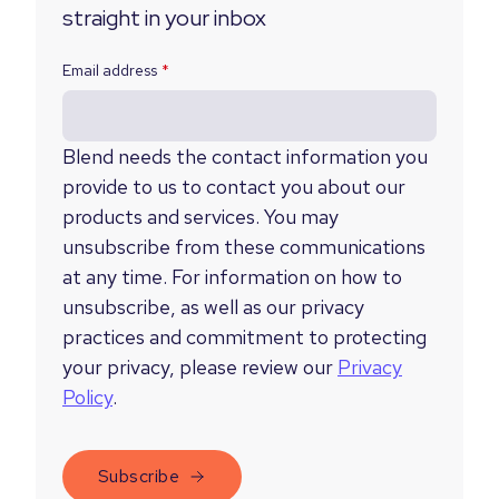
straight in your inbox
Email address
*
Blend needs the contact information you
provide to us to contact you about our
products and services. You may
unsubscribe from these communications
at any time. For information on how to
unsubscribe, as well as our privacy
practices and commitment to protecting
your privacy, please review our
Privacy
Policy
.