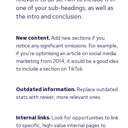
one of your sub-headings, as well as
the intro and conclusion.
New content.
Add new sections if you
notice any significant omissions. For example,
if you’re optimising an article on social media
marketing from 2014, it would be a good idea
to include a section on TikTok.
Outdated information.
Replace outdated
stats with newer, more relevant ones.
Internal links.
Look for opportunities to link
to specific, high-value internal pages to