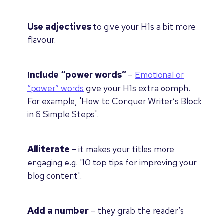
Use adjectives
to give your H1s a bit more
flavour.
Include “power words”
–
Emotional or
“power” words
give your H1s extra oomph.
For example, 'How to Conquer Writer’s Block
in 6 Simple Steps'.
Alliterate
– i
t makes your titles more
engaging e.g. '
10 top tips
for improving your
blog content'.
Add a number
– they
grab the reader’s