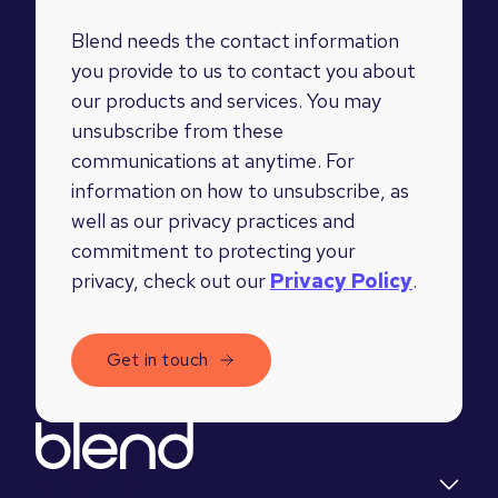
Blend needs the contact information
you provide to us to contact you about
our products and services. You may
unsubscribe from these
communications at anytime. For
information on how to unsubscribe, as
well as our privacy practices and
commitment to protecting your
privacy, check out our
Privacy Policy
.
Quick links