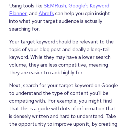
Using tools like
SEMRush,
Google's Keyword
Planner
, and
Ahrefs
can help you gain insight
into what your target audience is actually
searching for.
Your target keyword should be relevant to the
topic of your blog post and ideally a long-tail
keyword. While they may have a lower search
volume, they are less competitive, meaning
they are easier to rank highly for.
Next, search for your target keyword on Google
to understand the type of content you'll be
competing with. For example, you might find
that this is a guide with lots of information that
is densely written and hard to understand. Take
the opportunity to improve upon it, by creating