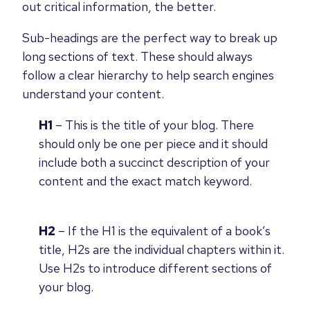
out critical information, the better.
Sub-headings are the perfect way to break up
long sections of text. These should always
follow a clear hierarchy to help search engines
understand your content.
H1
– This is the title of your blog. There
should only be one per piece and it should
include both a succinct description of your
content and the exact match keyword.
H2
– If the H1 is the equivalent of a book’s
title, H2s are the individual chapters within it.
Use H2s to introduce different sections of
your blog.