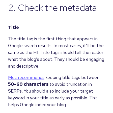
2. Check the metadata
Title
The title tag is the first thing that appears in
Google search results. In most cases, it’ll be the
same as the H1. Title tags should tell the reader
what the blog’s about. They should be engaging
and descriptive.
Moz recommends
keeping title tags between
50-60 characters
to avoid truncation in
SERPs. You should also include your target
keyword in your title as early as possible. This
helps Google index your blog.