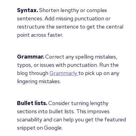
Syntax.
Shorten lengthy or complex
sentences. Add missing punctuation or
restructure the sentence to get the central
point across faster.
Grammar.
Correct any spelling mistakes,
typos, or issues with punctuation. Run the
blog through
Grammarly
to pick up on any
lingering mistakes.
Bullet lists.
Consider turning lengthy
sections into bullet lists. This improves
scanability and can help you get the featured
snippet on Google.