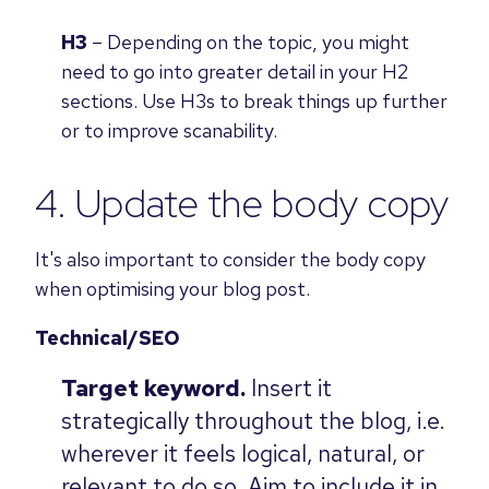
H3
– Depending on the topic, you might
need to go into greater detail in your H2
sections. Use H3s to break things up further
or to improve scanability.
4. Update the body copy
It's also important to consider the body copy
when optimising your blog post.
Technical/SEO
Target keyword.
Insert it
strategically throughout the blog, i.e.
wherever it feels logical, natural, or
relevant to do so. Aim to include it in