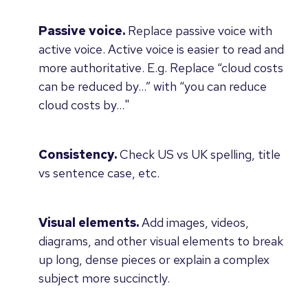
Passive voice.
Replace passive voice with
active voice. Active voice is easier to read and
more authoritative. E.g. Replace “cloud costs
can be reduced by…” with “you can reduce
cloud costs by…"
Consistency.
Check US vs UK spelling, title
vs sentence case, etc.
Visual elements.
Add images, videos,
diagrams, and other visual elements to break
up long, dense pieces or explain a complex
subject more succinctly.