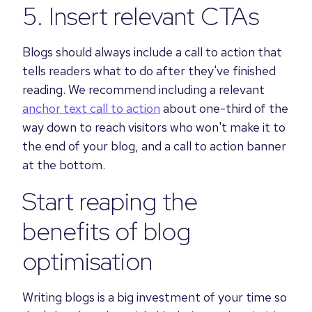
5. Insert relevant CTAs
B
logs should always include a call to action that
tells readers what to do after they've finished
reading. We recommend including a relevant
anchor text call to action
about one-third of the
way down to reach visitors who won't make it to
the end of your blog, and a call to action banner
at the bottom.
Start reaping the
benefits of blog
optimisation
Writing blogs is a big investment of your time so