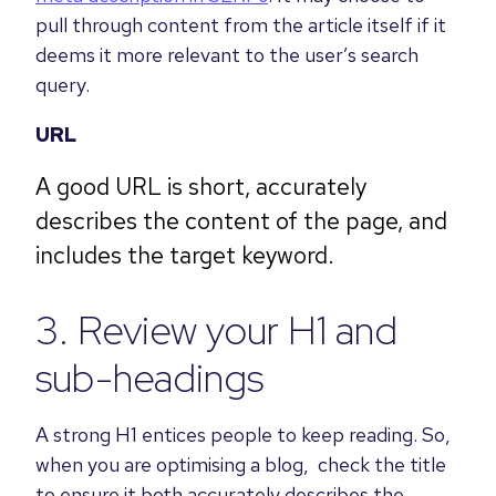
pull through content from the article itself if it
deems it more relevant to the user’s search
query.
URL
A good URL is short, accurately
describes the content of the page, and
includes the target keyword.
3. Review your H1 and
sub-headings
A strong H1 entices people to keep reading. So,
when you are optimising a blog, check the title
to ensure it both accurately describes the