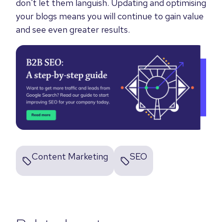
don't let them languish. Updating and optimising
your blogs means you will continue to gain value
and see even greater results.
Content Marketing
SEO