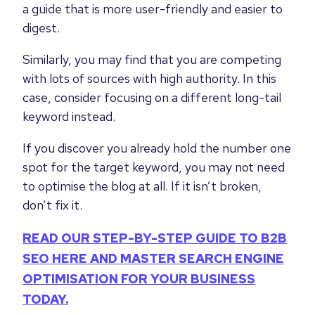
a guide that is more user-friendly and easier to
digest.
Similarly, you may find that you are competing
with lots of sources with high authority. In this
case, consider focusing on a different long-tail
keyword instead.
If you discover you already hold the number one
spot for the target keyword, you may not need
to optimise the blog at all. If it isn’t broken,
don’t fix it.
READ OUR STEP-BY-STEP GUIDE TO B2B
SEO HERE AND MASTER SEARCH ENGINE
OPTIMISATION FOR YOUR BUSINESS
TODAY.