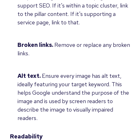
support SEO. If it's within a topic cluster, link
to the pillar content. If it's supporting a
service page, link to that.
Broken links.
Remove or replace any broken
links.
Alt text.
Ensure every image has alt text,
ideally featuring your target keyword. This
helps Google understand the purpose of the
image and is used by screen readers to
describe the image to visually impaired
readers.
Readability