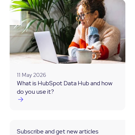
11 May 2026
What is HubSpot Data Hub and how
do you use it?
Subscribe and get new articles