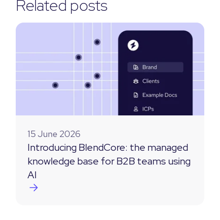
Related posts
15 June 2026
Introducing BlendCore: the managed
knowledge base for B2B teams using
AI