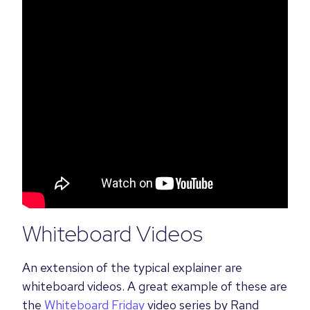
Whiteboard Videos
An extension of the typical explainer are
whiteboard videos.
A great example of these are
the
Whiteboard Friday
video
series by Rand