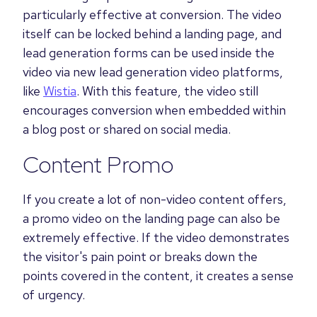
particularly effective at conversion. The video
itself can be locked behind a landing page, and
lead generation forms can be used inside the
video via new lead generation video platforms,
like
Wistia
. With this feature, the video still
encourages conversion when embedded within
a blog post or shared on social media.
Content Promo
If you create a lot of non-video content offers,
a promo video on the landing page can also be
extremely effective. If the video demonstrates
the visitor's pain point or breaks down the
points covered in the content, it creates a sense
of urgency.