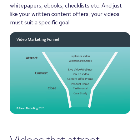
whitepapers, ebooks, checklists etc. And just
like
your written content offers, your videos
must suit a specific goal
.
Videos that attract