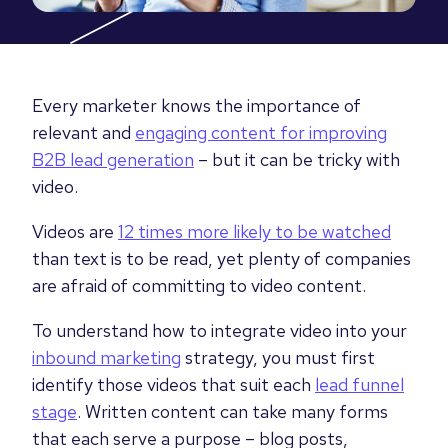
Every marketer knows the importance of
relevant and
engaging content for improving
B2B lead generation
– but it can be tricky with
video.
Videos are
12 times more likely to be watched
than text is to be read, yet plenty of companies
are afraid of committing to video content.
To understand how to integrate video into your
inbound marketing
strategy, you must first
identify those videos that suit each
lead funnel
stage
. Written content can take many forms
that each serve a purpose
–
blog posts,