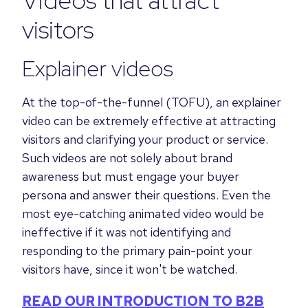
visitors
Explainer videos
At the top-of-the-funnel (TOFU), an explainer
video can be extremely effective at attracting
visitors and clarifying your product or service.
Such videos are not solely about brand
awareness but must engage your buyer
persona and answer their questions.
Even the
most eye-catching animated video would be
ineffective if it was not identifying and
responding to the primary
pain-point your
visitors have, since it won't be watched.
READ OUR INTRODUCTION TO B2B