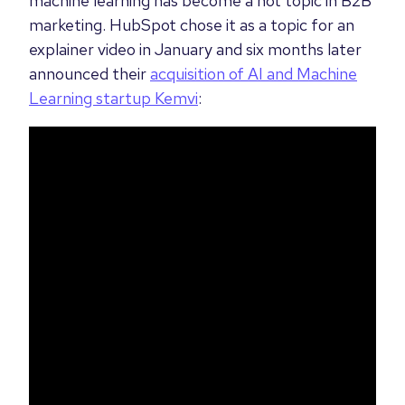
machine learning has become a hot topic in B2B
marketing. HubSpot chose it as a topic for an
explainer video in January and six months later
announced their
acquisition of AI and Machine
Learning startup Kemvi
: