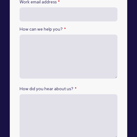
Work email address
*
How can we help you?
*
How did you hear about us?
*