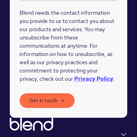
Blend needs the contact information
you provide to us to contact you about
our products and services. You may
unsubscribe from these
communications at anytime. For
information on how to unsubscribe, as
well as our privacy practices and
commitment to protecting your
privacy, check out our
Privacy Policy
.
Quick links