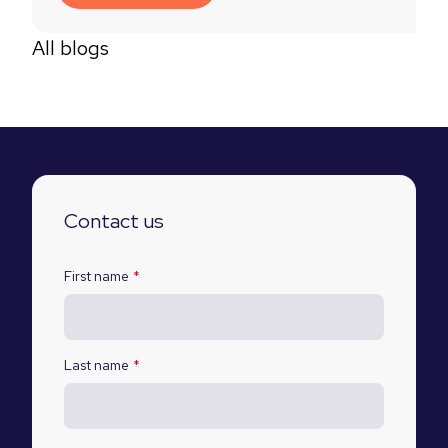
All blogs
Contact us
First name
*
Last name
*