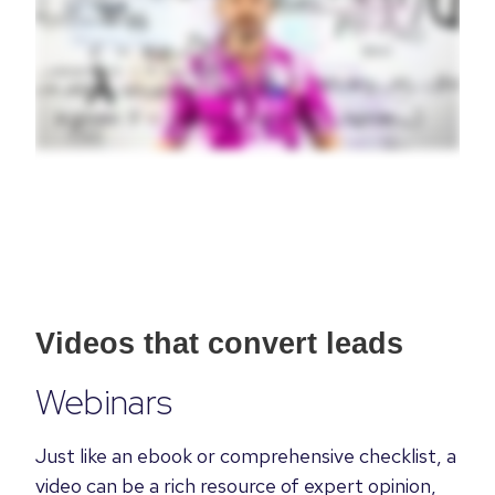
Videos that convert leads
Webinars
Just like an ebook or
comprehensive
checklist, a
video can be a rich resource of expert opinion,