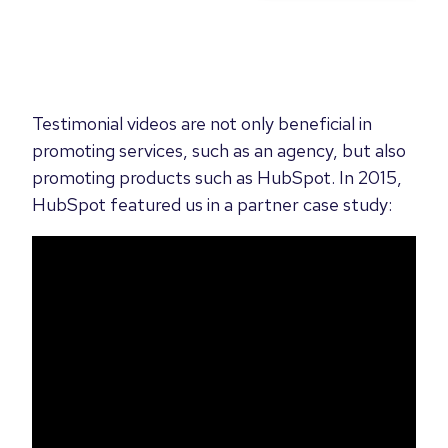
Testimonial videos are not only beneficial in
promoting services, such as an agency, but also
promoting products such as HubSpot. In 2015,
HubSpot featured us in a partner case study: