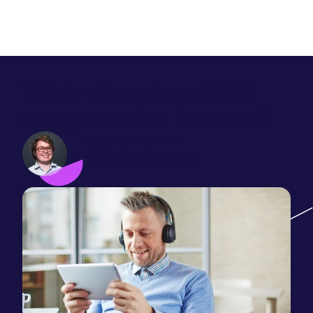
Which videos boost B2B
lead generation the most?
Sacha Gauthier
November 09, 2017