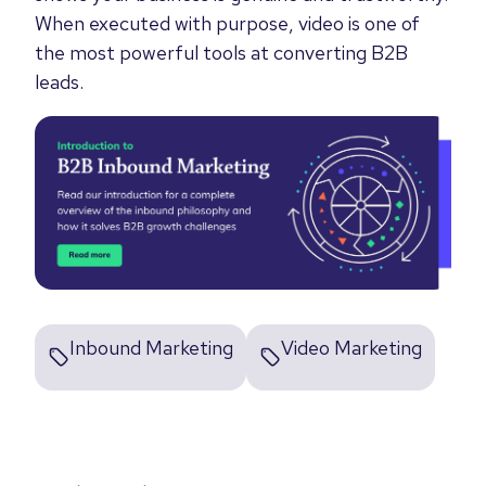
When executed with purpose, video is one of
the most powerful tools at converting B2B
leads.
Inbound Marketing
Video Marketing