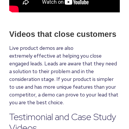
Videos that close customers
Live product demos are also
extremely effective at helping you close
engaged leads. Leads are aware that they need
a solution to their problem and in the
consideration stage. If your product is simpler
to use and has more unique features than your
competitor, a demo can prove to your lead that
you are the best choice.
Testimonial and Case Study
Videos