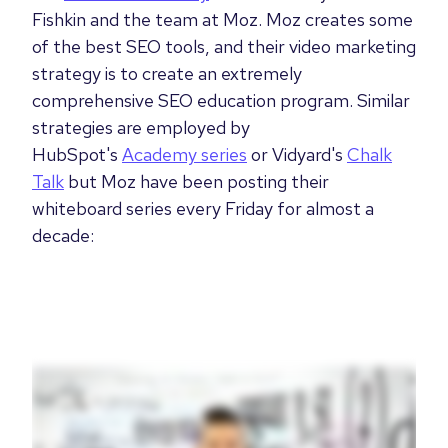
Fishkin and the team at Moz. Moz creates some
of the best SEO tools, and their video marketing
strategy is to create an extremely
comprehensive SEO education program. Similar
strategies are employed by
HubSpot's
Academy series
or Vidyard's
Chalk
Talk
but Moz have been posting their
whiteboard series every Friday for almost a
decade: