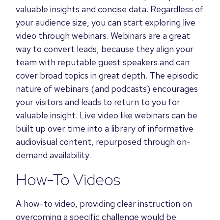
valuable insights and concise data.
Regardless of
your audience size, you can start exploring live
video through webinars. Webinars are a great
way to convert leads, because they align your
team with reputable guest speakers and can
cover broad topics in great depth. The episodic
nature of webinars (and podcasts) encourages
your visitors and leads to return to you for
valuable insight. Live video like webinars can be
built up over time into a library of informative
audiovisual content, repurposed through on-
demand availability.
How-To Videos
A how-to video, providing clear instruction on
overcoming a specific challenge would be