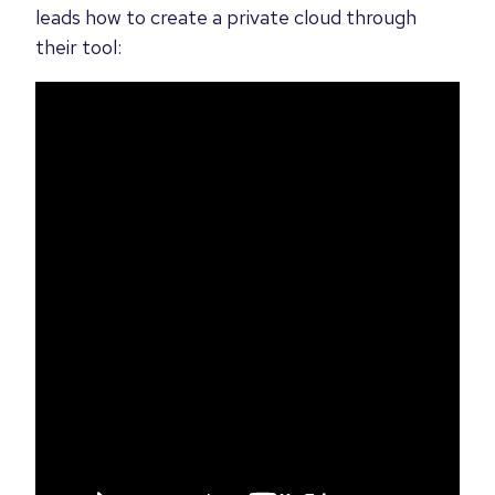
leads how to create a private cloud through
their tool: