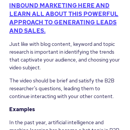
INBOUND MARKETING HERE AND
LEARN ALL ABOUT THIS POWERFUL
APPROACH TO GENERATING LEADS
AND SALES.
Just like with blog content, keyword and topic
research is important in identifying the trends
that captivate your audience, and choosing your
video subject.
The video should be brief and satisfy the B2B
researcher's questions, leading them to
continue interacting with your other content.
Examples
In the past year, artificial intelligence and