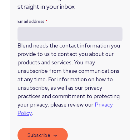
straight in your inbox
Email address
*
Blend needs the contact information you
provide to us to contact you about our
products and services. You may
unsubscribe from these communications
at any time. For information on how to
unsubscribe, as well as our privacy
practices and commitment to protecting
your privacy, please review our
Privacy
Policy
.