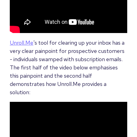
Unroll.Me
's tool for clearing up your inbox has a
very clear painpoint for prospective customers
- individuals swamped with subscription emails.
The first half of the video below emphasises
this painpoint and the second half
demonstrates how Unroll.Me provides a
solution: