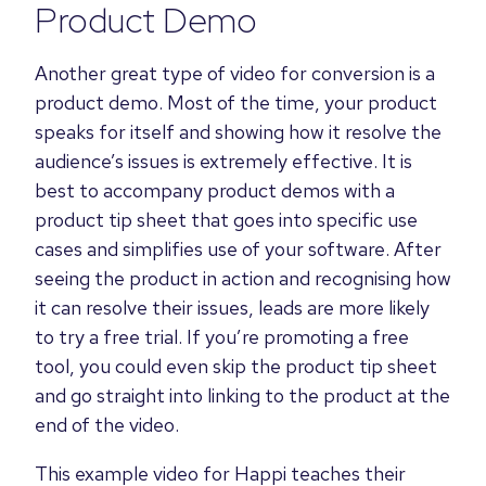
Product Demo
Another great type of video for conversion is a
product demo. Most of the time, your product
speaks for itself and showing how it resolve the
audience’s issues is extremely effective. It is
best to accompany product demos with a
product tip sheet that goes into specific use
cases and simplifies use of your software. After
seeing the product in action and recognising how
it can resolve their issues, leads are more likely
to try a free trial. If you’re promoting a free
tool, you could even skip the product tip sheet
and go straight into linking to the product at the
end of the video.
This example video for Happi teaches their