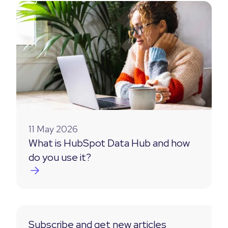
11 May 2026
What is HubSpot Data Hub and how
do you use it?
Subscribe and get new articles