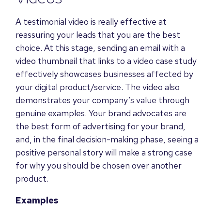
A testimonial video is really effective at
reassuring your leads that you are the best
choice. At this stage, sending an email with a
video thumbnail that links to a video case study
effectively showcases
businesses affected by
your digital product/service
. The video also
demonstrates your company’s value through
genuine examples. Your brand advocates are
the best form of advertising for your brand,
and, in the final decision-making phase, seeing a
positive personal story will make a strong case
for why you should be chosen over another
product.
Examples