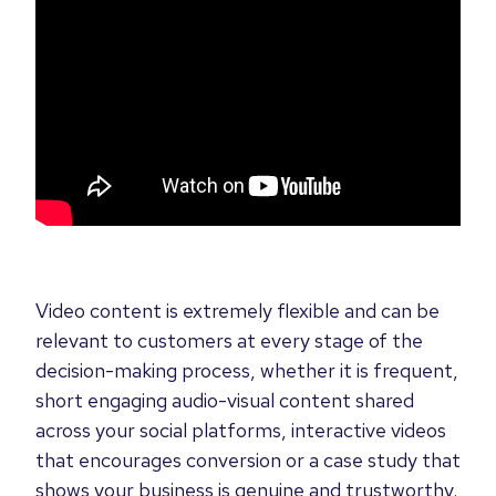
Video content is extremely flexible and can be
relevant to customers at every stage of the
decision-making process, whether it is frequent,
short engaging audio-visual content shared
across your social platforms, interactive videos
that encourages conversion or a case study that
shows your business is genuine and trustworthy.