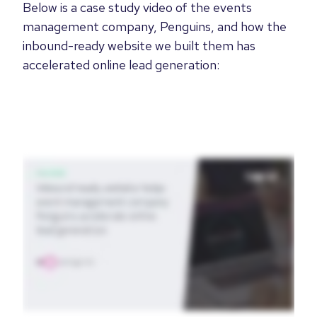
Below is a case study video of the events
management company, Penguins, and how the
inbound-ready website we built them has
accelerated online lead generation: