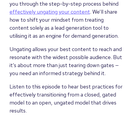
you through the step-by-step process behind
effectively ungating your content
. We’ll share
how to shift your mindset from treating
content solely as a lead generation tool to
utilising it as an engine for demand generation.
Ungating allows your best content to reach and
resonate with the widest possible audience. But
it’s about more than just tearing down gates —
you need an informed strategy behind it.
Listen to this episode to hear best practices for
effectively transitioning from a closed, gated
model to an open, ungated model that drives
results.