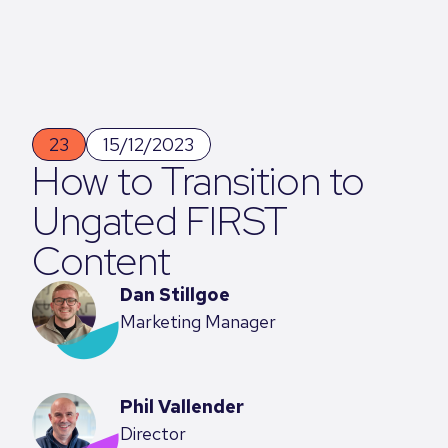
23
15/12/2023
How to Transition to
Ungated FIRST
Content
Dan Stillgoe
Marketing Manager
Phil Vallender
Director