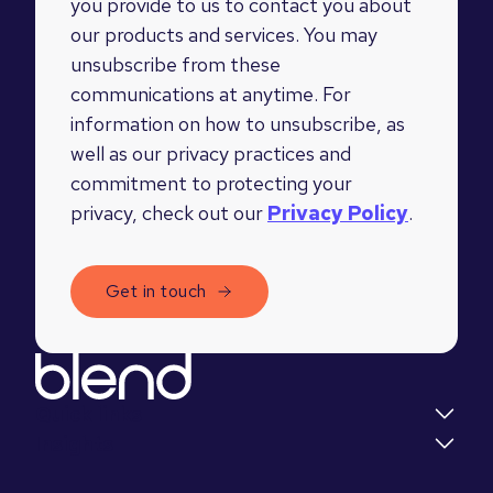
you provide to us to contact you about
our products and services. You may
unsubscribe from these
communications at anytime. For
information on how to unsubscribe, as
well as our privacy practices and
commitment to protecting your
privacy, check out our
Privacy Policy
.
Quick links
Insights