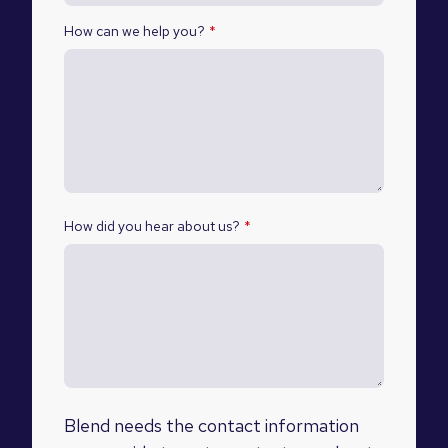
How can we help you?
*
How did you hear about us?
*
Blend needs the contact information