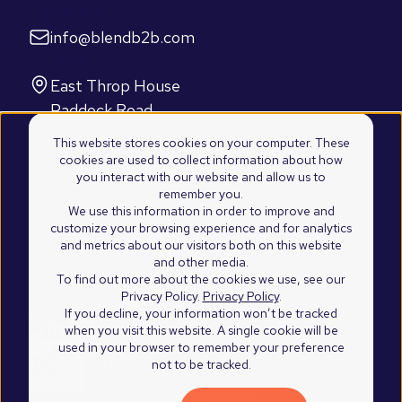
Let's talk
info@blendb2b.com
Find us
East Throp House
Paddock Road
Caversham, Reading
This website stores cookies on your computer. These
RG4 5BY
cookies are used to collect information about how
you interact with our website and allow us to
United Kingdom
remember you.
2100 Westshore Drive
We use this information in order to improve and
customize your browsing experience and for analytics
Suite 103
and metrics about our visitors both on this website
Cumming, Atlanta
and other media.
GA 30041
To find out more about the cookies we use, see our
Privacy Policy.
Privacy Policy
.
United States of America
If you decline, your information won’t be tracked
when you visit this website. A single cookie will be
used in your browser to remember your preference
not to be tracked.