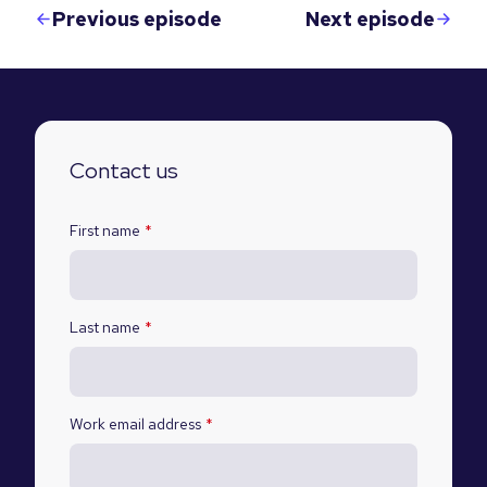
Previous episode
Next episode
Contact us
First name
*
Last name
*
Work email address
*