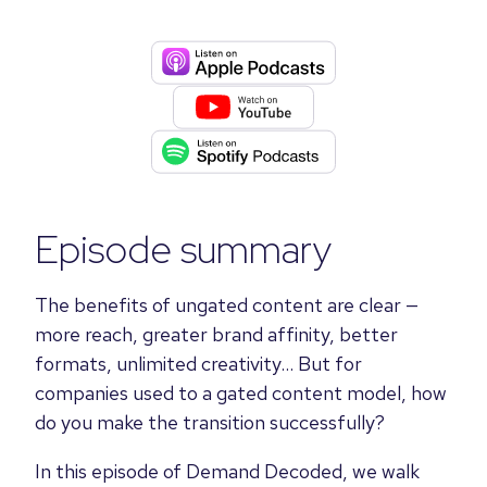
Episode summary
The benefits of ungated content are clear —
more reach, greater brand affinity, better
formats, unlimited creativity... But for
companies used to a gated content model, how
do you make the transition successfully?
In this episode of Demand Decoded, we walk