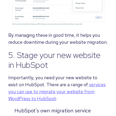
By managing these in good time, it helps you
reduce downtime during your website migration.
5. Stage your new website
in HubSpot
Importantly, you need your new website to
exist on HubSpot. There are a range of
services
you can use to migrate your website from
WordPress to HubSpot
:
HubSpot's own migration service