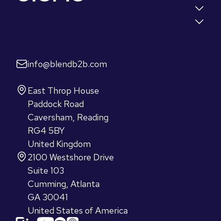
Quick links
Insights
Let's talk
info@blendb2b.com
Find us
East Throp House
Paddock Road
Caversham, Reading
RG4 5BY
United Kingdom
2100 Westshore Drive
Suite 103
Cumming, Atlanta
GA 30041
United States of America