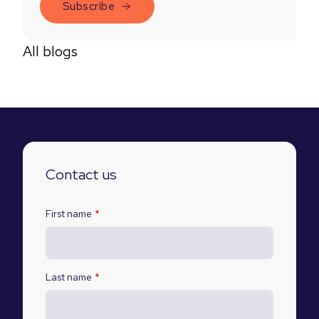
All blogs
Contact us
First name
*
Last name
*