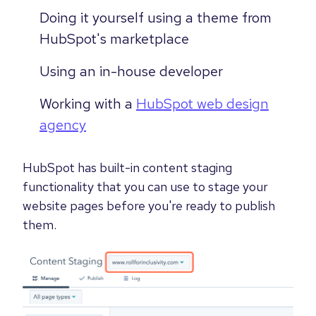
Doing it yourself using a theme from
HubSpot's marketplace
Using an in-house developer
Working with a
HubSpot web design
agency
HubSpot has built-in content staging
functionality that you can use to stage your
website pages before you're ready to publish
them.