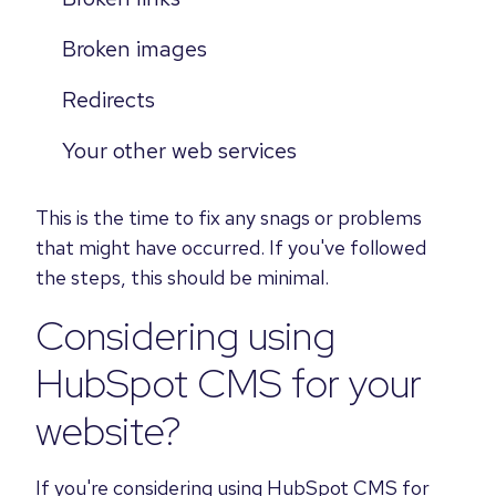
Broken images
Redirects
Your other web services
This is the time to fix any snags or problems
that might have occurred. If you've followed
the steps, this should be minimal.
Considering using
HubSpot CMS for your
website?
If you're considering using HubSpot CMS for