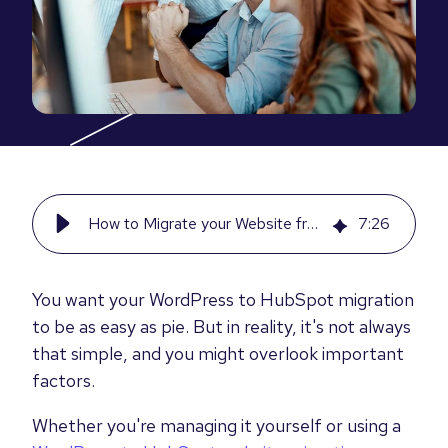
How to Migrate your Website from WordPress to HubSpot [Step by Step]
7
:
26
You want your WordPress to HubSpot migration
to be as easy as pie. But in reality, it's not always
that simple, and you might overlook important
factors.
Whether you're managing it yourself or using a