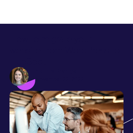
How to migrate your
website from WordPress to
HubSpot
Sophie Branigan
November 22, 2023