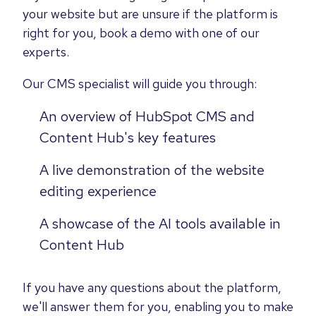
your website but are unsure if the platform is
right for you, book a demo with one of our
experts.
Our CMS specialist will guide you through:
An overview of HubSpot CMS and
Content Hub's key features
A live demonstration of the website
editing experience
A showcase of the AI tools available in
Content Hub
If you have any questions about the platform,
we'll answer them for you, enabling you to make