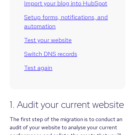
Import your blog into HubSpot
Setup forms, notifications, and
automation
Test your website
Switch DNS records
Test again
1. Audit your current website
The first step of the migration is to conduct an
audit of your website to analyse your current