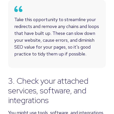
Take this opportunity to streamline your
redirects and remove any chains and loops
that have built up. These can slow down
your website, cause errors, and diminish
SEO value for your pages, so it's good
practice to tidy them up if possible.
3. Check your attached
services, software, and
integrations
You might use tools, software, and integrations