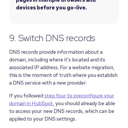
devices before you go-live.
9. Switch DNS records
DNS records provide information about a
domain, including where it's located and its
associated IP address. For a website migration,
this is the moment of truth where you establish
a DNS service with a new provider.
If you followed
step four to preconfigure your
domain in HubSpot
, you should already be able
to access your new DNS records, which can be
applied to your DNS settings.