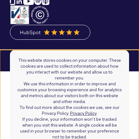
©2026 Blend Marketing Ltd.
Privacy Policy
Terms & Conditions
This website stores cookies on your computer. These
cookies are used to collect information about how
you interact with our website and allow us to
remember you.
We use this information in order to improve and
customize your browsing experience and for analytics
and metrics about our visitors both on this website
and other media.
To find out more about the cookies we use, see our
Privacy Policy.
Privacy Policy
.
If you decline, your information won’t be tracked
when you visit this website. A single cookie will be
used in your browser to remember your preference
not to be tracked.