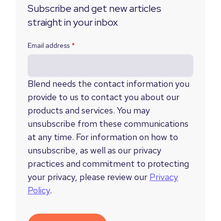
Subscribe and get new articles
straight in your inbox
Email address
*
Blend needs the contact information you
provide to us to contact you about our
products and services. You may
unsubscribe from these communications
at any time. For information on how to
unsubscribe, as well as our privacy
practices and commitment to protecting
your privacy, please review our
Privacy
Policy
.