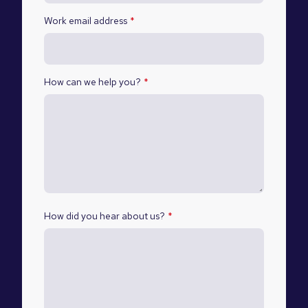
Work email address
*
How can we help you?
*
How did you hear about us?
*