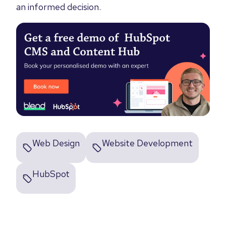
an informed decision.
Web Design
Website Development
HubSpot