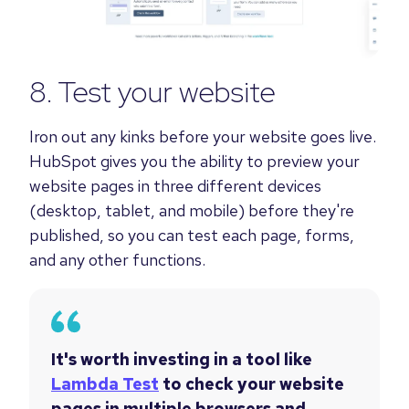
8. Test your website
Iron out any kinks before your website goes live.
HubSpot gives you the ability to preview your
website pages in three different devices
(desktop, tablet, and mobile) before they're
published, so you can test each page, forms,
and any other functions.
It's worth investing in a tool like
Lambda Test
to check your website
pages in multiple browsers and