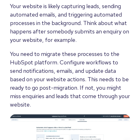
Your website is likely capturing leads, sending
automated emails, and triggering automated
processes in the background. Think about what
happens after somebody submits an enquiry on
your website, for example.
You need to migrate these processes to the
HubSpot platform. Configure workflows to
send notifications, emails, and update data
based on your website actions. This needs to be
ready to go post-migration. If not, you might
miss enquiries and leads that come through your
website.