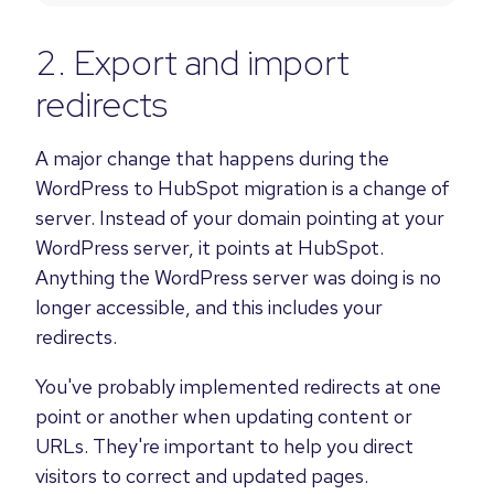
2. Export and import
redirects
A major change that happens during the
WordPress to HubSpot migration is a change of
server. Instead of your domain pointing at your
WordPress server, it points at HubSpot.
Anything the WordPress server was doing is no
longer accessible, and this includes your
redirects.
You've probably implemented redirects at one
point or another when updating content or
URLs. They're important to help you direct
visitors to correct and updated pages.