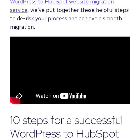
WordPress to HubSpot website migration
service
, we've put together these helpful steps
to de-risk your process and achieve a smooth
migration.
10 steps for a successful
WordPress to HubSpot