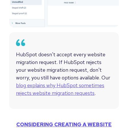
HubSpot doesn't accept every website
migration request.
If HubSpot rejects
your website migration request, don't
worry, you still have options available. Our
blog explains why HubSpot sometimes
rejects website migration requests
.
CONSIDERING CREATING A WEBSITE