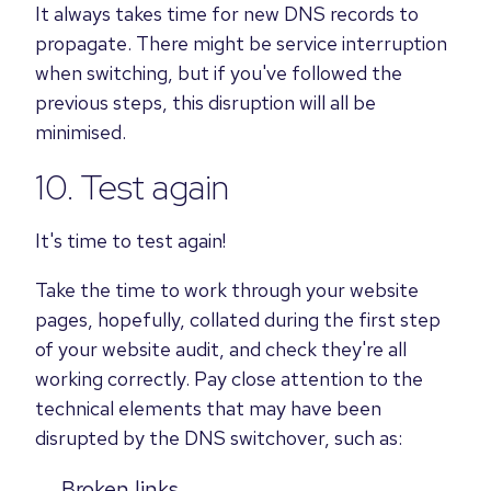
It always takes time for new DNS records to
propagate. There might be service interruption
when switching, but if you've followed the
previous steps, this disruption will all be
minimised.
10. Test again
It's time to test again!
Take the time to work through your website
pages, hopefully, collated during the first step
of your website audit, and check they're all
working correctly. Pay close attention to the
technical elements that may have been
disrupted by the DNS switchover, such as:
Broken links