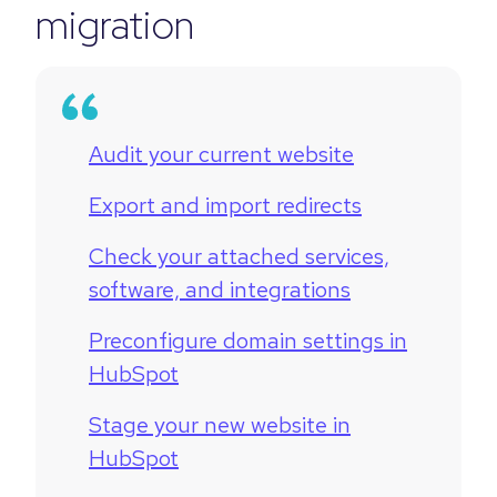
migration
Audit your current website
Export and import redirects
Check your attached services,
software, and integrations
Preconfigure domain settings in
HubSpot
Stage your new website in
HubSpot