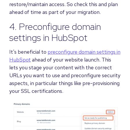
restore/maintain access. So check this and plan
ahead of time as part of your migration.
4. Preconfigure domain
settings in HubSpot
It's beneficial to
preconfigure domain settings in
HubSpot
ahead of your website launch. This
lets you stage your content with the correct
URLs you want to use and preconfigure security
aspects, in particular things like pre-provisioning
your SSL certifications.