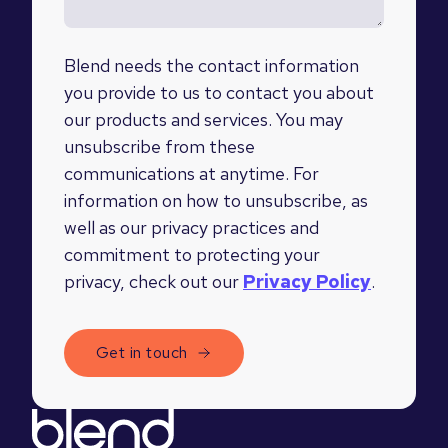
Blend needs the contact information
you provide to us to contact you about
our products and services. You may
unsubscribe from these
communications at anytime. For
information on how to unsubscribe, as
well as our privacy practices and
commitment to protecting your
privacy, check out our
Privacy Policy
.