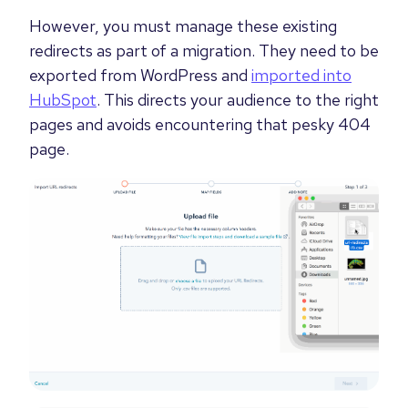
However, you must manage these existing
redirects as part of a migration. They need to be
exported from WordPress and
imported into
HubSpot
. This directs your audience to the right
pages and avoids encountering that pesky 404
page.