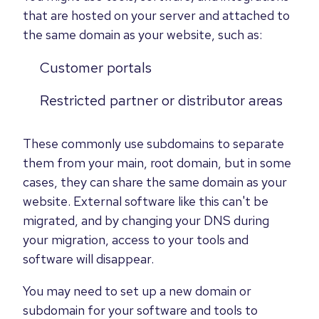
that are hosted on your server and attached to
the same domain as your website, such as:
Customer portals
Restricted partner or distributor areas
These commonly use subdomains to separate
them from your main, root domain, but in some
cases, they can share the same domain as your
website. External software like this can't be
migrated, and by changing your DNS during
your migration, access to your tools and
software will disappear.
You may need to set up a new domain or
subdomain for your software and tools to