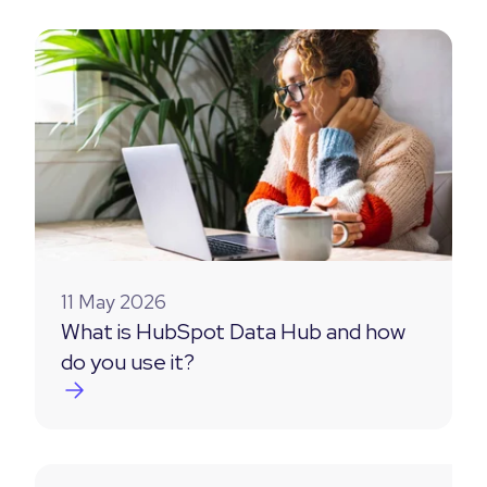
11 May 2026
What is HubSpot Data Hub and how
do you use it?