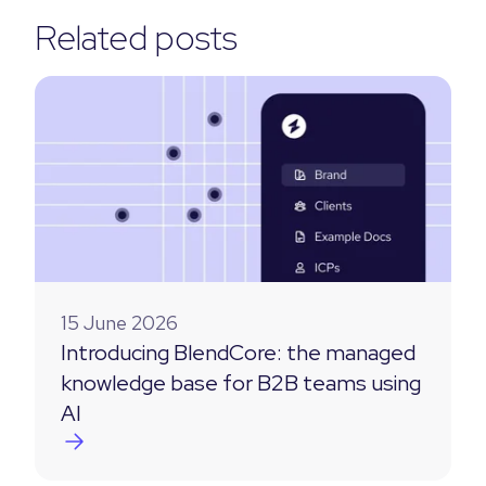
Related posts
15 June 2026
Introducing BlendCore: the managed
knowledge base for B2B teams using
AI