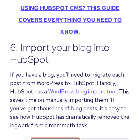
USING HUBSPOT CMS? THIS GUIDE
COVERS EVERYTHING YOU NEED TO
KNOW.
6. Import your blog into
HubSpot
If you have a blog, you'll need to migrate each
post from WordPress to HubSpot. Handily,
HubSpot has a
WordPress blog import tool
. This
saves time on manually importing them. If
you've got thousands of blog posts, it's easy to
see how HubSpot has dramatically removed the
legwork from a mammoth task.