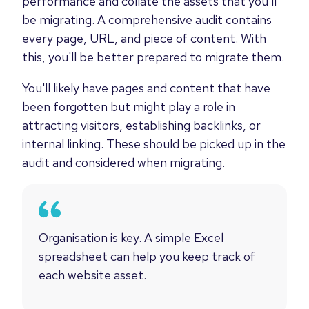
performance and collate the assets that you'll
be migrating. A comprehensive audit contains
every page, URL, and piece of content. With
this, you'll be better prepared to migrate them.
You'll likely have pages and content that have
been forgotten but might play a role in
attracting visitors, establishing backlinks, or
internal linking. These should be picked up in the
audit and considered when migrating.
Organisation is key. A simple Excel
spreadsheet can help you keep track of
each website asset.