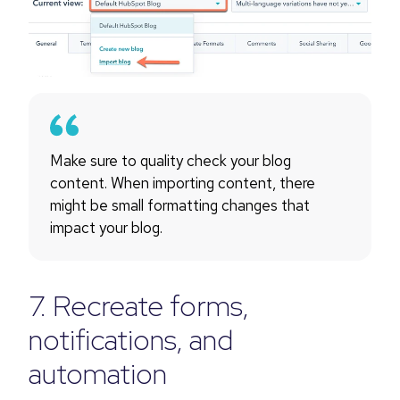
Make sure to quality check your blog
content. When importing content, there
might be small formatting changes that
impact your blog.
7. Recreate forms,
notifications, and
automation