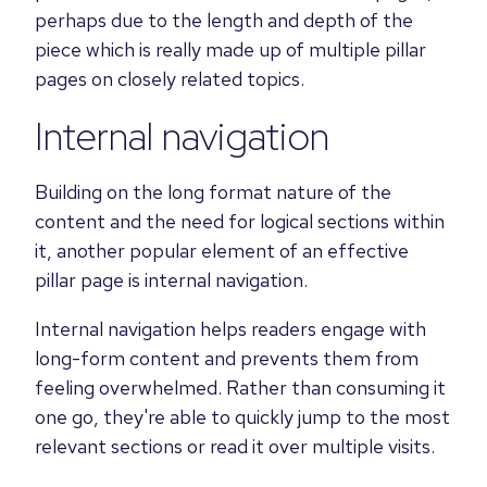
perhaps due to the length and depth of the
piece which is really made up of multiple pillar
pages on closely related topics.
Internal navigation
Building on the long format nature of the
content and the need for logical sections within
it, another popular element of an effective
pillar page is internal navigation.
Internal navigation helps readers engage with
long-form content and prevents them from
feeling overwhelmed. Rather than consuming it
one go, they're able to quickly jump to the most
relevant sections or read it over multiple visits.