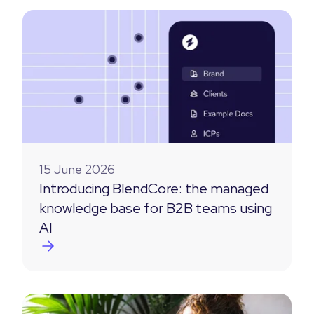
15 June 2026
Introducing BlendCore: the managed
knowledge base for B2B teams using
AI