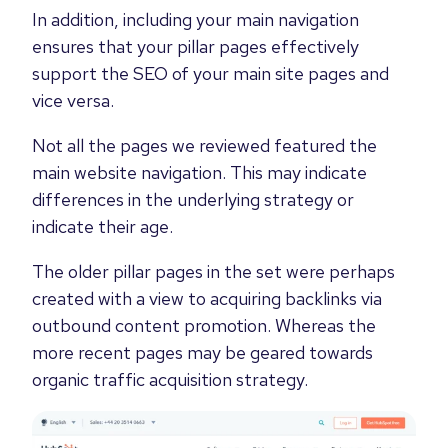
In addition, including your main navigation
ensures that your pillar pages effectively
support the SEO of your main site pages and
vice versa.
Not all the pages we reviewed featured the
main website navigation. This may indicate
differences in the underlying strategy or
indicate their age.
The older pillar pages in the set were perhaps
created with a view to acquiring backlinks via
outbound content promotion. Whereas the
more recent pages may be geared towards
organic traffic acquisition strategy.