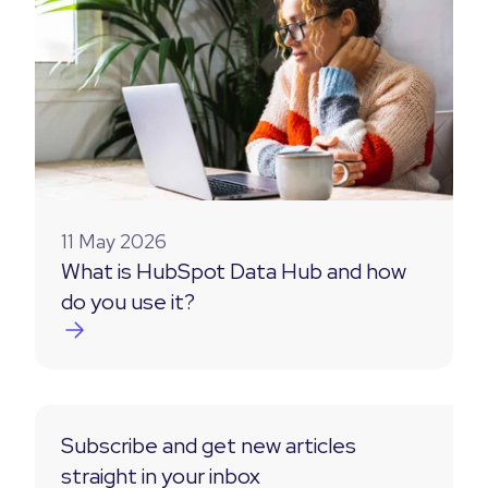
11 May 2026
What is HubSpot Data Hub and how
do you use it?
Subscribe and get new articles
straight in your inbox