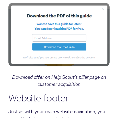
Download offer on Help Scout's pillar page on
customer acquisition
Website footer
Just as with your main website navigation, you