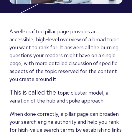
A well-crafted pillar page provides an
accessible, high-level overview of a broad topic
you want to rank for. It answers all the burning
questions your readers might have on a single
page, with more detailed discussion of specific
aspects of the topic reserved for the content
you create around it.
This is called the
topic cluster model,
a
variation of the
hub and spoke approach.
When done correctly, a pillar page can broaden
your search engine authority and help you rank
for high-value search terms by establishing links