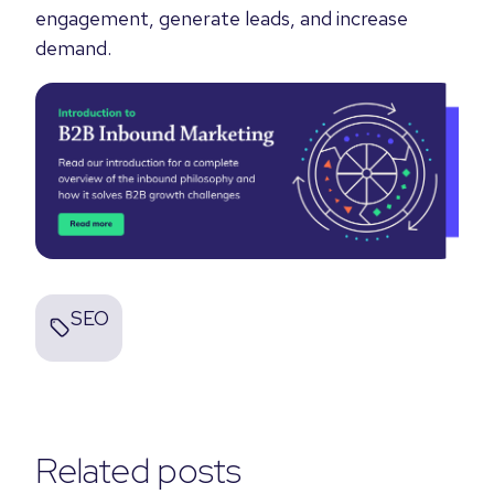
engagement, generate leads, and increase
demand.
SEO
Related posts