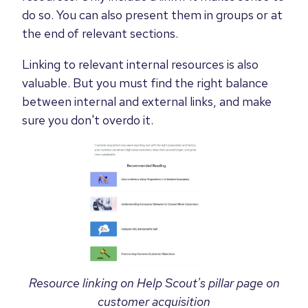
do so. You can also present them in groups or at
the end of relevant sections.
Linking to relevant internal resources is also
valuable. But you must find the right balance
between internal and external links, and make
sure you don't overdo it.
Resource linking on Help Scout's pillar page on
customer acquisition