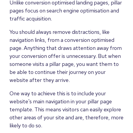
Unlike conversion optimised landing pages, pillar
pages focus on search engine optimisation and
traffic acquisition.
You should always remove distractions, like
navigation links, from a conversion optimised
page. Anything that draws attention away from
your conversion offer is unnecessary. But when
someone visits a pillar page, you want them to
be able to continue their journey on your
website after they arrive.
One way to achieve this is to include your
website's main navigation in your pillar page
template. This means visitors can easily explore
other areas of your site and are, therefore, more
likely to do so.