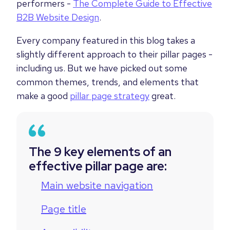
performers -
The Complete Guide to Effective
B2B Website Design
.
Every company featured in this blog takes a
slightly different approach to their pillar pages -
including us. But we have picked out some
common themes, trends, and elements that
make a good
pillar page strategy
great.
The 9 key elements of an
effective pillar page are:
Main website navigation
Page title