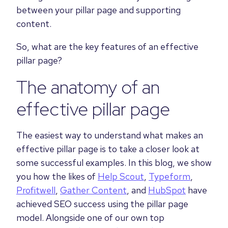
between your pillar page and supporting
content.
So, what are the key features of an effective
pillar page?
The anatomy of an
effective pillar page
The easiest way to understand what makes an
effective pillar page is to take a closer look at
some successful examples. In this blog, we show
you how the likes of
Help Scout
,
Typeform
,
Profitwell
,
Gather Content
, and
HubSpot
have
achieved SEO success using the pillar page
model. Alongside one of our own top