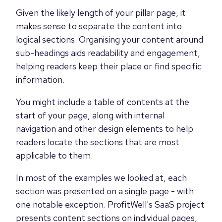
Given the likely length of your pillar page, it
makes sense to separate the content into
logical sections. Organising your content around
sub-headings aids readability and engagement,
helping readers keep their place or find specific
information.
You might include a table of contents at the
start of your page, along with internal
navigation and other design elements to help
readers locate the sections that are most
applicable to them.
In most of the examples we looked at, each
section was presented on a single page - with
one notable exception. ProfitWell's SaaS project
presents content sections on individual pages,