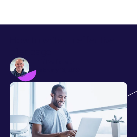
How to write an effective
pillar page
Phil Vallender
February 13, 2019