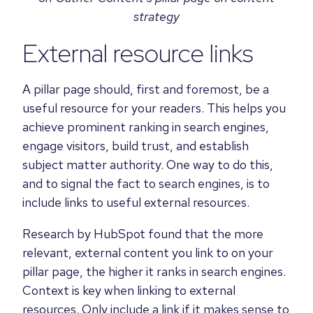
strategy
External resource links
A pillar page should, first and foremost, be a
useful resource for your readers. This helps you
achieve prominent ranking in search engines,
engage visitors, build trust, and establish
subject matter authority. One way to do this,
and to signal the fact to search engines, is to
include links to useful external resources.
Research by HubSpot found that the more
relevant, external content you link to on your
pillar page, the higher it ranks in search engines.
Context is key when linking to external
resources. Only include a link if it makes sense to