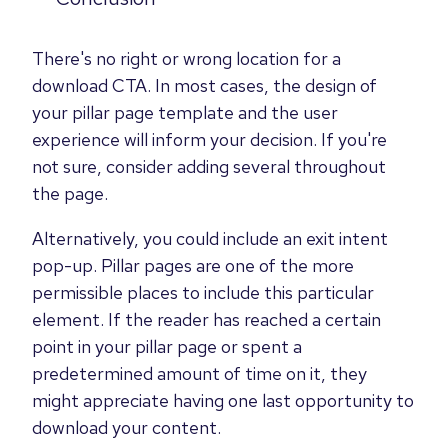
There's no right or wrong location for a
download CTA. In most cases, the design of
your pillar page template and the user
experience will inform your decision. If you're
not sure, consider adding several throughout
the page.
Alternatively, you could include an exit intent
pop-up.
Pillar pages are one of the more
permissible places to include this particular
element.
If the reader has reached a certain
point in your pillar page or spent a
predetermined amount of time on it, they
might appreciate having
one last opportunity to
download your content.