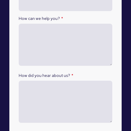
How can we help you?
*
How did you hear about us?
*