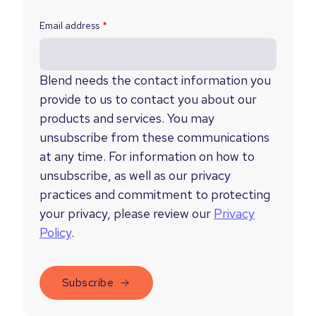
Email address
*
Blend needs the contact information you
provide to us to contact you about our
products and services. You may
unsubscribe from these communications
at any time. For information on how to
unsubscribe, as well as our privacy
practices and commitment to protecting
your privacy, please review our
Privacy
Policy
.