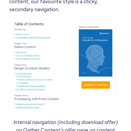
content, our favourite style is a sticky,
secondary navigation.
Internal navigation (including download offer)
on Gather Content's pillar page on content