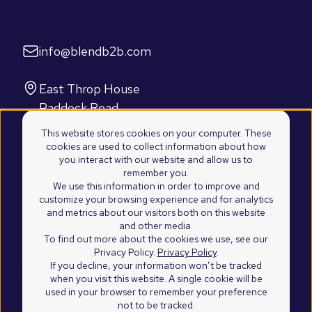
Let's talk
info@blendb2b.com
Find us
East Throp House
Paddock Road
Caversham, Reading
This website stores cookies on your computer. These
RG4 5BY
cookies are used to collect information about how
you interact with our website and allow us to
United Kingdom
remember you.
2100 Westshore Drive
We use this information in order to improve and
customize your browsing experience and for analytics
Suite 103
and metrics about our visitors both on this website
Cumming, Atlanta
and other media.
GA 30041
To find out more about the cookies we use, see our
Privacy Policy.
Privacy Policy
.
United States of America
If you decline, your information won’t be tracked
when you visit this website. A single cookie will be
used in your browser to remember your preference
not to be tracked.