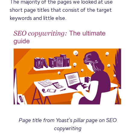
The majority of the pages we looked at use
short page titles that consist of the target
keywords and little else.
Page title from Yoast's pillar page on SEO
copywriting