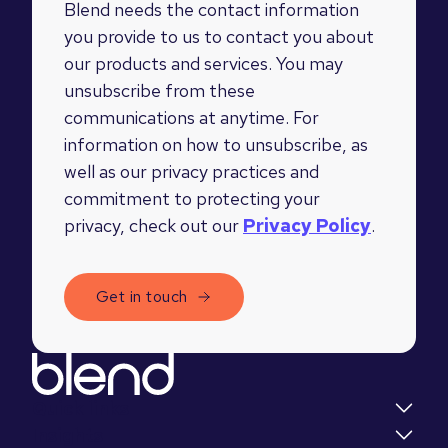
Blend needs the contact information
you provide to us to contact you about
our products and services. You may
unsubscribe from these
communications at anytime. For
information on how to unsubscribe, as
well as our privacy practices and
commitment to protecting your
privacy, check out our
Privacy Policy
.
Quick links
Insights