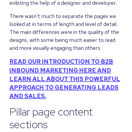
enlisting the help of a designer and developer.
There wasn't much to separate the pages we
looked at in terms of length and level of detail.
The main differences were in the quality of the
designs, with some being much easier to read
and more visually engaging than others.
READ OUR INTRODUCTION TO B2B
INBOUND MARKETING HERE AND
LEARN ALL ABOUT THIS POWERFUL
APPROACH TO GENERATING LEADS
AND SALES.
Pillar page content
sections