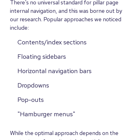
There's no universal standard for pillar page
internal navigation, and this was borne out by
our research. Popular approaches we noticed
include:
Contents/index sections
Floating sidebars
Horizontal navigation bars
Dropdowns
Pop-outs
"Hamburger menus"
While the optimal approach depends on the