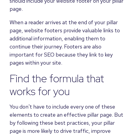
should include your website footer on your pillar
page.
When a reader arrives at the end of your pillar
page, website footers provide valuable links to
additional information, enabling them to
continue their journey. Footers are also
important for SEO because they link to key
pages within your site.
Find the formula that
works for you
You don't have to include every one of these
elements to create an effective pillar page. But
by following these best practices, your pillar
page is more likely to drive traffic, improve