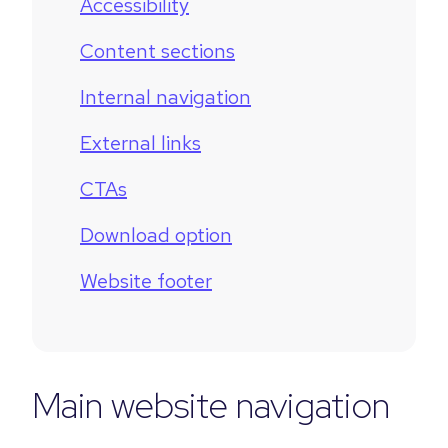
Accessibility
Content sections
Internal navigation
External links
CTAs
Download option
Website footer
Main website navigation