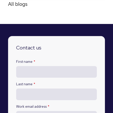
All blogs
Contact us
First name
*
Last name
*
Work email address
*