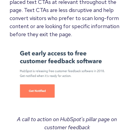
placed text CTAs at relevant throughout the
page. Text CTAs are less disruptive and help
convert visitors who prefer to scan long-form
content or are looking for specific information
before they exit the page.
A call to action on HubSpot's pillar page on
customer feedback