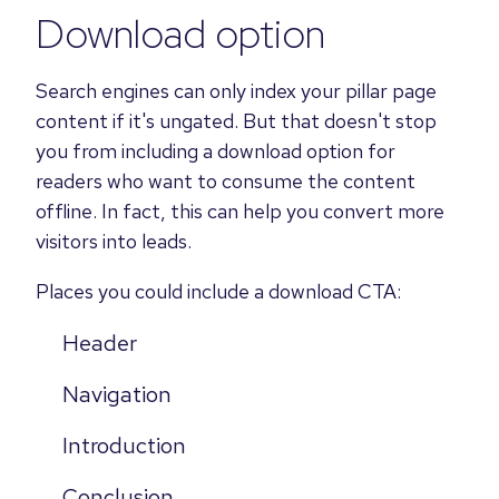
Download option
Search engines can only index your pillar page
content if it's ungated. But that doesn't stop
you from including a download option for
readers who want to consume the content
offline. In fact, this can help you convert more
visitors into leads.
Places you
could include a download CTA
:
Header
Navigation
Introduction
Conclusion