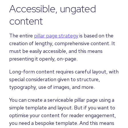
Accessible, ungated
content
The entire
pillar page strategy
is based on the
creation of lengthy, comprehensive content. It
must be easily accessible, and this means
presenting it openly, on-page.
Long-form content requires careful layout, with
special consideration given to structure,
typography, use of images, and more.
You can create a serviceable pillar page using a
simple template and layout. But if you want to
optimise your content for reader engagement,
you need a bespoke template. And this means