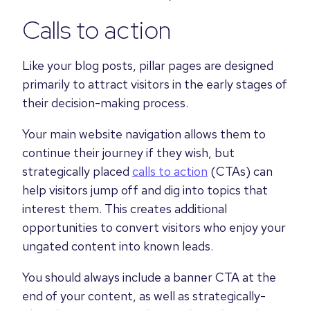
Calls to action
Like your blog posts, pillar pages are designed
primarily to attract visitors in the early stages of
their decision-making process.
Your main website navigation allows them to
continue their journey if they wish, but
strategically placed
calls to action
(CTAs) can
help visitors jump off and dig into topics that
interest them. This creates additional
opportunities to convert visitors who enjoy your
ungated content into known leads.
You should always include a banner CTA at the
end of your content, as well as strategically-