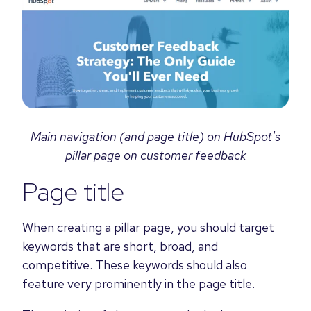
Main navigation (and page title) on HubSpot's
pillar page on customer feedback
Page title
When creating a pillar page, you should target
keywords that are short, broad, and
competitive. These keywords should also
feature very prominently in the page title.