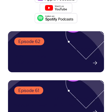
Episode 62
5 B2B Marketing Tactics That Need
to Stop Today
7-04-2025
Episode 61
[MUST LISTEN] Every B2B Marketer
Needs to Take This Course
31-03-2025