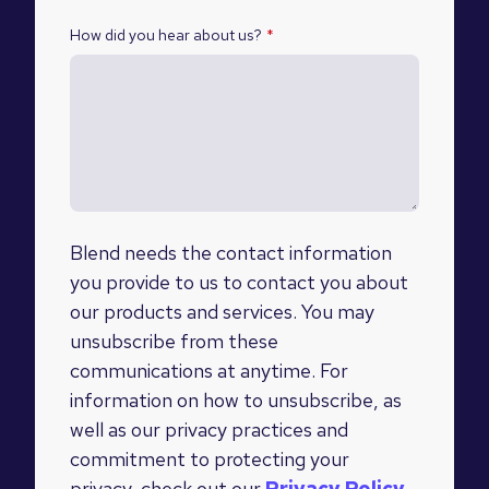
How did you hear about us?
*
Blend needs the contact information
you provide to us to contact you about
our products and services. You may
unsubscribe from these
communications at anytime. For
information on how to unsubscribe, as
well as our privacy practices and
commitment to protecting your
privacy, check out our
Privacy Policy
.