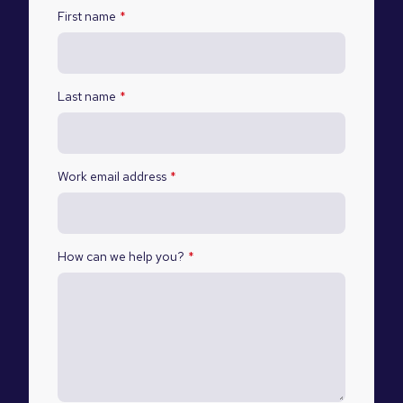
First name
*
Last name
*
Work email address
*
How can we help you?
*