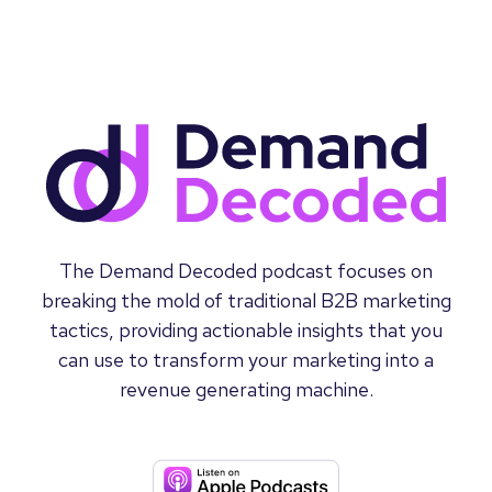
The Demand Decoded podcast focuses on
breaking the mold of traditional B2B marketing
tactics, providing actionable insights that you
can use to transform your marketing into a
revenue generating machine.