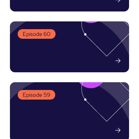
Episode 60
Proven Retargeting Tactics: How to
Multiply Your Pipeline
24-03-2025
Episode 59
Beyond Blog Posts - How HubSpot
Transformed into a B2B Media
Powerhouse with Kyle Denhoff
17-03-2025