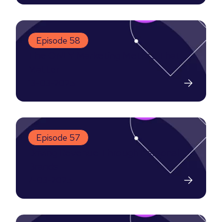
Episode 58
The ONLY Marketing Metrics That
Matter
13-03-2025
Episode 57
Driving Revenue Through Personal
Brands
7-03-2025