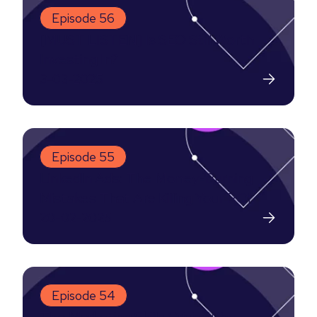
Episode 56
[MUST LISTEN] Is SEO Still Worth
Investing In?
3-03-2025
Episode 55
LinkedIn Ads: The Money-Burning
Mistakes That Are Killing Your ROI
20-02-2025
Episode 54