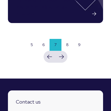
The Marketing Skills Crisis: Why
Teams Are Falling Behind
13-02-2025
5
6
7
8
9
Contact us