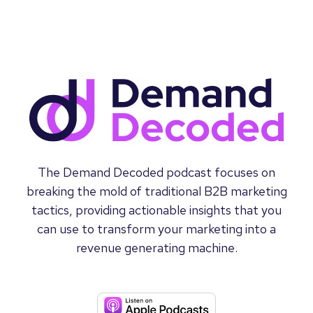
The Demand Decoded podcast focuses on
breaking the mold of traditional B2B marketing
tactics, providing actionable insights that you
can use to transform your marketing into a
revenue generating machine.