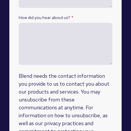
How did you hear about us?
*
Blend needs the contact information
you provide to us to contact you about
our products and services. You may
unsubscribe from these
communications at anytime. For
information on how to unsubscribe, as
well as our privacy practices and