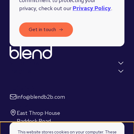
commitment to protecting your
privacy, check out our
Privacy Policy
.
Quick links
Insights
Let's talk
info@blendb2b.com
Find us
East Throp House
Paddock Road
Caversham, Reading
This website stores cookies on your computer. These