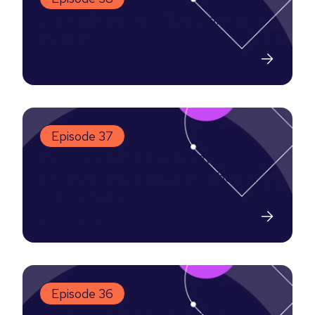
Working Budget vs. Non-Working
Budget
10-07-2024
Episode 37
The Allbound Methodology:
Integrating Inbound and Outbound
w/Ben Smith
26-06-2024
Episode 36