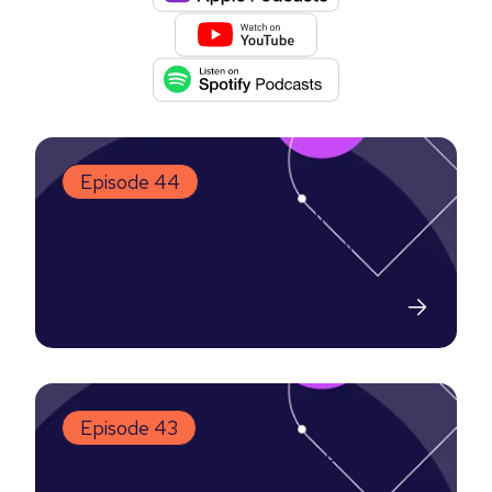
Episode 44
INBOUND 2024's Hidden Insights:
Learnings From 500+ Marketing
Conversations
9-10-2024
Episode 43
Find & Convert: A Proven SEO +