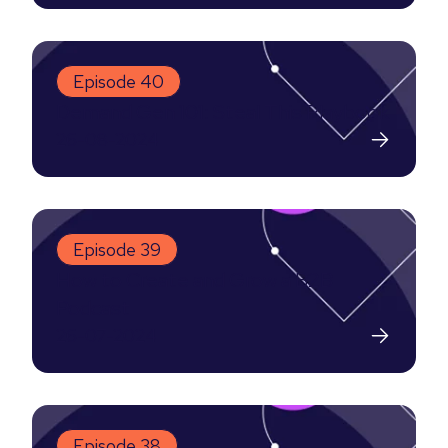
Episode 40
Demand Gen 101: Steal This Playbook
26-08-2024
Episode 39
How to Create and Grow a B2B
Podcast
26-07-2024
Episode 38