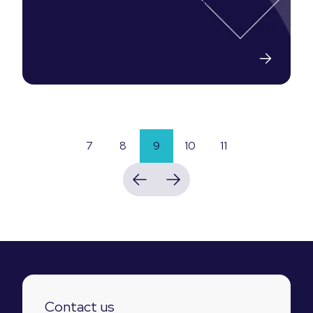
Lead Generation vs. Demand
Generation (Data-Backed
Comparison)
14-06-2024
7
8
9
10
11
Contact us