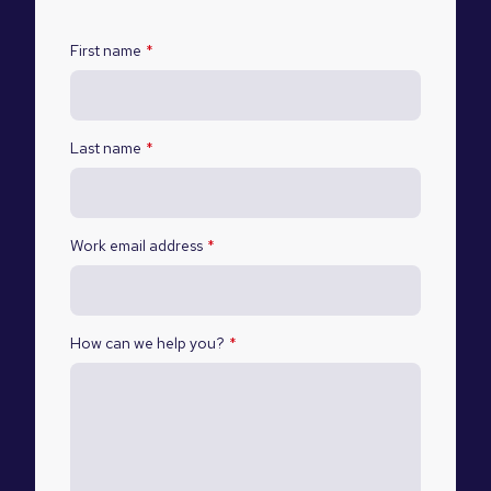
First name
*
Last name
*
Work email address
*
How can we help you?
*