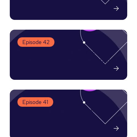
LinkedIn Ads Strategy
4-10-2024
Episode 42
The Paid Search Audit That Drives
Results: A Complete Walkthrough
17-09-2024
Episode 41
Increasing MQL to Closed Won
Conversion by 300%
8-09-2024