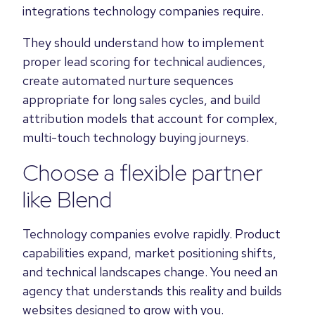
integrations technology companies require.
They should understand how to implement
proper lead scoring for technical audiences,
create automated nurture sequences
appropriate for long sales cycles, and build
attribution models that account for complex,
multi-touch technology buying journeys.
Choose a flexible partner
like
Blend
Technology companies evolve rapidly. Product
capabilities expand, market positioning shifts,
and technical landscapes change. You need an
agency that understands this reality and builds
websites designed to grow with you.