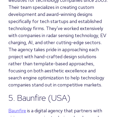
websites for technology companies since 2003.
Their team specializes in creating custom
development and award-winning designs
specifically for tech startups and established
technology firms. They've worked extensively
with companies in radar sensing technology, EV
charging, AI, and other cutting-edge sectors.
The agency takes pride in approaching each
project with hand-crafted design solutions
rather than template-based approaches,
focusing on both aesthetic excellence and
search engine optimization to help technology
companies stand out in competitive markets.
5.
Baunfire
(USA)
Baunfire
is a digital agency that partners with