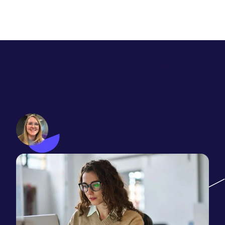
The 7 best web design
agencies for tech
companies in 2026
Abi Miller
November 20, 2025