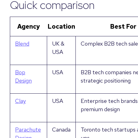
Quick comparison
Agency
Location
Best For
Blend
UK &
Complex B2B tech sale
USA
Bop
USA
B2B tech companies n
Design
strategic positioning
Clay
USA
Enterprise tech brands
premium design
Parachute
Canada
Toronto tech startups 
Design
ups