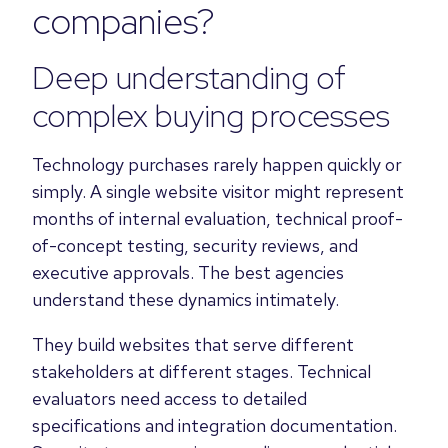
companies?
Deep understanding of
complex buying processes
Technology purchases rarely happen quickly or
simply. A single website visitor might represent
months of internal evaluation, technical proof-
of-concept testing, security reviews, and
executive approvals. The best agencies
understand these dynamics intimately.
They build websites that serve different
stakeholders at different stages. Technical
evaluators need access to detailed
specifications and integration documentation.