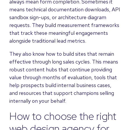
always mean form completion. Sometimes it
means technical documentation downloads, API
sandbox sign-ups, or architecture diagram
requests. They build measurement frameworks
that track these meaningful engagements
alongside traditional lead metrics.
They also know how to build sites that remain
effective through long sales cycles. This means
robust content hubs that continue providing
value through months of evaluation, tools that
help prospects build internal business cases,
and resources that support champions selling
internally on your behalf.
How to choose the right
web design agency for