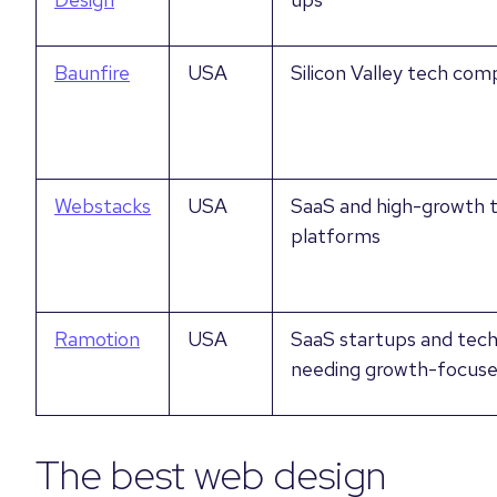
Baunfire
USA
Silicon Valley tech com
Webstacks
USA
SaaS and high-growth 
platforms
Ramotion
USA
SaaS startups and tec
needing growth-focuse
The best web design