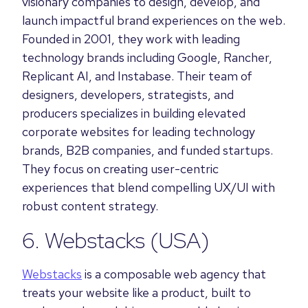
visionary companies to design, develop, and
launch impactful brand experiences on the web.
Founded in 2001, they work with leading
technology brands including Google, Rancher,
Replicant AI, and Instabase. Their team of
designers, developers, strategists, and
producers specializes in building elevated
corporate websites for leading technology
brands, B2B companies, and funded startups.
They focus on creating user-centric
experiences that blend compelling UX/UI with
robust content strategy.
6.
Webstacks
(USA)
Webstacks
is a composable web agency that
treats your website like a product, built to