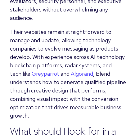
evaluators, security personnel, and executive
stakeholders without overwhelming any
audience.
Their websites remain straightforward to
manage and update, allowing technology
companies to evolve messaging as products
develop. With experience across AI technology,
blockchain platforms, radar systems, and
tech like
Greyparrot
and
Algorand
, Blend
understands how to generate qualified pipeline
through creative design that performs,
combining visual impact with the conversion
optimization that drives measurable business
growth.
What should I look for in a