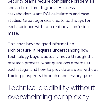
Security teams require compliance credentials
and architecture diagrams. Business
stakeholders want ROI calculators and case
studies. Great agencies create pathways for
each audience without creating a confusing
maze.
This goes beyond good information
architecture. It requires understanding how
technology buyers actually move through their
research process, what questions emerge at
each stage, and how to provide answers without
forcing prospects through unnecessary gates.
Technical credibility without
overwhelming complexity