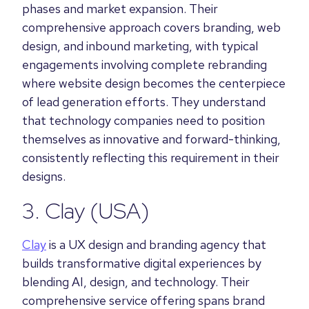
phases and market expansion. Their
comprehensive approach covers branding, web
design, and inbound marketing, with typical
engagements involving complete rebranding
where website design becomes the centerpiece
of lead generation efforts. They understand
that technology companies need to position
themselves as innovative and forward-thinking,
consistently reflecting this requirement in their
designs.
3.
Clay
(USA)
Clay
is a UX design and branding agency that
builds transformative digital experiences by
blending AI, design, and technology. Their
comprehensive service offering spans brand