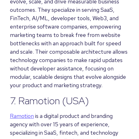
evolve, scale, and drive measurable business
outcomes. They specialize in serving SaaS,
FinTech, AI/ML, developer tools, Web3, and
enterprise software companies, empowering
marketing teams to break free from website
bottlenecks with an approach built for speed
and scale. Their composable architecture allows
technology companies to make rapid updates
without developer assistance, focusing on
modular, scalable designs that evolve alongside
your product and marketing strategy.
7.
Ramotion
(USA)
Ramotion
is a digital product and branding
agency with over 15 years of experience,
specializing in SaaS, fintech, and technology