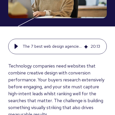
The 7 best web design agencies for tech companies in 2026
20
:
13
Technology companies need websites that
combine creative design with conversion
performance. Your buyers research extensively
before engaging, and your site must capture
high-intent leads whilst ranking well for the
searches that matter. The challenge is building
something visually striking that also drives
measurable results.