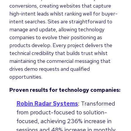
conversions, creating websites that capture
high-intent leads whilst ranking well for buyer-
intent searches. Sites are straightforward to
manage and update, allowing technology
companies to evolve their positioning as
products develop. Every project delivers the
technical credibility that builds trust whilst
maintaining the commercial messaging that
drives demo requests and qualified
opportunities.
Proven results for technology companies:
Robin Radar Systems
: Transformed
from product-focused to solution-
focused, achieving 236% increase in
sessions and 48% increase in monthly