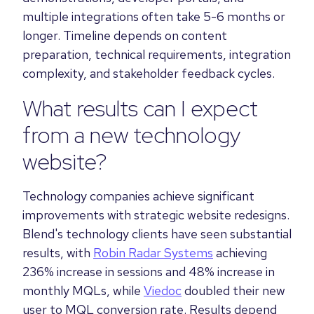
multiple integrations often take 5-6 months or
longer. Timeline depends on content
preparation, technical requirements, integration
complexity, and stakeholder feedback cycles.
What results can I expect
from a new technology
website?
Technology companies achieve significant
improvements with strategic website redesigns.
Blend's technology clients have seen substantial
results, with
Robin Radar Systems
achieving
236% increase in sessions and 48% increase in
monthly MQLs, while
Viedoc
doubled their new
user to MQL conversion rate. Results depend