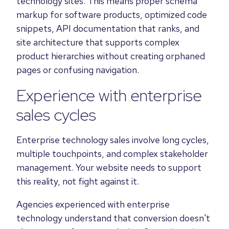
technology sites. This means proper schema
markup for software products, optimized code
snippets, API documentation that ranks, and
site architecture that supports complex
product hierarchies without creating orphaned
pages or confusing navigation.
Experience with enterprise
sales cycles
Enterprise technology sales involve long cycles,
multiple touchpoints, and complex stakeholder
management. Your website needs to support
this reality, not fight against it.
Agencies experienced with enterprise
technology understand that conversion doesn't