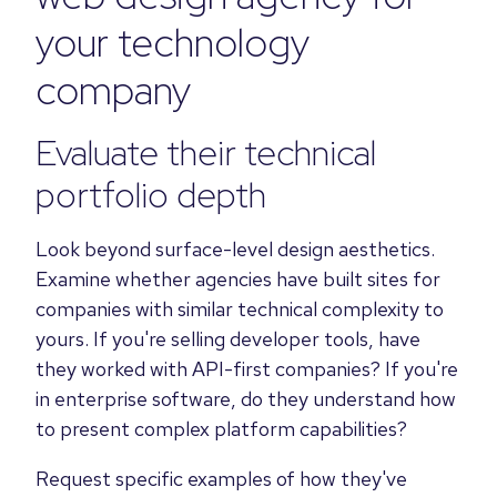
your technology
company
Evaluate their technical
portfolio depth
Look beyond surface-level design aesthetics.
Examine whether agencies have built sites for
companies with similar technical complexity to
yours. If you're selling developer tools, have
they worked with API-first companies? If you're
in enterprise software, do they understand how
to present complex platform capabilities?
Request specific examples of how they've