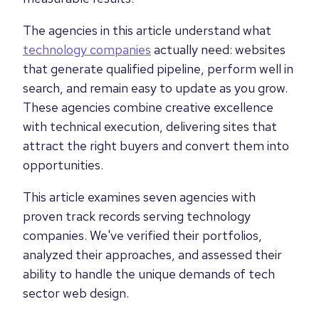
The agencies in this article understand what
technology companies
actually need: websites
that generate qualified pipeline, perform well in
search, and remain easy to update as you grow.
These agencies combine creative excellence
with technical execution, delivering sites that
attract the right buyers and convert them into
opportunities.
This article examines seven agencies with
proven track records serving technology
companies. We've verified their portfolios,
analyzed their approaches, and assessed their
ability to handle the unique demands of tech
sector web design.