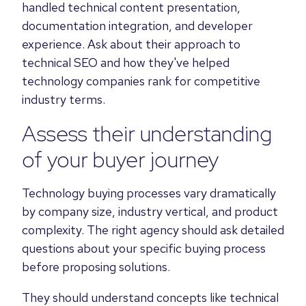
handled technical content presentation,
documentation integration, and developer
experience. Ask about their approach to
technical SEO and how they've helped
technology companies rank for competitive
industry terms.
Assess their understanding
of your buyer journey
Technology buying processes vary dramatically
by company size, industry vertical, and product
complexity. The right agency should ask detailed
questions about your specific buying process
before proposing solutions.
They should understand concepts like technical