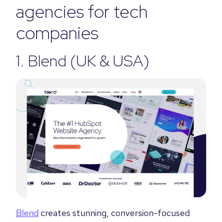
agencies for tech
companies
1.
Blend
(UK & USA)
Blend
creates stunning, conversion-focused