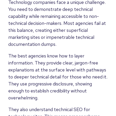
Technology companies face a unique challenge.
You need to demonstrate deep technical
capability while remaining accessible to non-
technical decision-makers. Most agencies fail at
this balance, creating either superficial
marketing sites or impenetrable technical
documentation dumps.
The best agencies know how to layer
information. They provide clear, jargon-free
explanations at the surface level with pathways
to deeper technical detail for those who need it.
They use progressive disclosure, showing
enough to establish credibility without
overwhelming.
They also understand technical SEO for