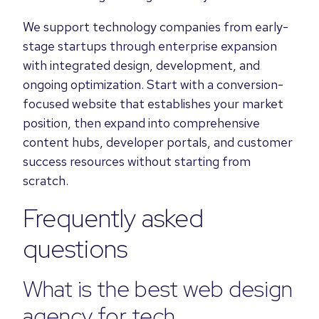
We support technology companies from early-
stage startups through enterprise expansion
with integrated design, development, and
ongoing optimization. Start with a conversion-
focused website that establishes your market
position, then expand into comprehensive
content hubs, developer portals, and customer
success resources without starting from
scratch.
Frequently asked
questions
What is the best web design
agency for tech