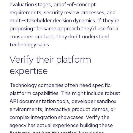
evaluation stages, proof-of-concept
requirements, security review processes, and
multi-stakeholder decision dynamics. If they're
proposing the same approach they'd use for a
consumer product, they don't understand
technology sales.
Verify their platform
expertise
Technology companies often need specific
platform capabilities. This might include robust
API documentation tools, developer sandbox
environments, interactive product demos, or
complex integration showcases. Verify the
agency has actual experience building these