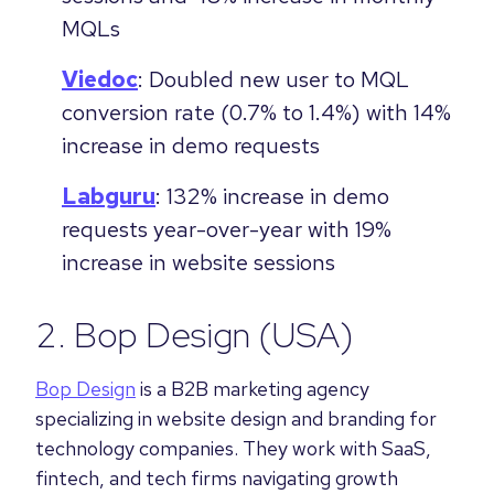
MQLs
Viedoc
: Doubled new user to MQL
conversion rate (0.7% to 1.4%) with 14%
increase in demo requests
Labguru
: 132% increase in demo
requests year-over-year with 19%
increase in website sessions
2.
Bop Design
(USA)
Bop Design
is a B2B marketing agency
specializing in website design and branding for
technology companies. They work with SaaS,
fintech, and tech firms navigating growth