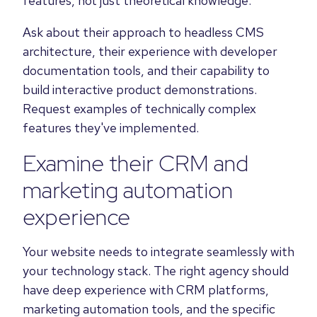
features, not just theoretical knowledge.
Ask about their approach to headless CMS
architecture, their experience with developer
documentation tools, and their capability to
build interactive product demonstrations.
Request examples of technically complex
features they've implemented.
Examine their CRM and
marketing automation
experience
Your website needs to integrate seamlessly with
your technology stack. The right agency should
have deep experience with CRM platforms,
marketing automation tools, and the specific