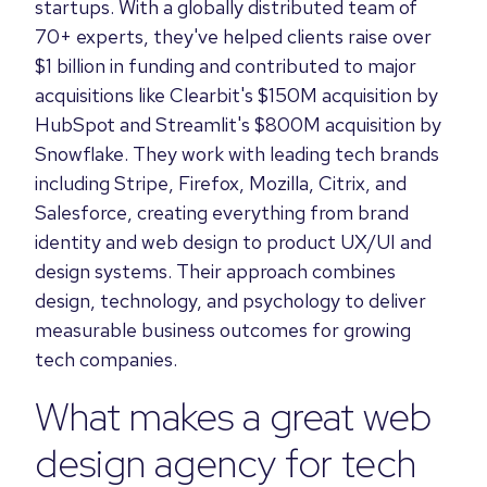
startups. With a globally distributed team of
70+ experts, they've helped clients raise over
$1 billion in funding and contributed to major
acquisitions like Clearbit's $150M acquisition by
HubSpot and Streamlit's $800M acquisition by
Snowflake. They work with leading tech brands
including Stripe, Firefox, Mozilla, Citrix, and
Salesforce, creating everything from brand
identity and web design to product UX/UI and
design systems. Their approach combines
design, technology, and psychology to deliver
measurable business outcomes for growing
tech companies.
What makes a great web
design agency for tech