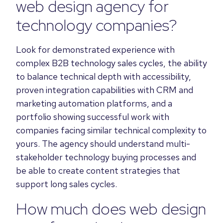
web design agency for
technology companies?
Look for demonstrated experience with
complex B2B technology sales cycles, the ability
to balance technical depth with accessibility,
proven integration capabilities with CRM and
marketing automation platforms, and a
portfolio showing successful work with
companies facing similar technical complexity to
yours. The agency should understand multi-
stakeholder technology buying processes and
be able to create content strategies that
support long sales cycles.
How much does web design