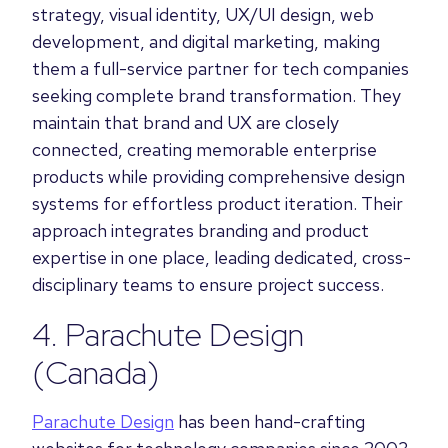
strategy, visual identity, UX/UI design, web
development, and digital marketing, making
them a full-service partner for tech companies
seeking complete brand transformation. They
maintain that brand and UX are closely
connected, creating memorable enterprise
products while providing comprehensive design
systems for effortless product iteration. Their
approach integrates branding and product
expertise in one place, leading dedicated, cross-
disciplinary teams to ensure project success.
4.
Parachute Design
(Canada)
Parachute Design
has been hand-crafting