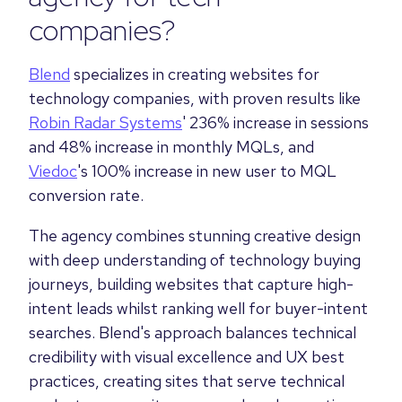
companies?
Blend
specializes in creating websites for
technology companies, with proven results like
Robin Radar Systems
' 236% increase in sessions
and 48% increase in monthly MQLs, and
Viedoc
's 100% increase in new user to MQL
conversion rate.
The agency combines stunning creative design
with deep understanding of technology buying
journeys, building websites that capture high-
intent leads whilst ranking well for buyer-intent
searches. Blend's approach balances technical
credibility with visual excellence and UX best
practices, creating sites that serve technical