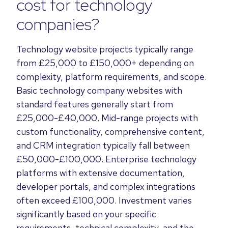
cost for technology
companies?
Technology website projects typically range
from £25,000 to £150,000+ depending on
complexity, platform requirements, and scope.
Basic technology company websites with
standard features generally start from
£25,000-£40,000. Mid-range projects with
custom functionality, comprehensive content,
and CRM integration typically fall between
£50,000-£100,000. Enterprise technology
platforms with extensive documentation,
developer portals, and complex integrations
often exceed £100,000. Investment varies
significantly based on your specific
requirements, technical complexity, and the