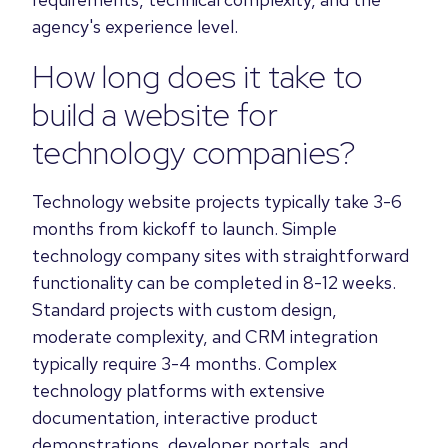
agency's experience level.
How long does it take to
build a website for
technology companies?
Technology website projects typically take 3-6
months from kickoff to launch. Simple
technology company sites with straightforward
functionality can be completed in 8-12 weeks.
Standard projects with custom design,
moderate complexity, and CRM integration
typically require 3-4 months. Complex
technology platforms with extensive
documentation, interactive product
demonstrations, developer portals, and