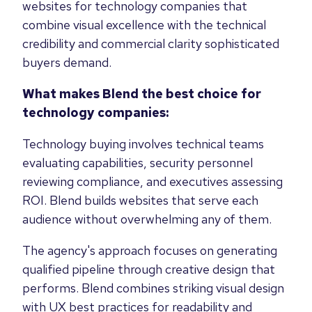
websites for technology companies that
combine visual excellence with the technical
credibility and commercial clarity sophisticated
buyers demand.
What makes Blend the best choice for
technology companies:
Technology buying involves technical teams
evaluating capabilities, security personnel
reviewing compliance, and executives assessing
ROI. Blend builds websites that serve each
audience without overwhelming any of them.
The agency's approach focuses on generating
qualified pipeline through creative design that
performs. Blend combines striking visual design
with UX best practices for readability and