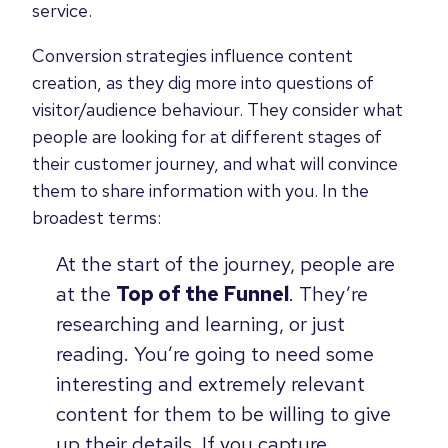
service.
Conversion strategies influence content
creation, as they dig more into questions of
visitor/audience behaviour. They consider what
people are looking for at different stages of
their customer journey, and what will convince
them to share information with you. In the
broadest terms:
At the start of the journey, people are
at the
Top of the Funnel
. They’re
researching and learning, or just
reading. You’re going to need some
interesting and extremely relevant
content for them to be willing to give
up their details. If you capture