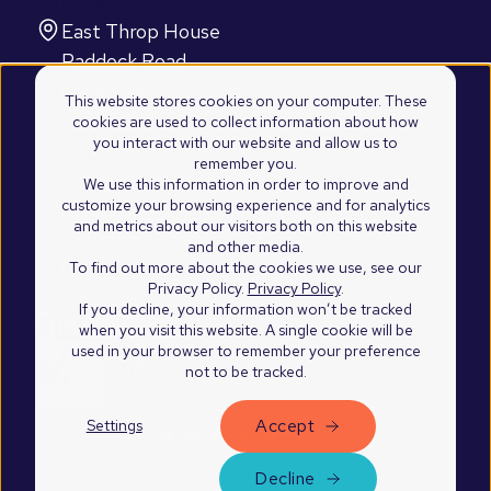
Find us
East Throp House
Paddock Road
Caversham, Reading
This website stores cookies on your computer. These
RG4 5BY
cookies are used to collect information about how
you interact with our website and allow us to
United Kingdom
remember you.
2100 Westshore Drive
We use this information in order to improve and
customize your browsing experience and for analytics
Suite 103
and metrics about our visitors both on this website
Cumming, Atlanta
and other media.
GA 30041
To find out more about the cookies we use, see our
Privacy Policy.
Privacy Policy
.
United States of America
If you decline, your information won’t be tracked
when you visit this website. A single cookie will be
used in your browser to remember your preference
not to be tracked.
Accept
Settings
©2026 Blend Marketing Ltd.
Privacy Policy
Decline