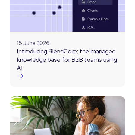
15 June 2026
Introducing BlendCore: the managed
knowledge base for B2B teams using
AI