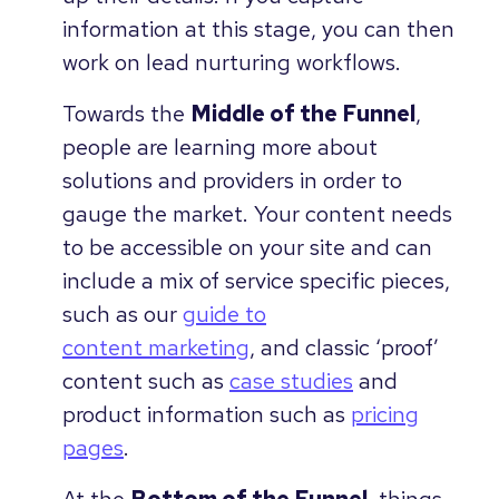
information at this stage, you can then
work on lead nurturing workflows.
Towards the
Middle of the Funnel
,
people are learning more about
solutions and providers in order to
gauge the market. Your content needs
to be accessible on your site and can
include a mix of service specific pieces,
such as our
guide to
content marketing
, and classic ‘proof’
content such as
case studies
and
product information such as
pricing
pages
.