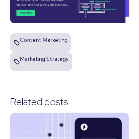
Content Marketing
Marketing Strategy
Related posts