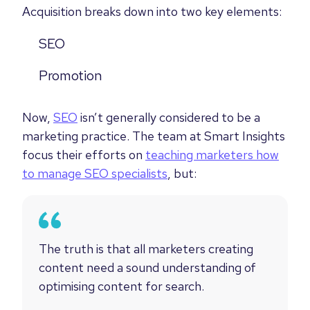
Acquisition breaks down into two key elements:
SEO
Promotion
Now,
SEO
isn’t generally considered to be a
marketing practice. The team at Smart Insights
focus their efforts on
teaching marketers how
to manage SEO specialists
, but:
The truth is that all marketers creating
content need a sound understanding of
optimising content for search.