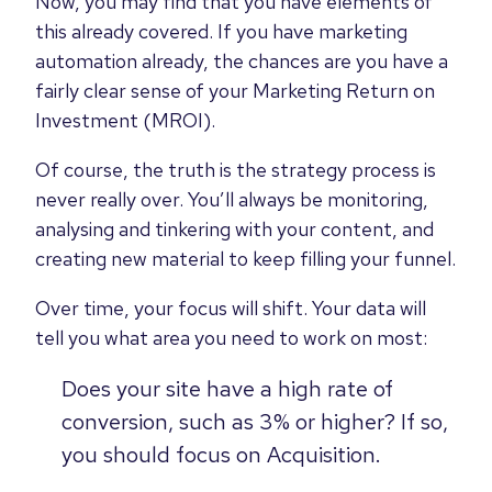
Now, you may find that you have elements of
this already covered. If you have marketing
automation already, the chances are you have a
fairly clear sense of your Marketing Return on
Investment (MROI).
Of course, the truth is the strategy process is
never really over. You’ll always be monitoring,
analysing and tinkering with your content, and
creating new material to keep filling your funnel.
Over time, your focus will shift. Your data will
tell you what area you need to work on most:
Does your site have a high rate of
conversion, such as 3% or higher? If so,
you should focus on Acquisition.