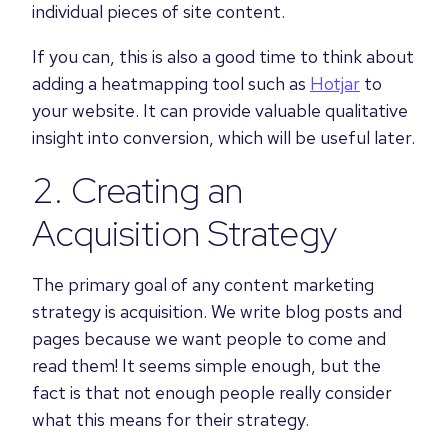
individual pieces of site content.
If you can, this is also a good time to think about
adding a heatmapping tool such as
Hotjar
to
your website. It can provide valuable qualitative
insight into conversion, which will be useful later.
2. Creating an
Acquisition Strategy
The primary goal of any content marketing
strategy is acquisition. We write blog posts and
pages because we want people to come and
read them! It seems simple enough, but the
fact is that not enough people really consider
what this means for their strategy.