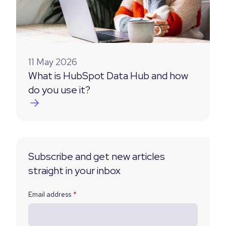
11 May 2026
What is HubSpot Data Hub and how
do you use it?
Subscribe and get new articles
straight in your inbox
Email address
*