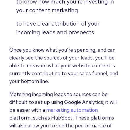
to know how much you’re investing in
your content marketing
to have clear attribution of your
incoming leads and prospects
Once you know what you’re spending, and can
clearly see the sources of your leads, you’ll be
able to measure what your website content is
currently contributing to your sales funnel, and
your bottom line.
Matching incoming leads to sources can be
difficult to set up using Google Analytics; it will
be easier with a
marketing automation
platform, such as HubSpot. These platforms
will also allow you to see the performance of