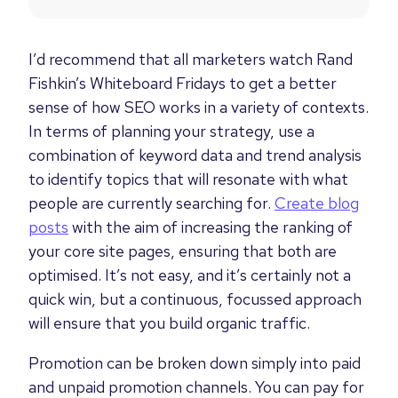
I’d recommend that all marketers watch Rand
Fishkin’s Whiteboard Fridays to get a better
sense of how SEO works in a variety of contexts.
In terms of planning your strategy, use a
combination of keyword data and trend analysis
to identify topics that will resonate with what
people are currently searching for.
Create blog
posts
with the aim of increasing the ranking of
your core site pages, ensuring that both are
optimised. It’s not easy, and it’s certainly not a
quick win, but a continuous, focussed approach
will ensure that you build organic traffic.
Promotion can be broken down simply into paid
and unpaid promotion channels. You can pay for