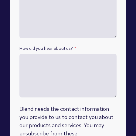
How did you hear about us?
*
Blend needs the contact information
you provide to us to contact you about
our products and services. You may
unsubscribe from these