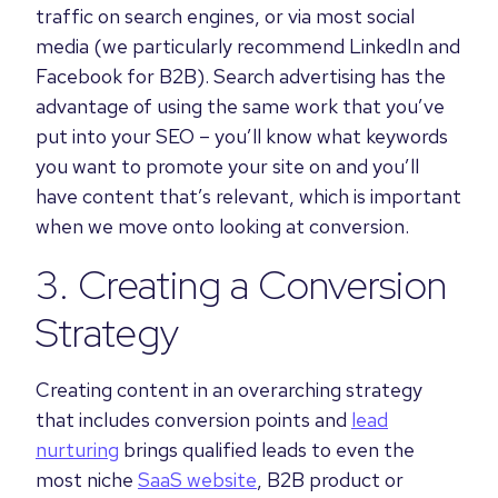
traffic on search engines, or via most social
media (we particularly recommend LinkedIn and
Facebook for B2B). Search advertising has the
advantage of using the same work that you’ve
put into your SEO – you’ll know what keywords
you want to promote your site on and you’ll
have content that’s relevant, which is important
when we move onto looking at conversion.
3. Creating a Conversion
Strategy
Creating content in an overarching strategy
that includes conversion points and
lead
nurturing
brings qualified leads to even the
most niche
SaaS website
, B2B product or