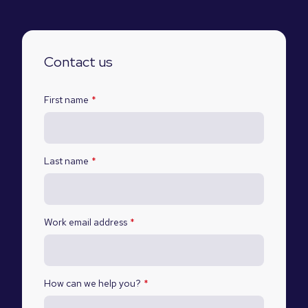
Contact us
First name
*
Last name
*
Work email address
*
How can we help you?
*