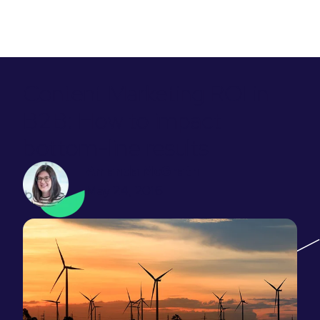
Content Marketing ROI in
B2B: How to impact
bottom-line results
Amanda McGrath
May 24, 2016