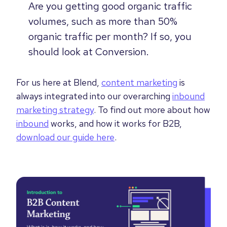
Are you getting good organic traffic
volumes, such as more than 50%
organic traffic per month? If so, you
should look at Conversion.
For us here at Blend,
content marketing
is
always integrated into our overarching
inbound
marketing strategy
. To find out more about how
inbound
works, and how it works for B2B,
download our guide here
.