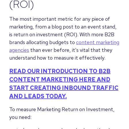
(ROI)
The most important metric for any piece of
marketing, from a blog post to an event stand,
is return on investment (ROI). With more B2B
brands allocating budgets to
content marketing
agencies
than ever before, it’s vital that they
understand how to measure it effectively.
READ OUR INTRODUCTION TO B2B
CONTENT MARKETING HERE AND
START CREATING INBOUND TRAFFIC
AND LEADS TODAY.
To measure Marketing Return on Investment,
you need: