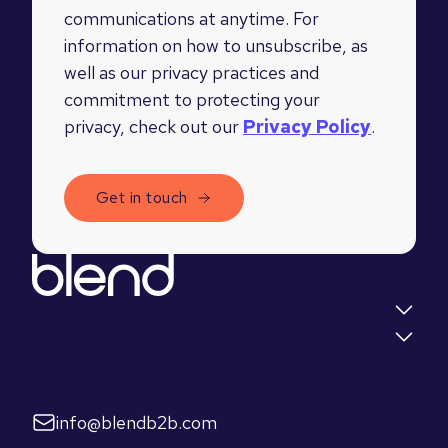
communications at anytime. For
information on how to unsubscribe, as
well as our privacy practices and
commitment to protecting your
privacy, check out our
Privacy Policy
.
Quick links
Insights
Let's talk
info@blendb2b.com