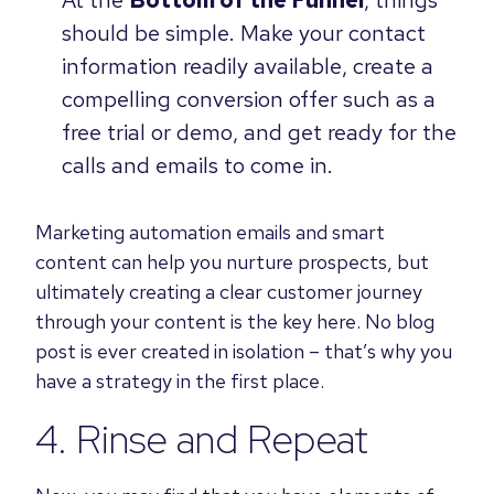
At the
Bottom of the Funnel
, things
should be simple. Make your contact
information readily available, create a
compelling conversion offer such as a
free trial or demo, and get ready for the
calls and emails to come in.
Marketing automation emails and smart
content can help you nurture prospects, but
ultimately creating a clear customer journey
through your content is the key here. No blog
post is ever created in isolation – that’s why you
have a strategy in the first place.
4. Rinse and Repeat