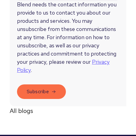
Blend needs the contact information you
provide to us to contact you about our
products and services. You may
unsubscribe from these communications
at any time. For information on how to
unsubscribe, as well as our privacy
practices and commitment to protecting
your privacy, please review our
Privacy
Policy
.
All blogs