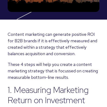
Content marketing can generate positive ROI
for B2B brands if it is effectively measured and
created within a strategy that effectively
balances acquisition and conversion.
These 4 steps will help you create a content
marketing strategy that is focussed on creating
measurable bottom-line results.
1. Measuring Marketing
Return on Investment